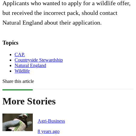
Applicants who wanted to apply for a wildlife offer,
but received the incorrect pack, should contact
Natural England about their application.
Topics
CAP.
Countryside Stewardship
Natural England
Wildlife
Share this article
More Stories
Agri-Business
8 years ago