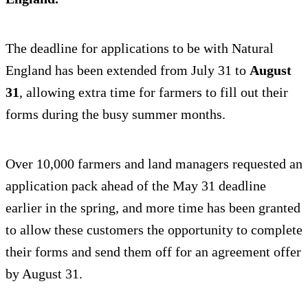
The deadline for applications to be with Natural
England has been extended from July 31 to
August
31
, allowing extra time for farmers to fill out their
forms during the busy summer months.
Over 10,000 farmers and land managers requested an
application pack ahead of the May 31 deadline
earlier in the spring, and more time has been granted
to allow these customers the opportunity to complete
their forms and send them off for an agreement offer
by August 31.