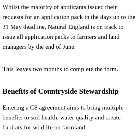
Whilst the majority of applicants issued their
requests for an application pack in the days up to the
31 May deadline, Natural England is on track to
issue all application packs to farmers and land
managers by the end of June.
This leaves two months to complete the form.
Benefits of Countryside Stewardship
Entering a CS agreement aims to bring multiple
benefits to soil health, water quality and create
habitats for wildlife on farmland.