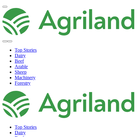
Top Stories
Dairy
Beef
Arable
Sheep
Machinery
Forestry
Top Stories
Dairy