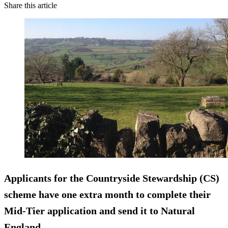
Share this article
Applicants for the Countryside Stewardship (CS)
scheme have one extra month to complete their
Mid-Tier application and send it to Natural
England.