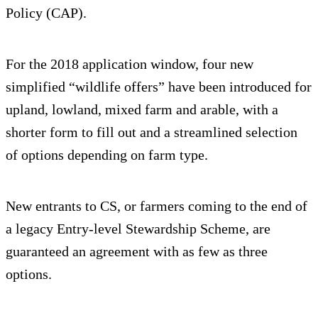
Policy (CAP).
For the 2018 application window, four new
simplified “wildlife offers” have been introduced for
upland, lowland, mixed farm and arable, with a
shorter form to fill out and a streamlined selection
of options depending on farm type.
New entrants to CS, or farmers coming to the end of
a legacy Entry-level Stewardship Scheme, are
guaranteed an agreement with as few as three
options.