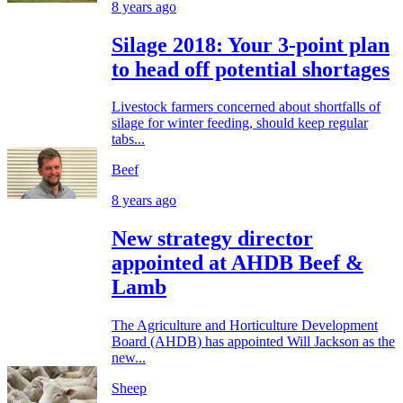
8 years ago
Silage 2018: Your 3-point plan
to head off potential shortages
Livestock farmers concerned about shortfalls of
silage for winter feeding, should keep regular
tabs...
Beef
8 years ago
New strategy director
appointed at AHDB Beef &
Lamb
The Agriculture and Horticulture Development
Board (AHDB) has appointed Will Jackson as the
new...
Sheep