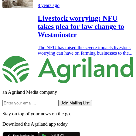
8 years ago
Livestock worrying: NFU
takes plea for law change to
Westminster
The NFU has raised the severe impacts livestock
worrying can have on farming businesses to the...
an Agriland Media company
Join Mailing List
Stay on top of your news on the go.
Download the Agriland app today.