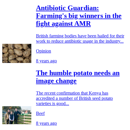
Antibiotic Guardian:
Farming's big winners in the
fight against AMR
British farming bodies have been hailed for their
work to reduce antibiotic usage in the industry...
Opinion
8 years ago
The humble potato needs an
image change
The recent confirmation that Kenya has
accredited a number of British seed potato
varieties is good...
Beef
8 years ago