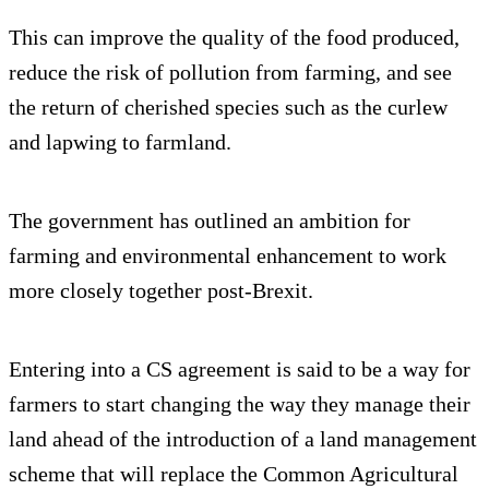
This can improve the quality of the food produced,
reduce the risk of pollution from farming, and see
the return of cherished species such as the curlew
and lapwing to farmland.
The government has outlined an ambition for
farming and environmental enhancement to work
more closely together post-Brexit.
Entering into a CS agreement is said to be a way for
farmers to start changing the way they manage their
land ahead of the introduction of a land management
scheme that will replace the Common Agricultural