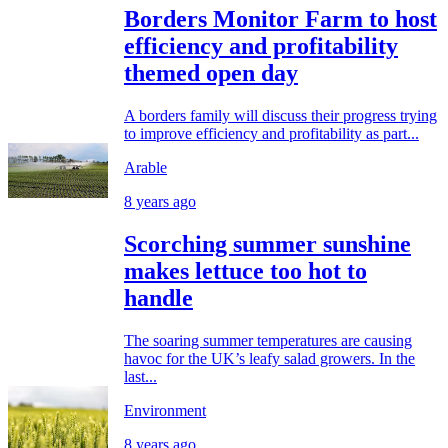
Borders Monitor Farm to host
efficiency and profitability
themed open day
A borders family will discuss their progress trying
to improve efficiency and profitability as part...
Arable
8 years ago
Scorching summer sunshine
makes lettuce too hot to
handle
The soaring summer temperatures are causing
havoc for the UK’s leafy salad growers. In the
last...
Environment
8 years ago