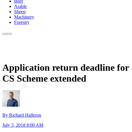
Beef
Arable
Sheep
Machinery
Forestry
Application return deadline for
CS Scheme extended
By Richard Halleron
July 3, 2018 8:00 AM