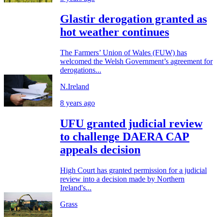
Glastir derogation granted as
hot weather continues
The Farmers’ Union of Wales (FUW) has
welcomed the Welsh Government’s agreement for
derogations...
N.Ireland
8 years ago
UFU granted judicial review
to challenge DAERA CAP
appeals decision
High Court has granted permission for a judicial
review into a decision made by Northern
Ireland's...
Grass