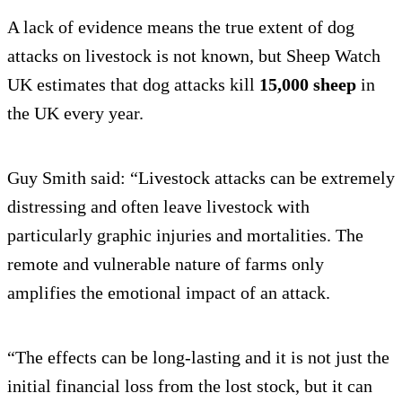
A lack of evidence means the true extent of dog
attacks on livestock is not known, but Sheep Watch
UK estimates that dog attacks kill
15,000 sheep
in
the UK every year.
Guy Smith said: “Livestock attacks can be extremely
distressing and often leave livestock with
particularly graphic injuries and mortalities. The
remote and vulnerable nature of farms only
amplifies the emotional impact of an attack.
“The effects can be long-lasting and it is not just the
initial financial loss from the lost stock, but it can