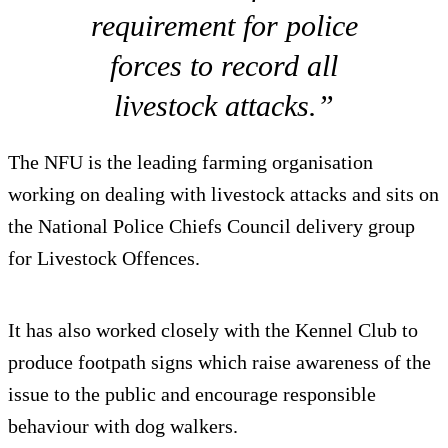
requirement for police
forces to record all
livestock attacks.”
The NFU is the leading farming organisation
working on dealing with livestock attacks and sits on
the National Police Chiefs Council delivery group
for Livestock Offences.
It has also worked closely with the Kennel Club to
produce footpath signs which raise awareness of the
issue to the public and encourage responsible
behaviour with dog walkers.