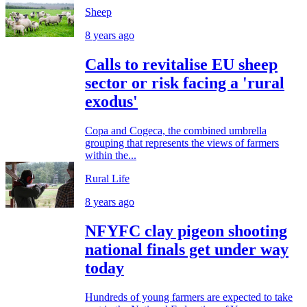
Sheep
8 years ago
Calls to revitalise EU sheep
sector or risk facing a 'rural
exodus'
Copa and Cogeca, the combined umbrella
grouping that represents the views of farmers
within the...
Rural Life
8 years ago
NFYFC clay pigeon shooting
national finals get under way
today
Hundreds of young farmers are expected to take