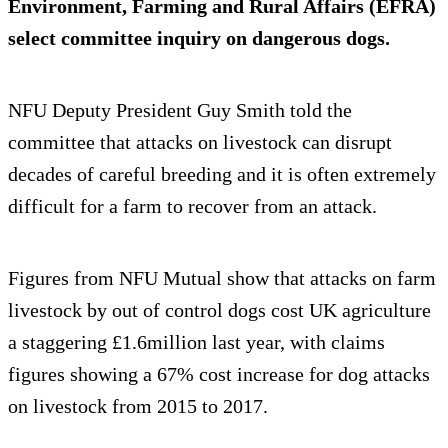
Environment, Farming and Rural Affairs (EFRA)
select committee inquiry on dangerous dogs.
NFU Deputy President Guy Smith told the
committee that attacks on livestock can disrupt
decades of careful breeding and it is often extremely
difficult for a farm to recover from an attack.
Figures from NFU Mutual show that attacks on farm
livestock by out of control dogs cost UK agriculture
a staggering £1.6million last year, with claims
figures showing a 67% cost increase for dog attacks
on livestock from 2015 to 2017.