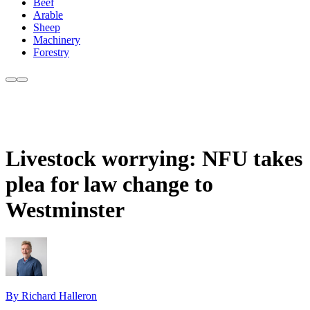
Beef
Arable
Sheep
Machinery
Forestry
Livestock worrying: NFU takes
plea for law change to
Westminster
By Richard Halleron