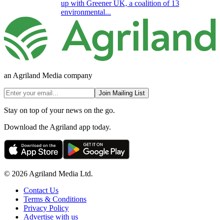
up with Greener UK, a coalition of 13
environmental...
an Agriland Media company
Join Mailing List
Stay on top of your news on the go.
Download the Agriland app today.
© 2026 Agriland Media Ltd.
Contact Us
Terms & Conditions
Privacy Policy
Advertise with us