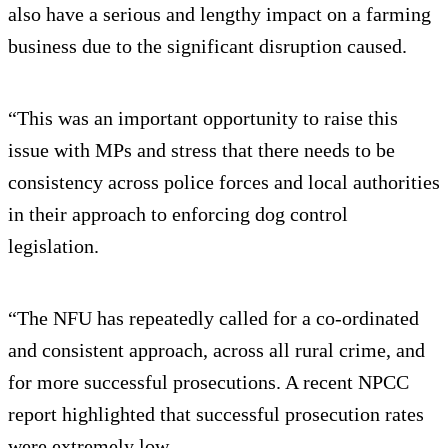
also have a serious and lengthy impact on a farming
business due to the significant disruption caused.
“This was an important opportunity to raise this
issue with MPs and stress that there needs to be
consistency across police forces and local authorities
in their approach to enforcing dog control
legislation.
“The NFU has repeatedly called for a co-ordinated
and consistent approach, across all rural crime, and
for more successful prosecutions. A recent NPCC
report highlighted that successful prosecution rates
were extremely low.