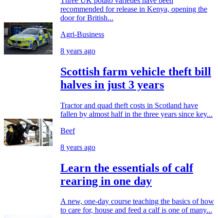
Three UK potato varieties have been
recommended for release in Kenya, opening the
door for British...
Agri-Business
8 years ago
Scottish farm vehicle theft bill
halves in just 3 years
Tractor and quad theft costs in Scotland have
fallen by almost half in the three years since key...
Beef
8 years ago
Learn the essentials of calf
rearing in one day
A new, one-day course teaching the basics of how
to care for, house and feed a calf is one of many...