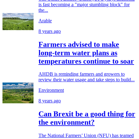
is fast becoming a "major stumbling block" for
the...
Arable
8 years ago
Farmers advised to make
long-term water plans as
temperatures continue to soar
AHDB is reminding farmers and growers to
review their water usage and take steps to build...
Environment
8 years ago
Can Brexit be a good thing for
the environment?
The National Farmers’ Union (NFU) has teamed