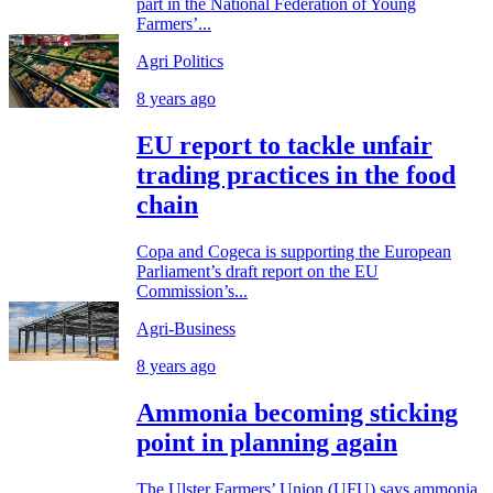
part in the National Federation of Young
Farmers’...
Agri Politics
8 years ago
EU report to tackle unfair
trading practices in the food
chain
Copa and Cogeca is supporting the European
Parliament’s draft report on the EU
Commission’s...
Agri-Business
8 years ago
Ammonia becoming sticking
point in planning again
The Ulster Farmers’ Union (UFU) says ammonia