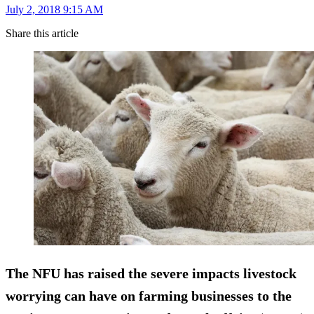
July 2, 2018 9:15 AM
Share this article
The NFU has raised the severe impacts livestock
worrying can have on farming businesses to the