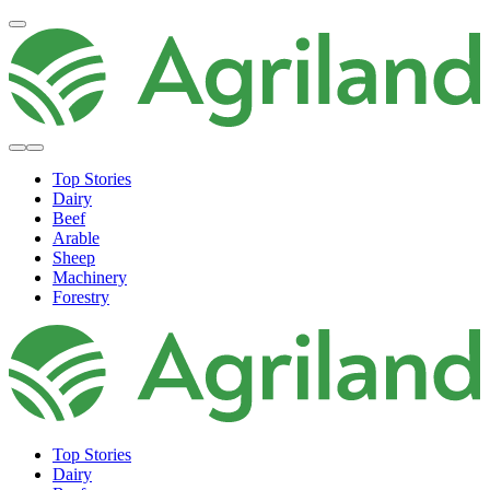
Top Stories
Dairy
Beef
Arable
Sheep
Machinery
Forestry
Top Stories
Dairy