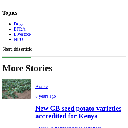
Topics
Dogs
EFRA
Livestock
NFU
Share this article
More Stories
Arable
8 years ago
New GB seed potato varieties
accredited for Kenya