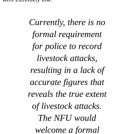
Currently, there is no
formal requirement
for police to record
livestock attacks,
resulting in a lack of
accurate figures that
reveals the true extent
of livestock attacks.
The NFU would
welcome a formal