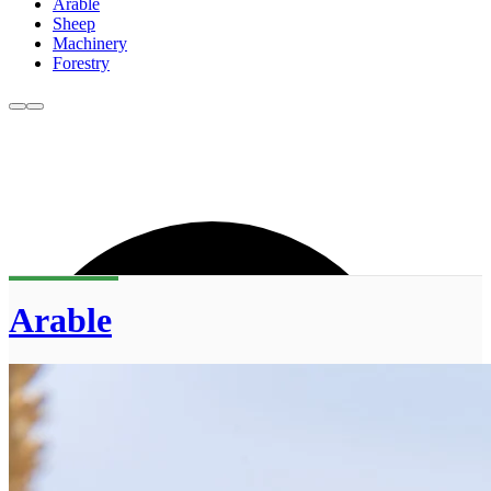
Arable
Sheep
Machinery
Forestry
Arable