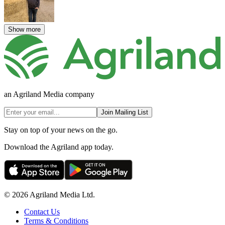
Show more
an Agriland Media company
Join Mailing List
Stay on top of your news on the go.
Download the Agriland app today.
© 2026 Agriland Media Ltd.
Contact Us
Terms & Conditions