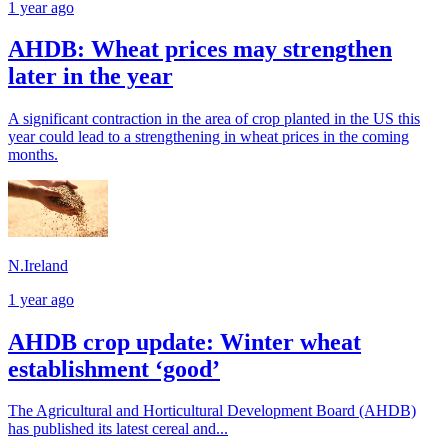
1 year ago
AHDB: Wheat prices may strengthen
later in the year
A significant contraction in the area of crop planted in the US this
year could lead to a strengthening in wheat prices in the coming
months.
N.Ireland
1 year ago
AHDB crop update: Winter wheat
establishment ‘good’
The Agricultural and Horticultural Development Board (AHDB)
has published its latest cereal and...