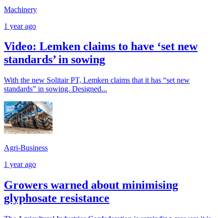
Machinery
1 year ago
Video: Lemken claims to have ‘set new
standards’ in sowing
With the new Solitair PT, Lemken claims that it has “set new
standards” in sowing. Designed...
Agri-Business
1 year ago
Growers warned about minimising
glyphosate resistance