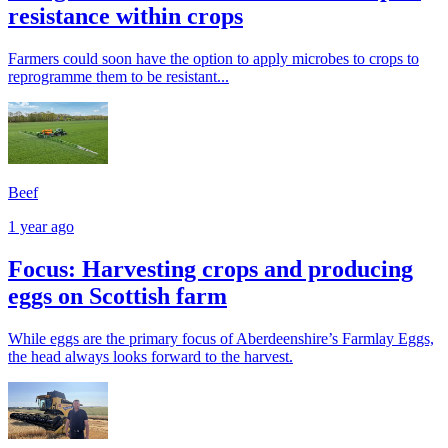
resistance within crops
Farmers could soon have the option to apply microbes to crops to
reprogramme them to be resistant...
Beef
1 year ago
Focus: Harvesting crops and producing
eggs on Scottish farm
While eggs are the primary focus of Aberdeenshire’s Farmlay Eggs,
the head always looks forward to the harvest.