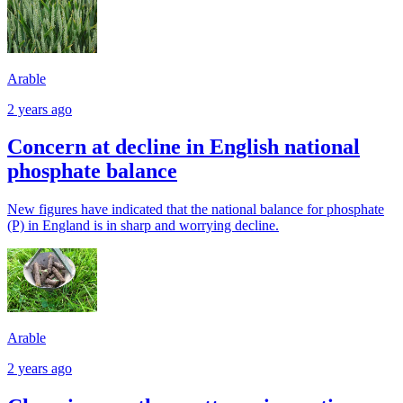
Arable
2 years ago
Concern at decline in English national
phosphate balance
New figures have indicated that the national balance for phosphate
(P) in England is in sharp and worrying decline.
Arable
2 years ago