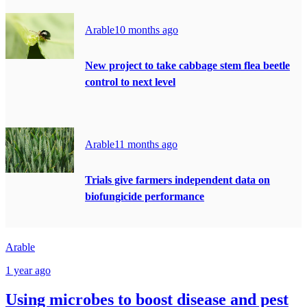
Arable
10 months ago
New project to take cabbage stem flea beetle
control to next level
Arable
11 months ago
Trials give farmers independent data on
biofungicide performance
Arable
1 year ago
Using microbes to boost disease and pest