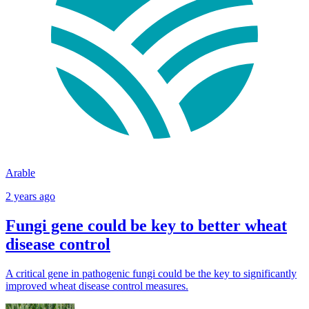
Arable
2 years ago
Fungi gene could be key to better wheat
disease control
A critical gene in pathogenic fungi could be the key to significantly
improved wheat disease control measures.