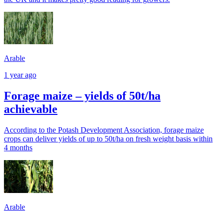
Arable
1 year ago
Forage maize – yields of 50t/ha
achievable
According to the Potash Development Association, forage maize
crops can deliver yields of up to 50t/ha on fresh weight basis within
4 months
Arable