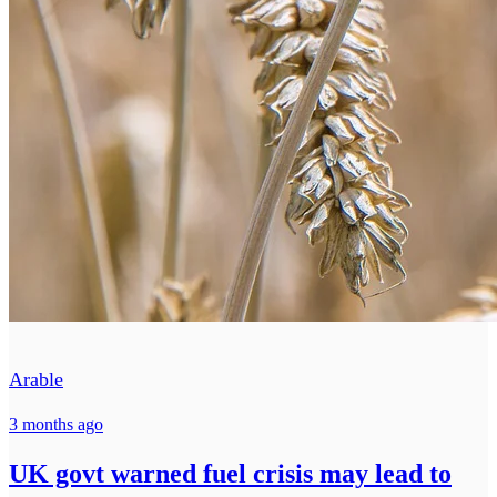
Arable
3 months ago
UK govt warned fuel crisis may lead to