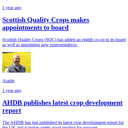
1 year ago
Scottish Quality Crops makes
appointments to board
Scottish Quality Crops (SQC) has added an eighth co-op to its board
as well as appointing new representatives.
Arable
1 year ago
AHDB publishes latest crop development
report
The AHDB has just published its latest crop development report for
the UK and it makes pretty good reading for growers.