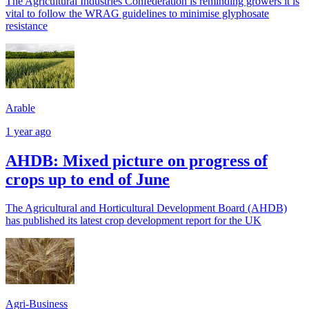
The Agricultural Industries Confederation is reminding growers it is
vital to follow the WRAG guidelines to minimise glyphosate
resistance
Arable
1 year ago
AHDB: Mixed picture on progress of
crops up to end of June
The Agricultural and Horticultural Development Board (AHDB)
has published its latest crop development report for the UK
Agri-Business