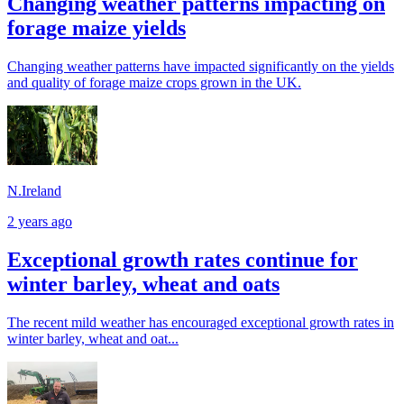
Changing weather patterns impacting on
forage maize yields
Changing weather patterns have impacted significantly on the yields
and quality of forage maize crops grown in the UK.
N.Ireland
2 years ago
Exceptional growth rates continue for
winter barley, wheat and oats
The recent mild weather has encouraged exceptional growth rates in
winter barley, wheat and oat...