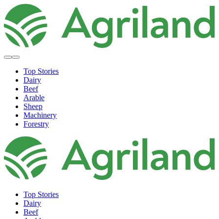
Top Stories
Dairy
Beef
Arable
Sheep
Machinery
Forestry
Top Stories
Dairy
Beef