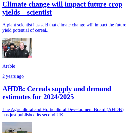
Climate change will impact future crop
yields – scientist
A plant scientist has said that climate change will impact the future
yield potential of cereal...
Arable
2 years ago
AHDB: Cereals supply and demand
estimates for 2024/2025
The Agricultural and Horticultural Development Board (AHDB)
has just published its second UK...