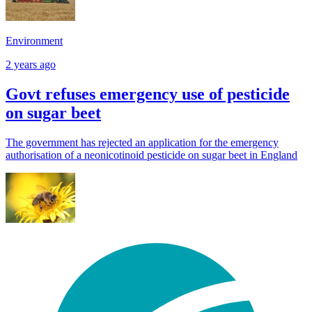
Environment
2 years ago
Govt refuses emergency use of pesticide
on sugar beet
The government has rejected an application for the emergency
authorisation of a neonicotinoid pesticide on sugar beet in England