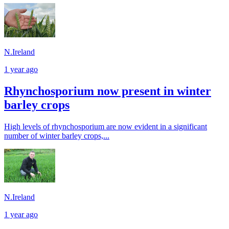
N.Ireland
1 year ago
Rhynchosporium now present in winter
barley crops
High levels of rhynchosporium are now evident in a significant
number of winter barley crops,...
N.Ireland
1 year ago