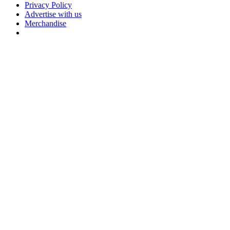
Privacy Policy
Advertise with us
Merchandise