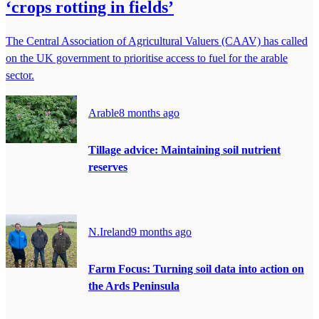
‘crops rotting in fields’
The Central Association of Agricultural Valuers (CAAV) has called
on the UK government to prioritise access to fuel for the arable
sector.
Arable
8 months ago
Tillage advice: Maintaining soil nutrient
reserves
N.Ireland
9 months ago
Farm Focus: Turning soil data into action on
the Ards Peninsula