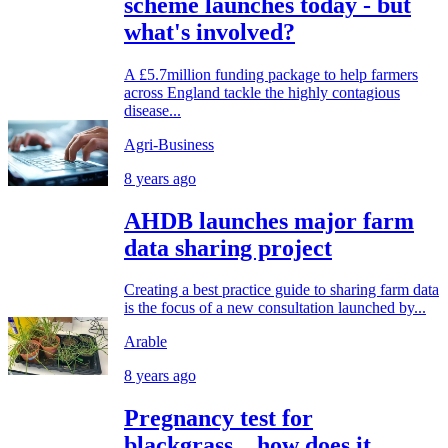
scheme launches today - but
what's involved?
A £5.7million funding package to help farmers
across England tackle the highly contagious
disease...
Agri-Business
8 years ago
AHDB launches major farm
data sharing project
Creating a best practice guide to sharing farm data
is the focus of a new consultation launched by...
Arable
8 years ago
Pregnancy test for
blackgrass…how does it