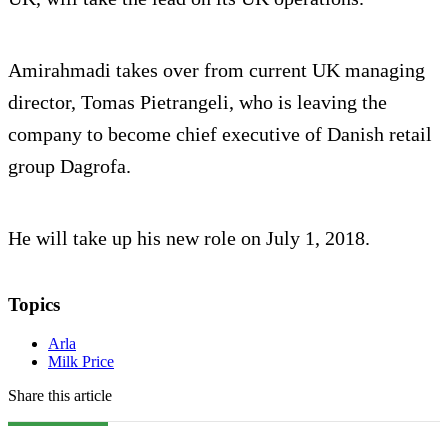
Amirahmadi takes over from current UK managing
director, Tomas Pietrangeli, who is leaving the
company to become chief executive of Danish retail
group Dagrofa.
He will take up his new role on July 1, 2018.
Topics
Arla
Milk Price
Share this article