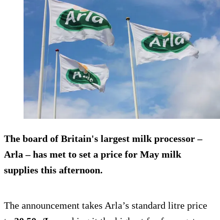
The board of Britain's largest milk processor –
Arla – has met to set a price for May milk
supplies this afternoon.
The announcement takes Arla’s standard litre price