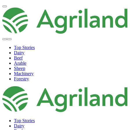
Top Stories
Dairy
Beef
Arable
Sheep
Machinery
Forestry
Top Stories
Dairy