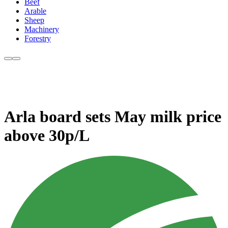
Beef
Arable
Sheep
Machinery
Forestry
Arla board sets May milk price
above 30p/L