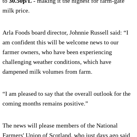
to
30.50p/L
- making it the highest for farm-gate
milk price.
Arla Foods board director, Johnnie Russell said: “I
am confident this will be welcome news to our
farmer owners, who have been experiencing
challenging weather conditions, which have
dampened milk volumes from farm.
“I am pleased to say that the overall outlook for the
coming months remains positive.”
The news will please members of the National
Farmers' Union of Scotland, who just days ago said