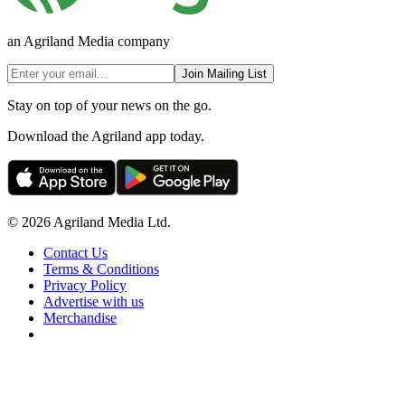
an Agriland Media company
Join Mailing List
Stay on top of your news on the go.
Download the Agriland app today.
© 2026 Agriland Media Ltd.
Contact Us
Terms & Conditions
Privacy Policy
Advertise with us
Merchandise