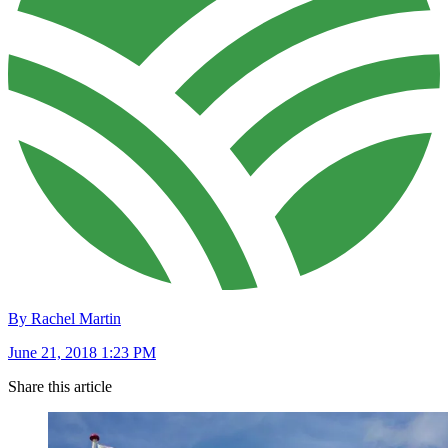
By Rachel Martin
June 21, 2018 1:23 PM
Share this article