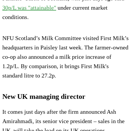
30p/L was "attainable"
under current market
conditions.
NFU Scotland’s Milk Committee visited First Milk’s
headquarters in Paisley last week. The farmer-owned
co-op also announced a milk price increase of
1.2p/L. By comparison, it brings First Milk's
standard litre to 27.2p.
New UK managing director
It comes just days after the firm announced Ash
Amirahmadi, its senior vice president – sales in the
UK, will take the lead on its UK operations.