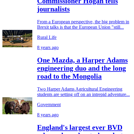
Commissioner Hogan tells
journalists
From a European perspective, the big problem in
Brexit talks is that the European Union "still...
Rural Life
8 years ago
One Mazda, a Harper Adams
engineering duo and the long
road to the Mongolia
Two Harper Adams Agricultural Engineering
students are setting off on an intrepid adventure...
Government
8 years ago
England's largest ever BVD