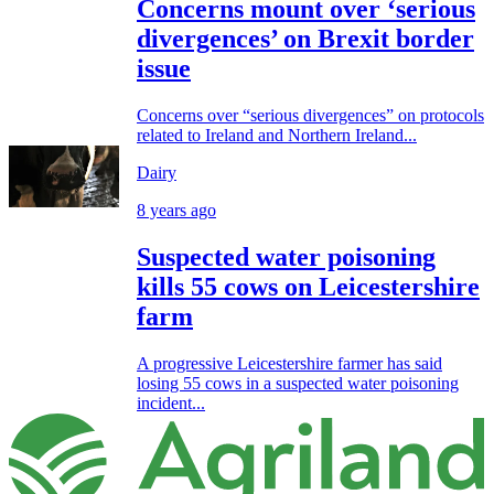
Concerns mount over ‘serious
divergences’ on Brexit border
issue
Concerns over “serious divergences” on protocols
related to Ireland and Northern Ireland...
Dairy
8 years ago
Suspected water poisoning
kills 55 cows on Leicestershire
farm
A progressive Leicestershire farmer has said
losing 55 cows in a suspected water poisoning
incident...