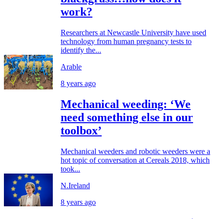
work?
Researchers at Newcastle University have used
technology from human pregnancy tests to
identify the...
Arable
8 years ago
Mechanical weeding: ‘We
need something else in our
toolbox’
Mechanical weeders and robotic weeders were a
hot topic of conversation at Cereals 2018, which
took...
N.Ireland
8 years ago