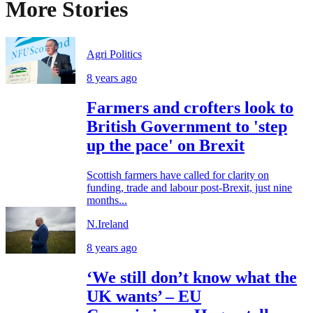
More Stories
Agri Politics
8 years ago
Farmers and crofters look to
British Government to 'step
up the pace' on Brexit
Scottish farmers have called for clarity on
funding, trade and labour post-Brexit, just nine
months...
N.Ireland
8 years ago
‘We still don’t know what the
UK wants’ – EU