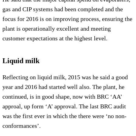
gas and CIP systems had been completed and the
focus for 2016 is on improving process, ensuring the
plant is operationally excellent and meeting
customer expectations at the highest level.
Liquid milk
Reflecting on liquid milk, 2015 was he said a good
year and 2016 had started well also. The plant, he
continued, is in good shape, now with BRC ‘AA’
approal, up form ‘A’ approval. The last BRC audit
was the first ever in which the there were ‘no non-
conformances’.