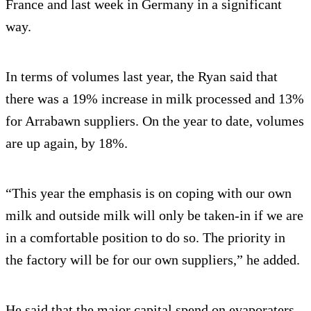
France and last week in Germany in a significant
way.
In terms of volumes last year, the Ryan said that
there was a 19% increase in milk processed and 13%
for Arrabawn suppliers. On the year to date, volumes
are up again, by 18%.
“This year the emphasis is on coping with our own
milk and outside milk will only be taken-in if we are
in a comfortable position to do so. The priority in
the factory will be for our own suppliers,” he added.
He said that the major capital spend on evaporaters,