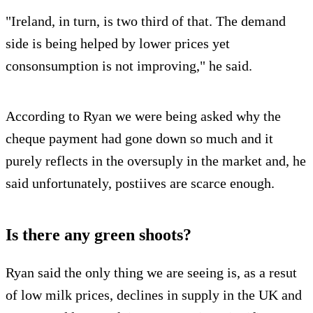
"Ireland, in turn, is two third of that. The demand
side is being helped by lower prices yet
consonsumption is not improving," he said.
According to Ryan we were being asked why the
cheque payment had gone down so much and it
purely reflects in the oversuply in the market and, he
said unfortunately, postiives are scarce enough.
Is there any green shoots?
Ryan said the only thing we are seeing is, as a resut
of low milk prices, declines in supply in the UK and