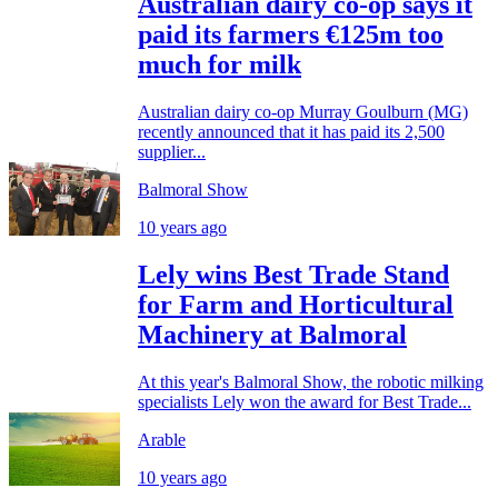
Australian dairy co-op says it
paid its farmers €125m too
much for milk
Australian dairy co-op Murray Goulburn (MG)
recently announced that it has paid its 2,500
supplier...
Balmoral Show
10 years ago
Lely wins Best Trade Stand
for Farm and Horticultural
Machinery at Balmoral
At this year's Balmoral Show, the robotic milking
specialists Lely won the award for Best Trade...
Arable
10 years ago