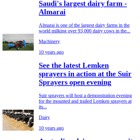
Saudi's largest dairy farm -
Almarai
Almarai is one of the largest dairy farms in the
world milking over 93,000 dairy cows in the...
Machinery
10 years ago
See the latest Lemken
sprayers in action at the Suir
Sprayers open evening
Suir sprayers will host a demonstration evening
for the mounted and trailed Lemken sprayers at
its...
Dairy
10 years ago