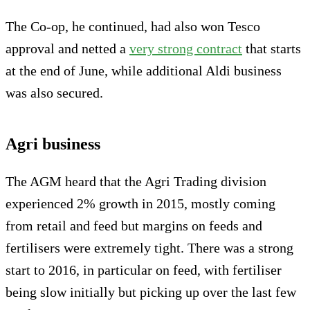
The Co-op, he continued, had also won Tesco
approval and netted a
very strong contract
that starts
at the end of June, while additional Aldi business
was also secured.
Agri business
The AGM heard that the Agri Trading division
experienced 2% growth in 2015, mostly coming
from retail and feed but margins on feeds and
fertilisers were extremely tight. There was a strong
start to 2016, in particular on feed, with fertiliser
being slow initially but picking up over the last few