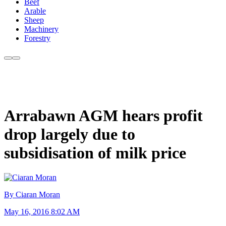
Beef
Arable
Sheep
Machinery
Forestry
Arrabawn AGM hears profit
drop largely due to
subsidisation of milk price
By Ciaran Moran
May 16, 2016 8:02 AM