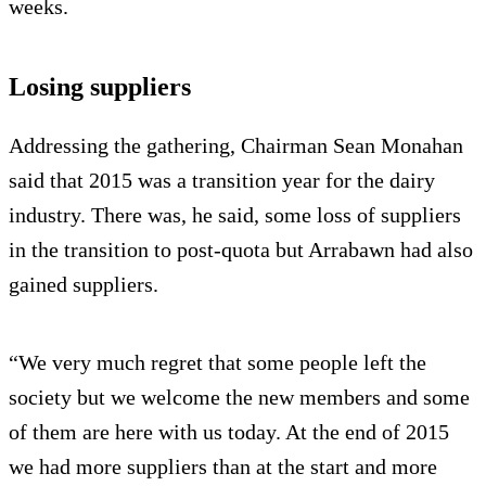
weeks.
Losing suppliers
Addressing the gathering, Chairman Sean Monahan
said that 2015 was a transition year for the dairy
industry. There was, he said, some loss of suppliers
in the transition to post-quota but Arrabawn had also
gained suppliers.
“We very much regret that some people left the
society but we welcome the new members and some
of them are here with us today. At the end of 2015
we had more suppliers than at the start and more