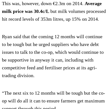
This was, however, down €2.3m on 2014.
Average
milk price was 30.4c/L
but milk volumes processed
hit record levels of 353m litres, up 15% on 2014.
Ryan said that the coming 12 months will continue
to be tough but he urged suppliers who have debt
issues to talk to the co-op, which would continue to
be supportive in anyway it can, including with
competitive feed and fertiliser prices at its agri-
trading division.
“The next six to 12 months will be tough but the co-
op will do all it can to ensure farmers get maximum
support through this period.