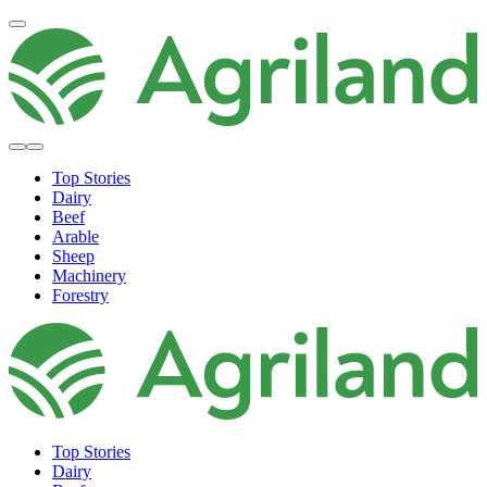
Top Stories
Dairy
Beef
Arable
Sheep
Machinery
Forestry
Top Stories
Dairy