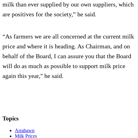
milk than ever supplied by our own suppliers, which
are positives for the society,” he said.
“As farmers we are all concerned at the current milk
price and where it is heading. As Chairman, and on
behalf of the Board, I can assure you that the Board
will do as much as possible to support milk price
again this year," he said.
Topics
Arrabawn
Milk Prices