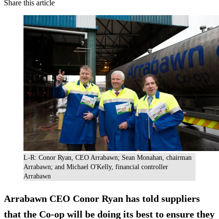
Share this article
L-R: Conor Ryan, CEO Arrabawn; Sean Monahan, chairman
Arrabawn; and Michael O'Kelly, financial controller
Arrabawn
Arrabawn CEO Conor Ryan has told suppliers
that the Co-op will be doing its best to ensure they