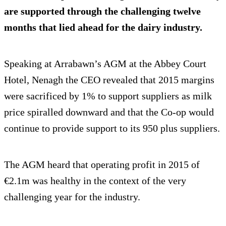
are supported through the challenging twelve
months that lied ahead for the dairy industry.
Speaking at Arrabawn’s AGM at the Abbey Court
Hotel, Nenagh the CEO revealed that 2015 margins
were sacrificed by 1% to support suppliers as milk
price spiralled downward and that the Co-op would
continue to provide support to its 950 plus suppliers.
The AGM heard that operating profit in 2015 of
€2.1m was healthy in the context of the very
challenging year for the industry.