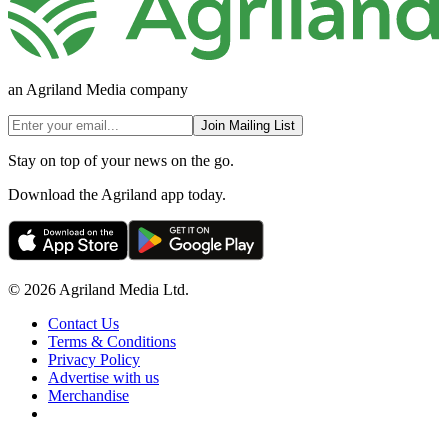
an Agriland Media company
Join Mailing List
Stay on top of your news on the go.
Download the Agriland app today.
© 2026 Agriland Media Ltd.
Contact Us
Terms & Conditions
Privacy Policy
Advertise with us
Merchandise