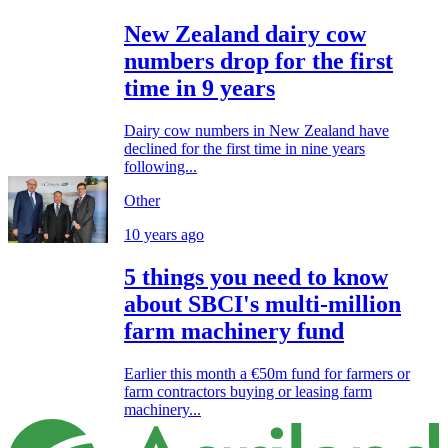
New Zealand dairy cow
numbers drop for the first
time in 9 years
Dairy cow numbers in New Zealand have
declined for the first time in nine years
following...
Other
10 years ago
5 things you need to know
about SBCI's multi-million
farm machinery fund
Earlier this month a €50m fund for farmers or
farm contractors buying or leasing farm
machinery...