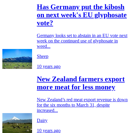
Has Germany put the kibosh
on next week's EU glyphosate
vote?
Germany looks set to abstain in an EU vote next
week on the continued use of glyphosate in
weed...
Sheep
10 years ago
New Zealand farmers export
more meat for less money
New Zealand’s red meat export revenue is down
for the six months to March 31, despite
increased...
Dairy
10 years ago