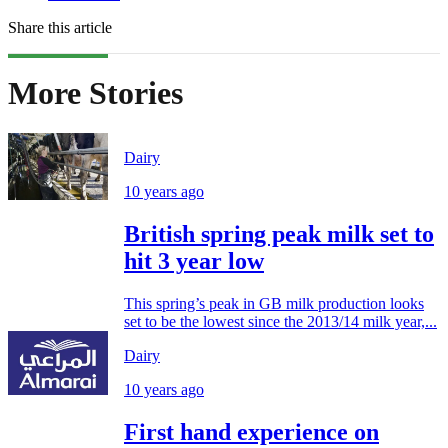
Share this article
More Stories
Dairy
10 years ago
British spring peak milk set to
hit 3 year low
This spring’s peak in GB milk production looks
set to be the lowest since the 2013/14 milk year,...
Dairy
10 years ago
First hand experience on