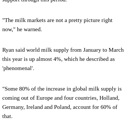
"The milk markets are not a pretty picture right
now," he warned.
Ryan said world milk supply from January to March
this year is up almost 4%, which he described as
'phenomenal'.
"Some 80% of the increase in global milk supply is
coming out of Europe and four countries, Holland,
Germany, Ireland and Poland, account for 60% of
that.