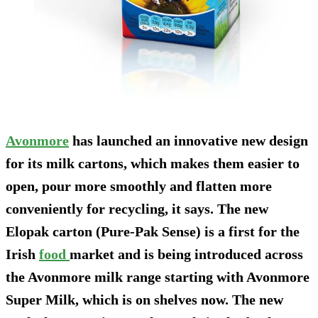
Avonmore
has launched an innovative new design
for its milk cartons, which makes them easier to
open, pour more smoothly and flatten more
conveniently for recycling, it says. The new
Elopak carton (Pure-Pak Sense) is a first for the
Irish
food
market and is being introduced across
the Avonmore milk range starting with Avonmore
Super Milk, which is on shelves now. The new