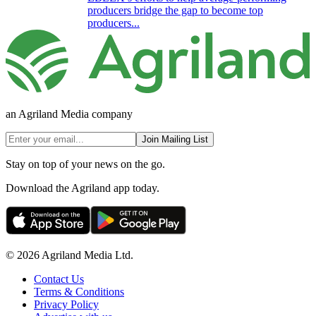
producers bridge the gap to become top
producers...
an Agriland Media company
Join Mailing List
Stay on top of your news on the go.
Download the Agriland app today.
© 2026 Agriland Media Ltd.
Contact Us
Terms & Conditions
Privacy Policy