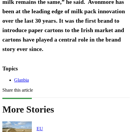
milk remains the same,” he said. Avonmore has
been at the leading edge of milk pack innovation
over the last 30 years. It was the first brand to
introduce paper cartons to the Irish market and
cartons have played a central role in the brand
story ever since.
Topics
Glanbia
Share this article
More Stories
EU