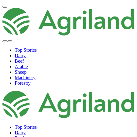
Top Stories
Dairy
Beef
Arable
Sheep
Machinery
Forestry
Top Stories
Dairy