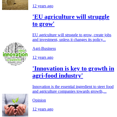
12 years ago
'EU agriculture will struggle
to grow'
EU agriculture will struggle to grow, create jobs
and investment, unless it changes its policy...
Agri-Business
12 years ago
'Innovation is key to growth in
agri-food industry'
Innovation is the essential ingredient to steer food
and agriculture companies towards growth,...
Opinion
12 years ago