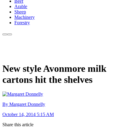
Beef
Arable
Sheep
Machinery
Forestry
New style Avonmore milk
cartons hit the shelves
By Margaret Donnelly
October 14, 2014 5:15 AM
Share this article