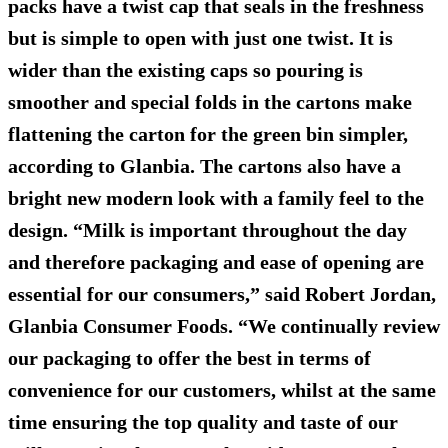
packs have a twist cap that seals in the freshness
but is simple to open with just one twist. It is
wider than the existing caps so pouring is
smoother and special folds in the cartons make
flattening the carton for the green bin simpler,
according to Glanbia. The cartons also have a
bright new modern look with a family feel to the
design. “Milk is important throughout the day
and therefore packaging and ease of opening are
essential for our consumers,” said Robert Jordan,
Glanbia Consumer Foods. “We continually review
our packaging to offer the best in terms of
convenience for our customers, whilst at the same
time ensuring the top quality and taste of our