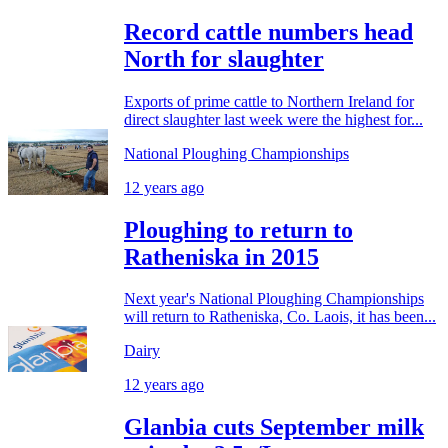
Record cattle numbers head
North for slaughter
Exports of prime cattle to Northern Ireland for
direct slaughter last week were the highest for...
National Ploughing Championships
12 years ago
Ploughing to return to
Ratheniska in 2015
Next year's National Ploughing Championships
will return to Ratheniska, Co. Laois, it has been...
Dairy
12 years ago
Glanbia cuts September milk