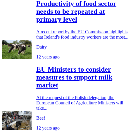
Productivity of food sector
needs to be repeated at
primary level
A recent report by the EU Commission highlights
that Ireland's food industry workers are the most...
Dairy
12 years ago
EU Ministers to consider
measures to support milk
market
At the request of the Polish delegation, the
European Council of Agriculture Ministers will
take...
Beef
12 years ago