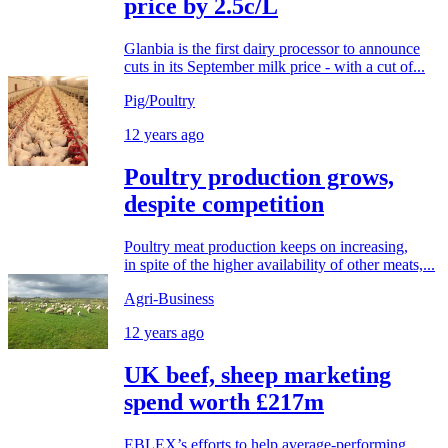
price by 2.5c/L
Glanbia is the first dairy processor to announce
cuts in its September milk price - with a cut of...
Pig/Poultry
12 years ago
Poultry production grows,
despite competition
Poultry meat production keeps on increasing,
in spite of the higher availability of other meats,...
Agri-Business
12 years ago
UK beef, sheep marketing
spend worth £217m
EBLEX’s efforts to help average-performing