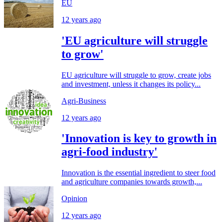
EU
12 years ago
'EU agriculture will struggle
to grow'
EU agriculture will struggle to grow, create jobs
and investment, unless it changes its policy...
Agri-Business
12 years ago
'Innovation is key to growth in
agri-food industry'
Innovation is the essential ingredient to steer food
and agriculture companies towards growth,...
Opinion
12 years ago