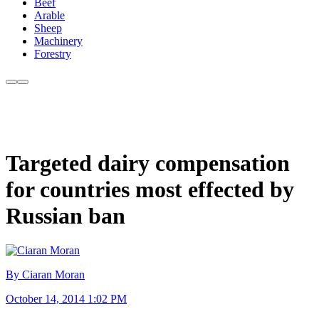
Beef
Arable
Sheep
Machinery
Forestry
Targeted dairy compensation
for countries most effected by
Russian ban
By Ciaran Moran
October 14, 2014 1:02 PM