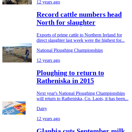
12 years ago
Record cattle numbers head
North for slaughter
Exports of prime cattle to Northern Ireland for
direct slaughter last week were the highest for...
National Ploughing Championships
12 years ago
Ploughing to return to
Ratheniska in 2015
Next year's National Ploughing Championships
will return to Ratheniska, Co. Laois, it has been...
Dairy
12 years ago
Glanbia cuts September milk