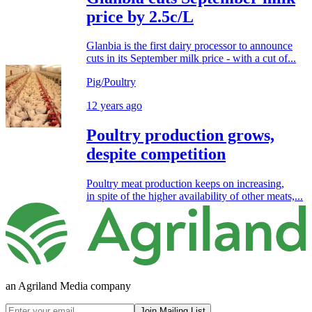
price by 2.5c/L
Glanbia is the first dairy processor to announce
cuts in its September milk price - with a cut of...
Pig/Poultry
12 years ago
Poultry production grows,
despite competition
Poultry meat production keeps on increasing,
in spite of the higher availability of other meats,...
an Agriland Media company
Join Mailing List