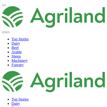
Top Stories
Dairy
Beef
Arable
Sheep
Machinery
Forestry
Top Stories
Dairy