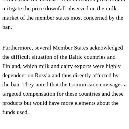
mitigate the price downfall observed on the milk
market of the member states most concerned by the
ban.
Furthermore, several Member States acknowledged
the difficult situation of the Baltic countries and
Finland, which milk and dairy exports were highly
dependent on Russia and thus directly affected by
the ban. They noted that the Commission envisages a
targeted compensation for these countries and these
products but would have more elements about the
funds used.