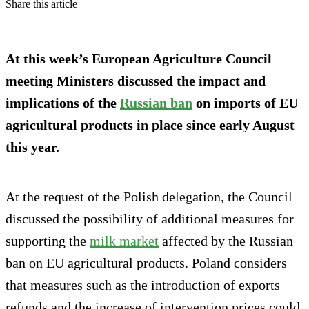
Share this article
At this week’s European Agriculture Council
meeting Ministers discussed the impact and
implications of the
Russian ban
on imports of EU
agricultural products in place since early August
this year.
At the request of the Polish delegation, the Council
discussed the possibility of additional measures for
supporting the
milk market
affected by the Russian
ban on EU agricultural products. Poland considers
that measures such as the introduction of exports
refunds and the increase of intervention prices could