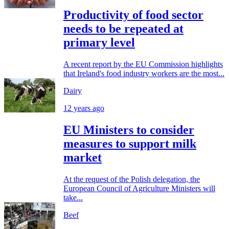
Productivity of food sector
needs to be repeated at
primary level
A recent report by the EU Commission highlights
that Ireland's food industry workers are the most...
Dairy
12 years ago
EU Ministers to consider
measures to support milk
market
At the request of the Polish delegation, the
European Council of Agriculture Ministers will
take...
Beef