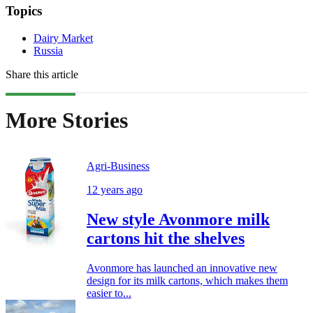
Topics
Dairy Market
Russia
Share this article
More Stories
Agri-Business
12 years ago
New style Avonmore milk
cartons hit the shelves
Avonmore has launched an innovative new
design for its milk cartons, which makes them
easier to...