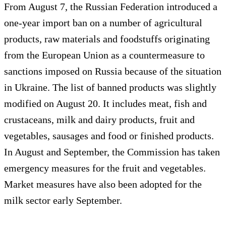
From August 7, the Russian Federation introduced a
one-year import ban on a number of agricultural
products, raw materials and foodstuffs originating
from the European Union as a countermeasure to
sanctions imposed on Russia because of the situation
in Ukraine. The list of banned products was slightly
modified on August 20. It includes meat, fish and
crustaceans, milk and dairy products, fruit and
vegetables, sausages and food or finished products.
In August and September, the Commission has taken
emergency measures for the fruit and vegetables.
Market measures have also been adopted for the
milk sector early September.