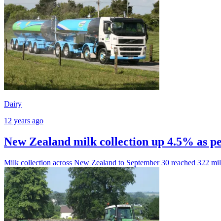
Dairy
12 years ago
New Zealand milk collection up 4.5% as p
Milk collection across New Zealand to September 30 reached 322 mil