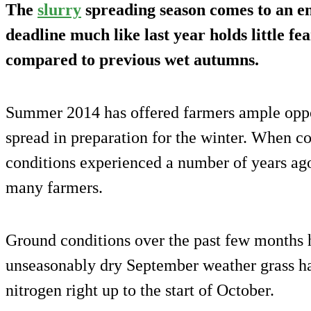
The
slurry
spreading season comes to an e
deadline much like last year holds little fe
compared to previous wet autumns.
Summer 2014 has offered farmers ample opport
spread in preparation for the winter. When c
conditions experienced a number of years ago
many farmers.
Ground conditions over the past few months 
unseasonably dry September weather grass h
nitrogen right up to the start of October.