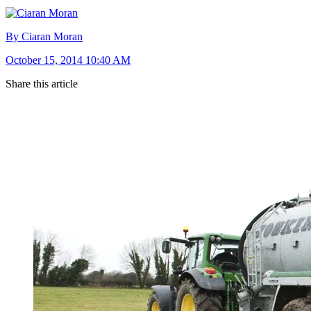
By Ciaran Moran
October 15, 2014 10:40 AM
Share this article