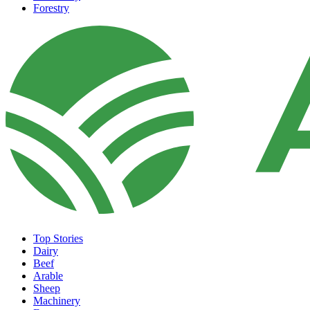
Forestry
Top Stories
Dairy
Beef
Arable
Sheep
Machinery