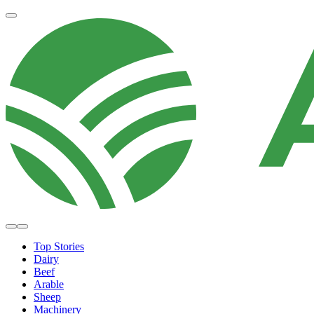
Top Stories
Dairy
Beef
Arable
Sheep
Machinery