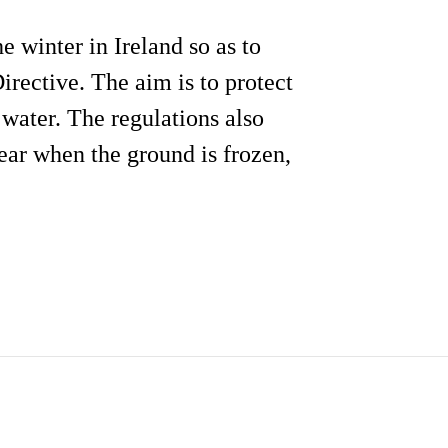
e winter in Ireland so as to
rective. The aim is to protect
water. The regulations also
year when the ground is frozen,