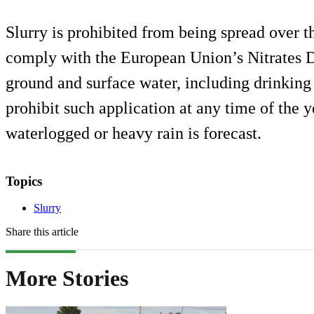
Slurry is prohibited from being spread over th
comply with the European Union’s Nitrates Di
ground and surface water, including drinking 
prohibit such application at any time of the 
waterlogged or heavy rain is forecast.
Topics
Slurry
Share this article
More Stories