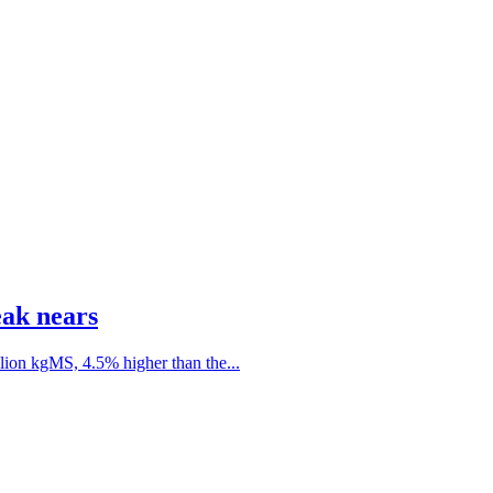
eak nears
lion kgMS, 4.5% higher than the...