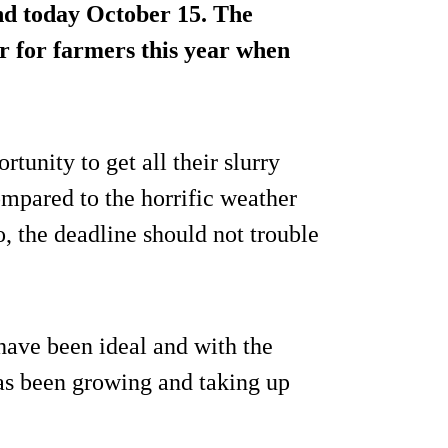
nd today October 15. The
ar for farmers this year when
unity to get all their slurry
ompared to the horrific weather
, the deadline should not trouble
have been ideal and with the
as been growing and taking up