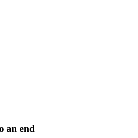
o an end