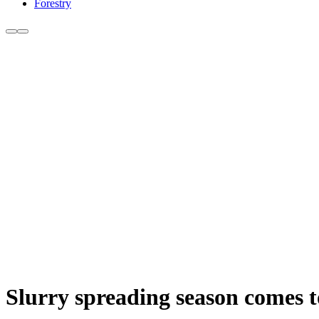
Forestry
Slurry spreading season comes t