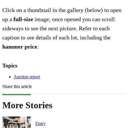
Click on a thumbnail in the gallery (below) to open
up a
full-size
image; once opened you can scroll
sideways to see the next picture. Refer to each
caption to see details of each lot, including the
hammer price
.
Topics
Auction report
Share this article
More Stories
Dairy