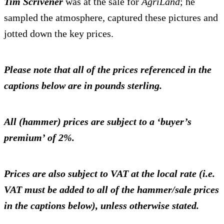
Tim Scrivener
was at the sale for
AgriLand
; he
sampled the atmosphere, captured these pictures and
jotted down the key prices.
Please note that all of the prices referenced in the
captions below are in pounds sterling.
All (hammer) prices are subject to a ‘buyer’s
premium’ of 2%.
Prices are also subject to VAT at the local rate (i.e.
VAT must be added to all of the hammer/sale prices
in the captions below), unless otherwise stated.