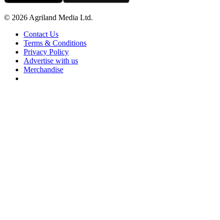
© 2026 Agriland Media Ltd.
Contact Us
Terms & Conditions
Privacy Policy
Advertise with us
Merchandise