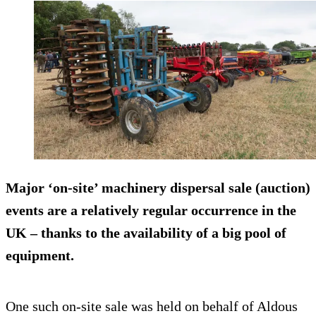
Major ‘on-site’ machinery dispersal sale (auction)
events are a relatively regular occurrence in the
UK – thanks to the availability of a big pool of
equipment.
One such on-site sale was held on behalf of Aldous