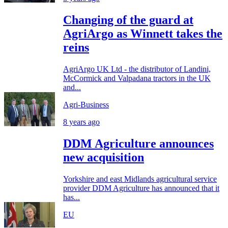
Changing of the guard at
AgriArgo as Winnett takes the
reins
AgriArgo UK Ltd - the distributor of Landini,
McCormick and Valpadana tractors in the UK
and...
Agri-Business
8 years ago
DDM Agriculture announces
new acquisition
Yorkshire and east Midlands agricultural service
provider DDM Agriculture has announced that it
has...
EU