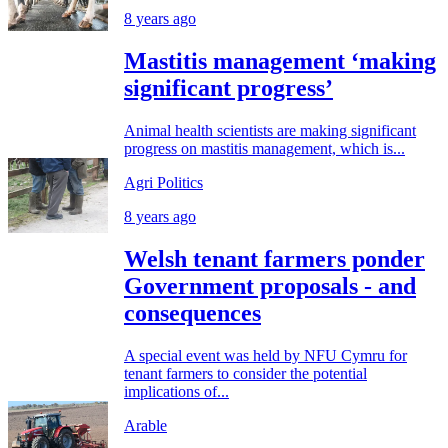
8 years ago
Mastitis management ‘making
significant progress’
Animal health scientists are making significant
progress on mastitis management, which is...
Agri Politics
8 years ago
Welsh tenant farmers ponder
Government proposals - and
consequences
A special event was held by NFU Cymru for
tenant farmers to consider the potential
implications of...
Arable