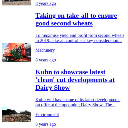
8 years ago
Taking on take-all to ensure
good second wheats
To maximise yield and profit from second wheats
in 2019, take-all control is a key consideration...
Machinery
8 years ago
Kuhn to showcase latest
'clean' cut developments at
Dairy Show
Kuhn will have some of its latest developments
on offer at the upcoming Dairy Show. The...
Environment
8 years ago