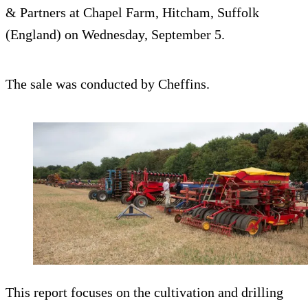
& Partners at Chapel Farm, Hitcham, Suffolk
(England) on Wednesday, September 5.
The sale was conducted by Cheffins.
This report focuses on the cultivation and drilling