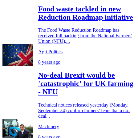
Food waste tackled in new
Reduction Roadmap initiative
The Food Waste Reduction Roadmap has
received full backing from the National Farmers'
Union (NFU),...
Agri Politics
8 years ago
No-deal Brexit would be
'catastrophic' for UK farming
- NFU
Technical notices released yesterday (Monday,
September 24) confirm farmers’ fears that a no-
deal...
Machinery
8 years ago