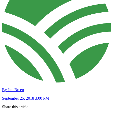
By Jim Breen
September 25, 2018 3:00 PM
Share this article