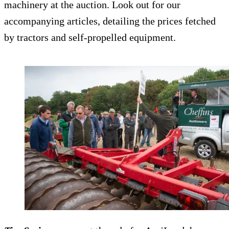
machinery at the auction. Look out for our
accompanying articles, detailing the prices fetched
by tractors and self-propelled equipment.