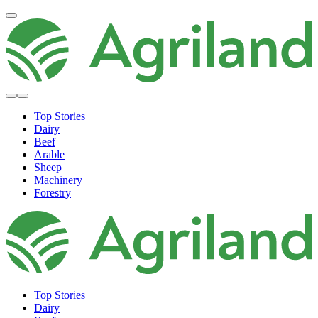
Top Stories
Dairy
Beef
Arable
Sheep
Machinery
Forestry
Top Stories
Dairy