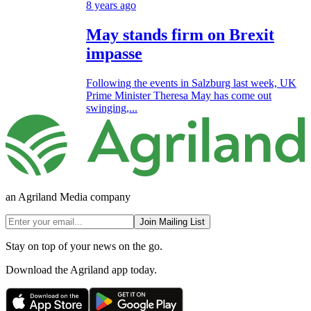
8 years ago
May stands firm on Brexit
impasse
Following the events in Salzburg last week, UK
Prime Minister Theresa May has come out
swinging,...
an Agriland Media company
Join Mailing List
Stay on top of your news on the go.
Download the Agriland app today.