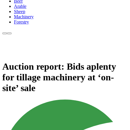
Beef
Arable
Sheep
Machinery
Forestry
Auction report: Bids aplenty
for tillage machinery at ‘on-
site’ sale