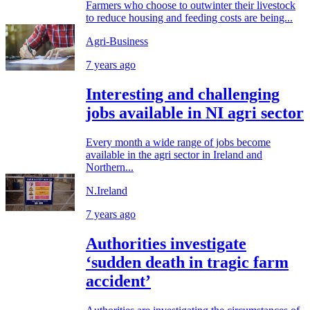
Farmers who choose to outwinter their livestock
to reduce housing and feeding costs are being...
Agri-Business
7 years ago
Interesting and challenging
jobs available in NI agri sector
Every month a wide range of jobs become
available in the agri sector in Ireland and
Northern...
N.Ireland
7 years ago
Authorities investigate
‘sudden death in tragic farm
accident’