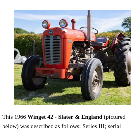
This 1966
Winget 42 - Slater & England
(pictured
below) was described as follows: Series III; serial