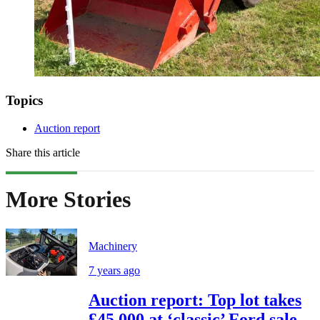
Topics
Auction report
Share this article
More Stories
Machinery
7 years ago
Auction report: Top lot takes
£45,000 at ‘classic’ Ford sale