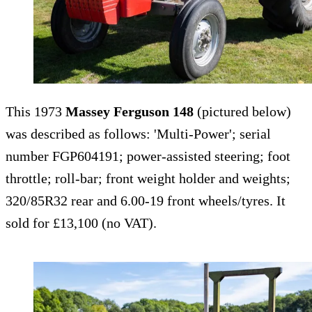
This 1973
Massey Ferguson 148
(pictured below)
was described as follows: 'Multi-Power'; serial
number FGP604191; power-assisted steering; foot
throttle; roll-bar; front weight holder and weights;
320/85R32 rear and 6.00-19 front wheels/tyres. It
sold for £13,100 (no VAT).