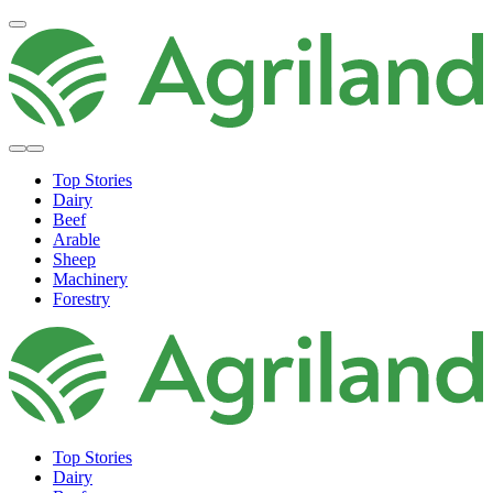
Top Stories
Dairy
Beef
Arable
Sheep
Machinery
Forestry
Top Stories
Dairy