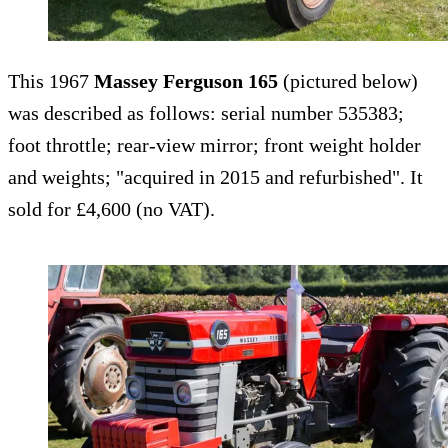
This 1967
Massey Ferguson 165
(pictured below)
was described as follows: serial number 535383;
foot throttle; rear-view mirror; front weight holder
and weights; "acquired in 2015 and refurbished". It
sold for £4,600 (no VAT).