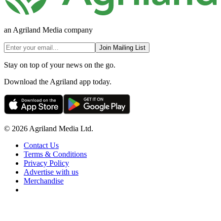
an Agriland Media company
Join Mailing List
Stay on top of your news on the go.
Download the Agriland app today.
© 2026 Agriland Media Ltd.
Contact Us
Terms & Conditions
Privacy Policy
Advertise with us
Merchandise