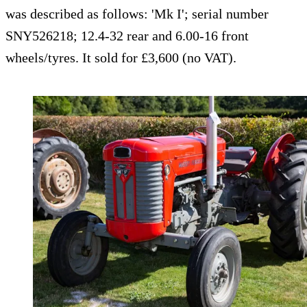
was described as follows: 'Mk I'; serial number
SNY526218; 12.4-32 rear and 6.00-16 front
wheels/tyres. It sold for £3,600 (no VAT).