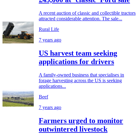
A recent auction of classic and collectible tractors
attracted considerable attention. The sale...
Rural Life
7 years ago
US harvest team seeking
applications for drivers
A family-owned business that specialises in
forage harvesting across the US is seeking
applications...
Beef
7 years ago
Farmers urged to monitor
outwintered livestock