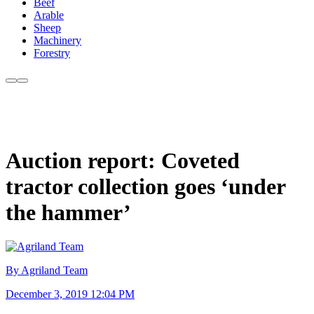
Beef
Arable
Sheep
Machinery
Forestry
Auction report: Coveted
tractor collection goes ‘under
the hammer’
By Agriland Team
December 3, 2019 12:04 PM