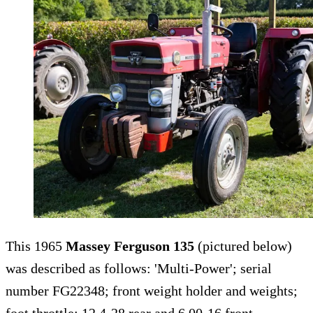
This 1965
Massey Ferguson 135
(pictured below)
was described as follows: 'Multi-Power'; serial
number FG22348; front weight holder and weights;