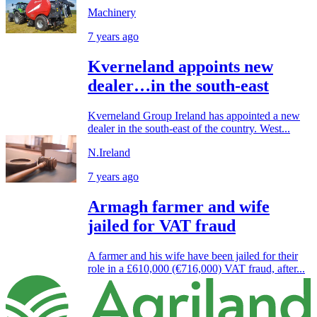
Machinery
7 years ago
Kverneland appoints new
dealer…in the south-east
Kverneland Group Ireland has appointed a new
dealer in the south-east of the country. West...
N.Ireland
7 years ago
Armagh farmer and wife
jailed for VAT fraud
A farmer and his wife have been jailed for their
role in a £610,000 (€716,000) VAT fraud, after...