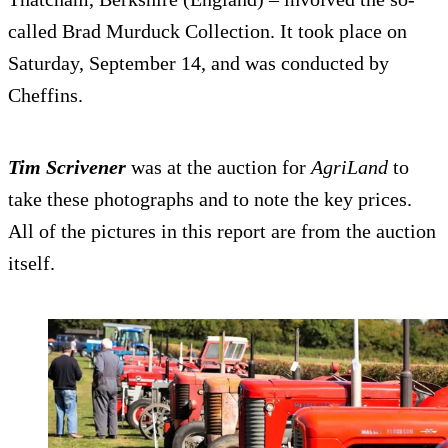
called Brad Murduck Collection. It took place on
Saturday, September 14, and was conducted by
Cheffins.
Tim Scrivener
was at the auction for
AgriLand
to
take these photographs and to note the key prices.
All of the pictures in this report are from the auction
itself.