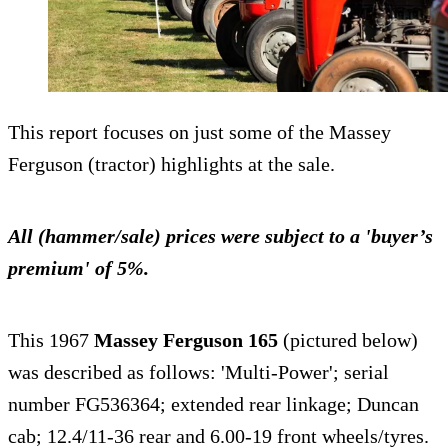
This report focuses on just some of the Massey
Ferguson (tractor) highlights at the sale.
All (hammer/sale) prices were subject to a 'buyer’s
premium' of 5%.
This 1967
Massey Ferguson 165
(pictured below)
was described as follows: 'Multi-Power'; serial
number FG536364; extended rear linkage; Duncan
cab; 12.4/11-36 rear and 6.00-19 front wheels/tyres.