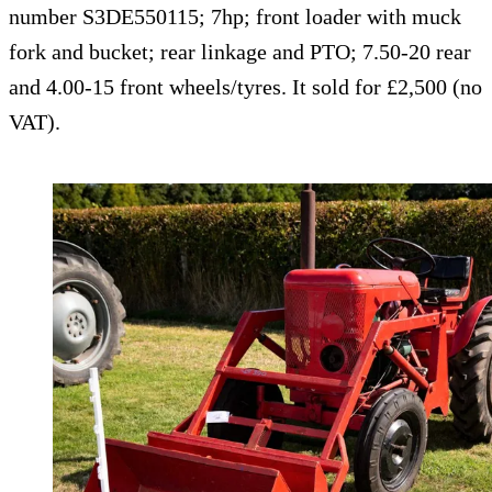
number S3DE550115; 7hp; front loader with muck
fork and bucket; rear linkage and PTO; 7.50-20 rear
and 4.00-15 front wheels/tyres. It sold for £2,500 (no
VAT).