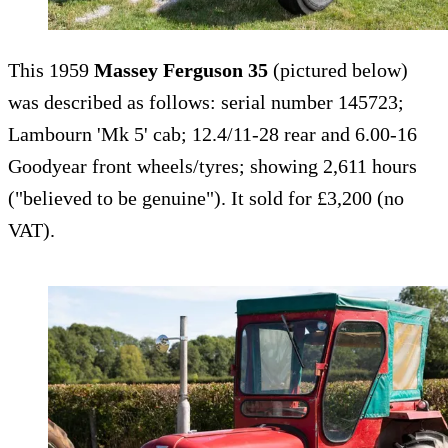
This 1959
Massey Ferguson 35
(pictured below)
was described as follows: serial number 145723;
Lambourn 'Mk 5' cab; 12.4/11-28 rear and 6.00-16
Goodyear front wheels/tyres; showing 2,611 hours
("believed to be genuine"). It sold for £3,200 (no
VAT).