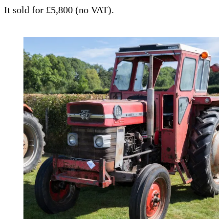
It sold for £5,800 (no VAT).