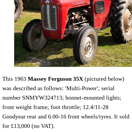
This 1963
Massey Ferguson 35X
(pictured below)
was described as follows: 'Multi-Power'; serial
number SNMYW324713; bonnet-mounted lights;
front weight frame; foot throttle; 12.4/11-28
Goodyear rear and 6.00-16 front wheels/tyres. It sold
for £13,000 (no VAT).