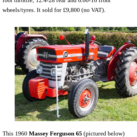
foot throttle; 12.4-28 rear and 6.00-16 front
wheels/tyres. It sold for £9,800 (no VAT).
This 1960
Massey Ferguson 65
(pictured below)