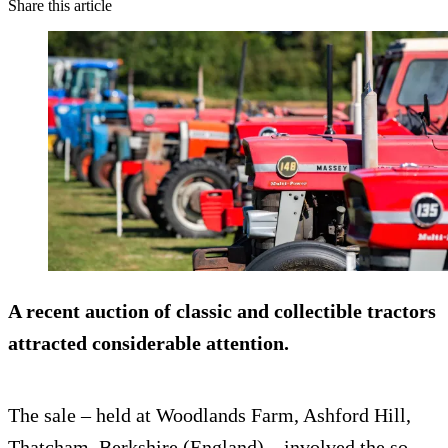
Share this article
A recent auction of classic and collectible tractors
attracted considerable attention.
The sale – held at Woodlands Farm, Ashford Hill,
Thatcham, Berkshire (England) – involved the so-