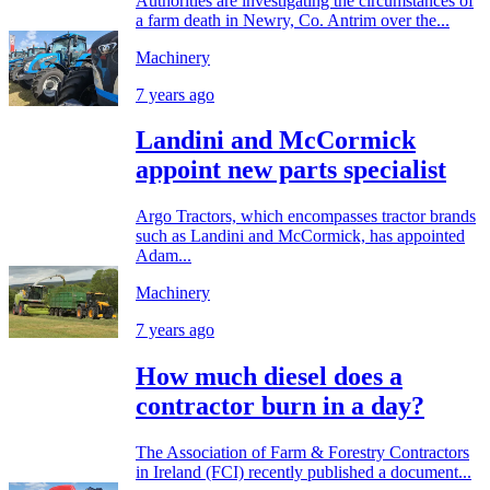
Authorities are investigating the circumstances of
a farm death in Newry, Co. Antrim over the...
Machinery
7 years ago
Landini and McCormick
appoint new parts specialist
Argo Tractors, which encompasses tractor brands
such as Landini and McCormick, has appointed
Adam...
Machinery
7 years ago
How much diesel does a
contractor burn in a day?
The Association of Farm & Forestry Contractors
in Ireland (FCI) recently published a document...