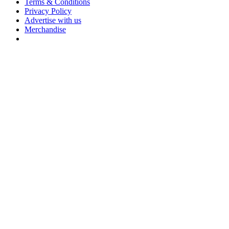
Terms & Conditions
Privacy Policy
Advertise with us
Merchandise