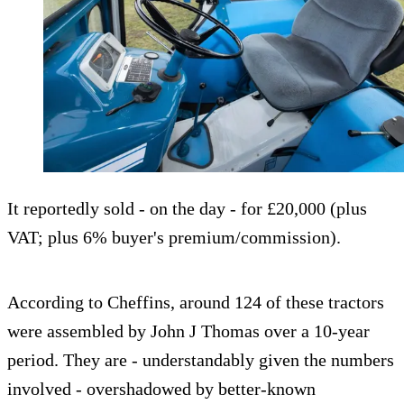
It reportedly sold - on the day - for £20,000 (plus
VAT; plus 6% buyer's premium/commission).
According to Cheffins, around 124 of these tractors
were assembled by John J Thomas over a 10-year
period. They are - understandably given the numbers
involved - overshadowed by better-known