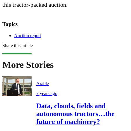
this tractor-packed auction.
Topics
Auction report
Share this article
More Stories
Arable
7 years ago
Data, clouds, fields and
autonomous tractors…the
future of machinery?