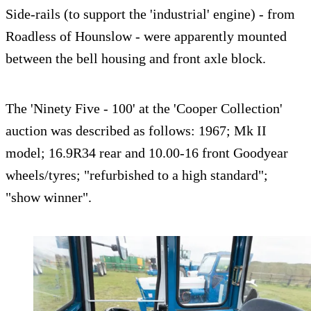
Side-rails (to support the 'industrial' engine) - from
Roadless of Hounslow - were apparently mounted
between the bell housing and front axle block.
The 'Ninety Five - 100' at the 'Cooper Collection'
auction was described as follows: 1967; Mk II
model; 16.9R34 rear and 10.00-16 front Goodyear
wheels/tyres; "refurbished to a high standard";
"show winner".