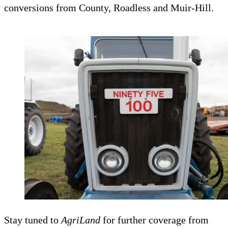
conversions from County, Roadless and Muir-Hill.
Stay tuned to
AgriLand
for further coverage from