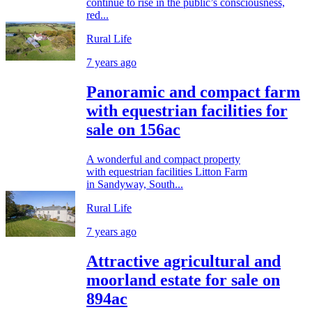
continue to rise in the public’s consciousness,
red...
Rural Life
7 years ago
Panoramic and compact farm
with equestrian facilities for
sale on 156ac
A wonderful and compact property
with equestrian facilities Litton Farm
in Sandyway, South...
Rural Life
7 years ago
Attractive agricultural and
moorland estate for sale on
894ac