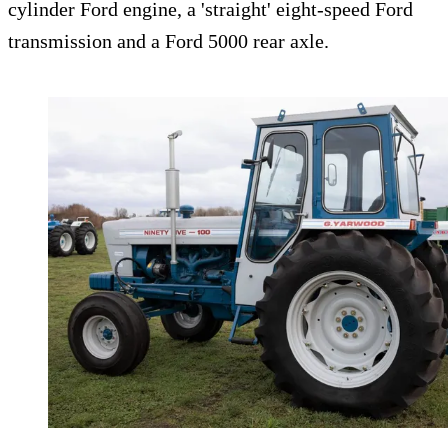
cylinder Ford engine, a 'straight' eight-speed Ford
transmission and a Ford 5000 rear axle.