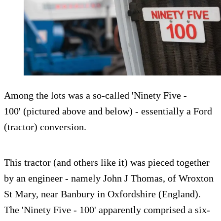
Among the lots was a so-called 'Ninety Five -
100' (pictured above and below) - essentially a Ford
(tractor) conversion.
This tractor (and others like it) was pieced together
by an engineer - namely John J Thomas, of Wroxton
St Mary, near Banbury in Oxfordshire (England).
The 'Ninety Five - 100' apparently comprised a six-