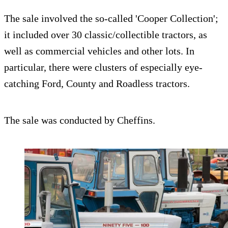
The sale involved the so-called 'Cooper Collection';
it included over 30 classic/collectible tractors, as
well as commercial vehicles and other lots. In
particular, there were clusters of especially eye-
catching Ford, County and Roadless tractors.
The sale was conducted by Cheffins.