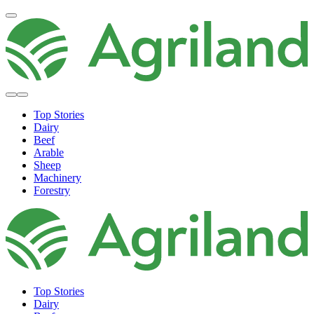
Top Stories
Dairy
Beef
Arable
Sheep
Machinery
Forestry
Top Stories
Dairy