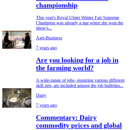
championship
This year's Royal Ulster Winter Fair Supreme
Champion was already a star when she won the
show's...
Agri-Business
7 years ago
Are you looking for a job in
the farming world?
A wide-range of jobs, requiring various different
skill sets, are included among the job bulletins...
Dairy
7 years ago
Commentary: Dairy
commodity prices and global