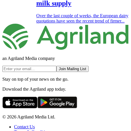
milk supply
Over the last couple of weeks, the European dairy
quotations have seen the recent trend of firmer...
an Agriland Media company
Join Mailing List
Stay on top of your news on the go.
Download the Agriland app today.
© 2026 Agriland Media Ltd.
Contact Us