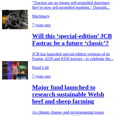
"Tractors are no longer self-propelled drawbars;
they're now self-propelled modems." Darragh...
Machinery
7 years ago
Will this ‘special-edition’ JCB
Fastrac be a future ‘classic’?
JCB has launched special-edition versions of its
Fastrac 4220 and 8330 tractors - to celebrate the...
Rural Life
7 years ago
Major fund launched to
research sustainable Welsh
beef and sheep farming
As climate change and environmental issues