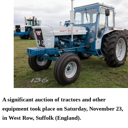
A significant auction of tractors and other
equipment took place on Saturday, November 23,
in West Row, Suffolk (England).