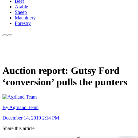
Beef
Arable
Sheep
Machinery
Forestry
Auction report: Gutsy Ford
‘conversion’ pulls the punters
By Agriland Team
December 14, 2019 2:14 PM
Share this article