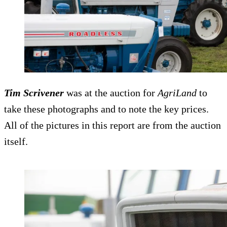
Tim Scrivener
was at the auction for
AgriLand
to
take these photographs and to note the key prices.
All of the pictures in this report are from the auction
itself.