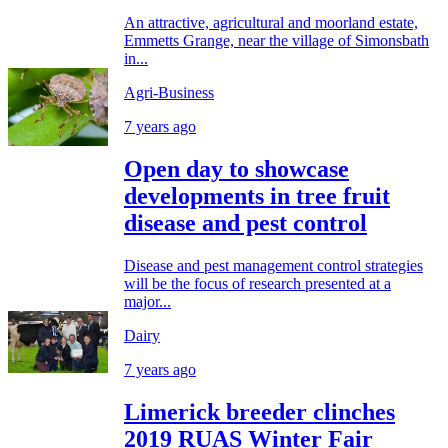
An attractive, agricultural and moorland estate,
Emmetts Grange, near the village of Simonsbath
in...
Agri-Business
7 years ago
Open day to showcase
developments in tree fruit
disease and pest control
Disease and pest management control strategies
will be the focus of research presented at a
major...
Dairy
7 years ago
Limerick breeder clinches
2019 RUAS Winter Fair