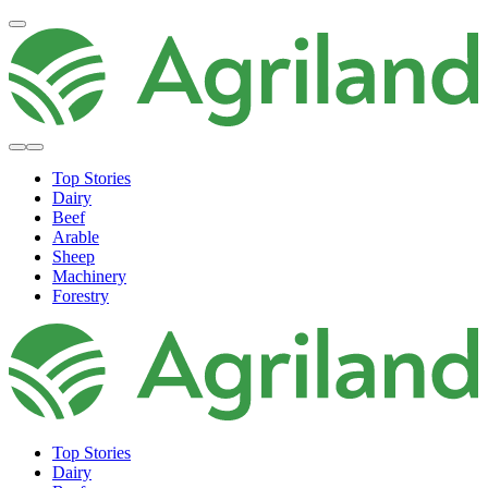
Top Stories
Dairy
Beef
Arable
Sheep
Machinery
Forestry
Top Stories
Dairy