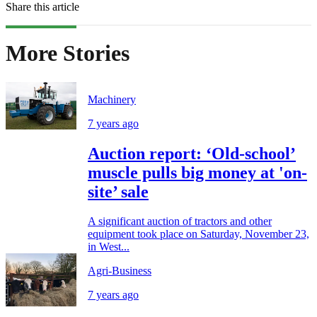
Share this article
More Stories
Machinery
7 years ago
Auction report: ‘Old-school’
muscle pulls big money at 'on-
site’ sale
A significant auction of tractors and other
equipment took place on Saturday, November 23,
in West...
Agri-Business
7 years ago