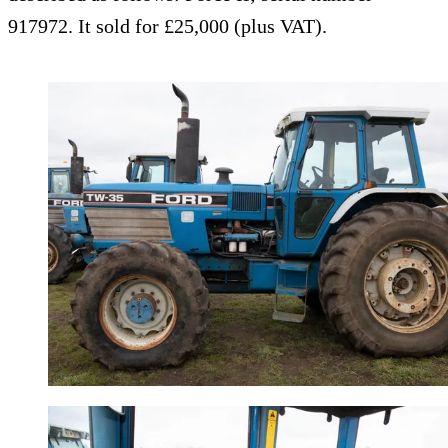
917972. It sold for £25,000 (plus VAT).