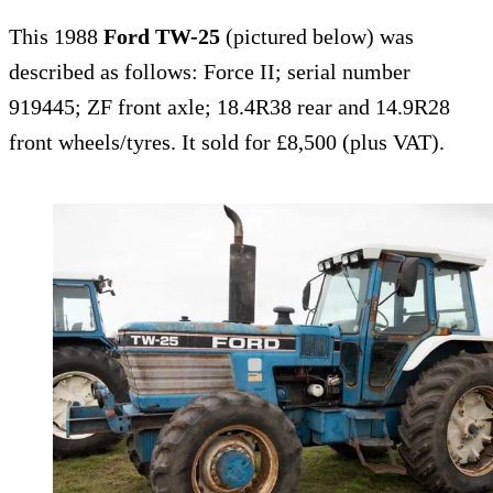
This 1988
Ford TW-25
(pictured below) was
described as follows: Force II; serial number
919445; ZF front axle; 18.4R38 rear and 14.9R28
front wheels/tyres. It sold for £8,500 (plus VAT).