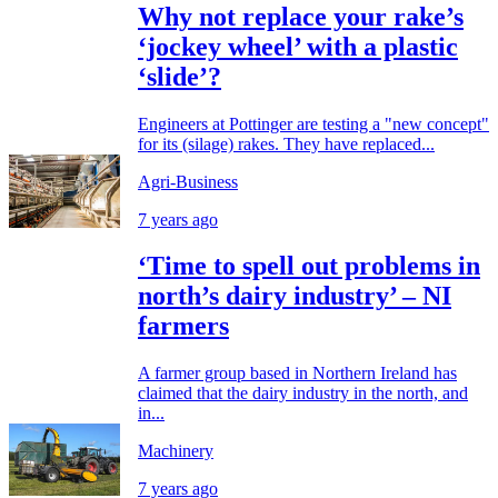
Why not replace your rake’s
‘jockey wheel’ with a plastic
‘slide’?
Engineers at Pottinger are testing a "new concept"
for its (silage) rakes. They have replaced...
Agri-Business
7 years ago
‘Time to spell out problems in
north’s dairy industry’ – NI
farmers
A farmer group based in Northern Ireland has
claimed that the dairy industry in the north, and
in...
Machinery
7 years ago