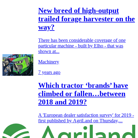
New breed of high-output
trailed forage harvester on the
way?
There has been considerable coverage of one
particular machine - built by Elho - that was
shown at...
Machinery
7 years ago
Which tractor ‘brands’ have
climbed or fallen…between
2018 and 2019?
A 'European dealer satisfaction survey' for 2019 -
first published by AgriLand on Thursday,...