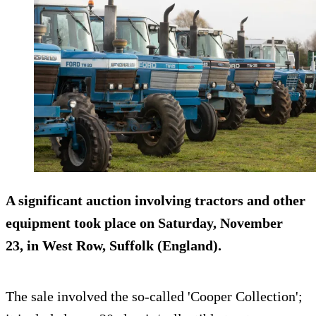
A significant auction involving tractors and other
equipment took place on Saturday, November
23, in West Row, Suffolk (England).
The sale involved the so-called 'Cooper Collection';