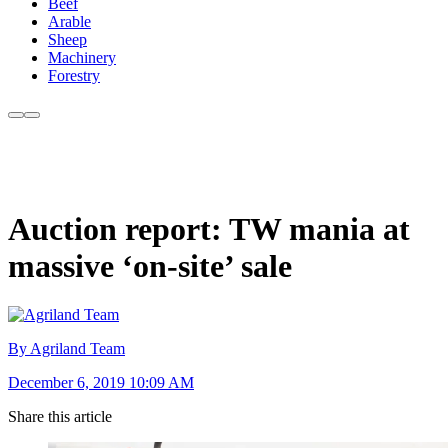
Beef
Arable
Sheep
Machinery
Forestry
Auction report: TW mania at
massive ‘on-site’ sale
By Agriland Team
December 6, 2019 10:09 AM
Share this article