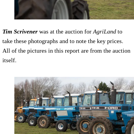
Tim Scrivener
was at the auction for
AgriLand
to
take these photographs and to note the key prices.
All of the pictures in this report are from the auction
itself.