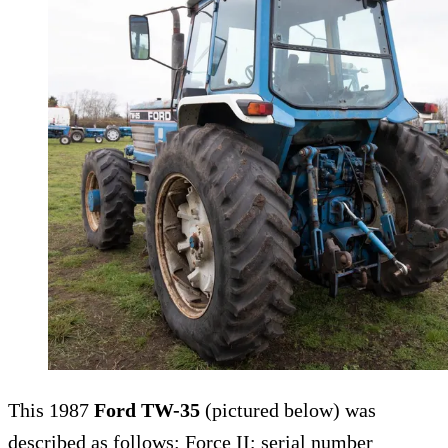
This 1987
Ford TW-35
(pictured below) was
described as follows: Force II; serial number