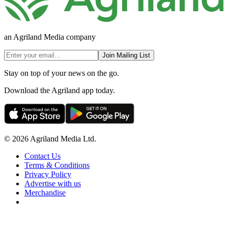
an Agriland Media company
Join Mailing List
Stay on top of your news on the go.
Download the Agriland app today.
© 2026 Agriland Media Ltd.
Contact Us
Terms & Conditions
Privacy Policy
Advertise with us
Merchandise