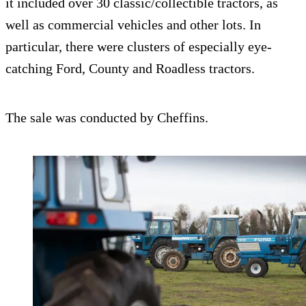
it included over 30 classic/collectible tractors, as
well as commercial vehicles and other lots. In
particular, there were clusters of especially eye-
catching Ford, County and Roadless tractors.
The sale was conducted by Cheffins.