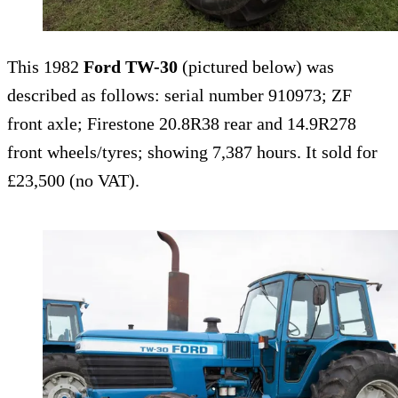
This 1982
Ford TW-30
(pictured below) was
described as follows: serial number 910973; ZF
front axle; Firestone 20.8R38 rear and 14.9R278
front wheels/tyres; showing 7,387 hours. It sold for
£23,500 (no VAT).