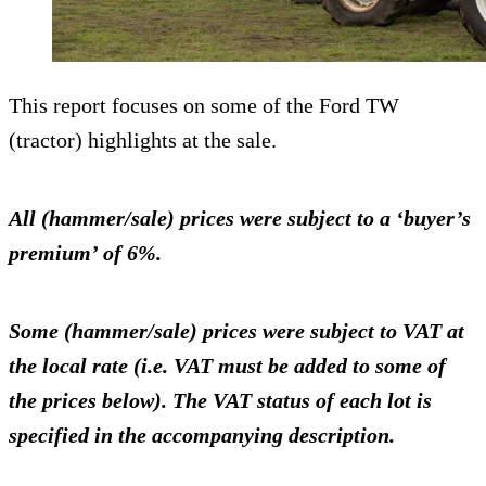
This report focuses on some of the Ford TW
(tractor) highlights at the sale.
All (hammer/sale) prices were subject to a ‘buyer’s
premium’ of 6%.
Some (hammer/sale) prices were subject to VAT at
the local rate (i.e. VAT must be added to some of
the prices below). The VAT status of each lot is
specified in the accompanying description.