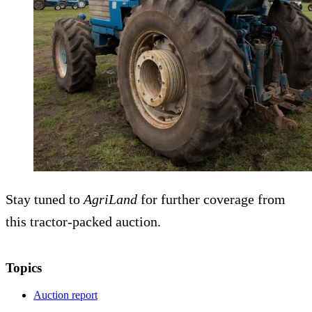
Stay tuned to
AgriLand
for further coverage from
this tractor-packed auction.
Topics
Auction report