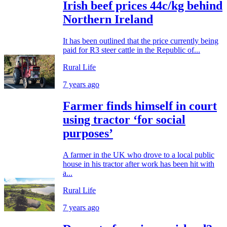
Irish beef prices 44c/kg behind
Northern Ireland
It has been outlined that the price currently being
paid for R3 steer cattle in the Republic of...
Rural Life
7 years ago
Farmer finds himself in court
using tractor ‘for social
purposes’
A farmer in the UK who drove to a local public
house in his tractor after work has been hit with
a...
Rural Life
7 years ago