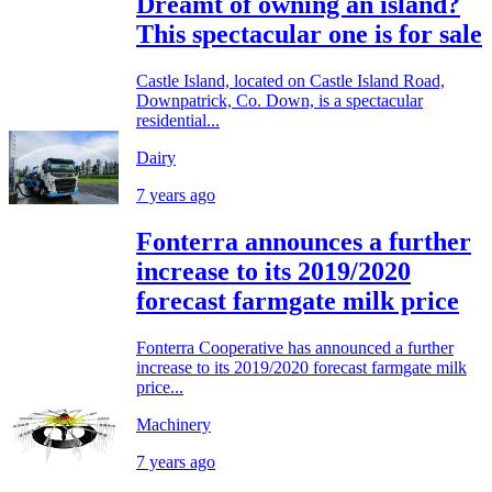
Dreamt of owning an island?
This spectacular one is for sale
Castle Island, located on Castle Island Road,
Downpatrick, Co. Down, is a spectacular
residential...
Dairy
7 years ago
Fonterra announces a further
increase to its 2019/2020
forecast farmgate milk price
Fonterra Cooperative has announced a further
increase to its 2019/2020 forecast farmgate milk
price...
Machinery
7 years ago