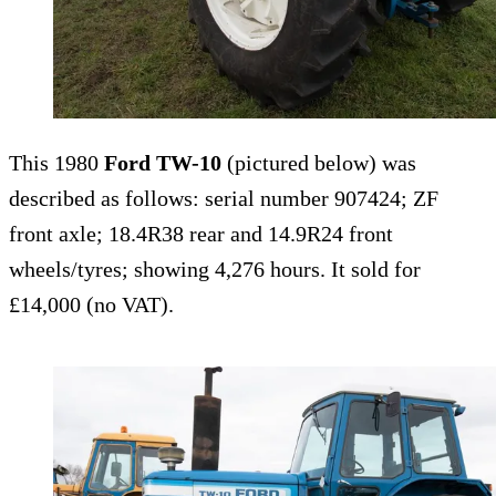
This 1980
Ford TW-10
(pictured below) was
described as follows: serial number 907424; ZF
front axle; 18.4R38 rear and 14.9R24 front
wheels/tyres; showing 4,276 hours. It sold for
£14,000 (no VAT).