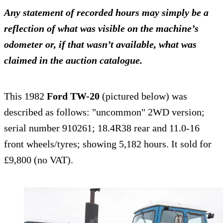
Any statement of recorded hours may simply be a
reflection of what was visible on the machine’s
odometer or, if that wasn’t available, what was
claimed in the auction catalogue.
This 1982
Ford TW-20
(pictured below) was
described as follows: "uncommon" 2WD version;
serial number 910261; 18.4R38 rear and 11.0-16
front wheels/tyres; showing 5,182 hours. It sold for
£9,800 (no VAT).