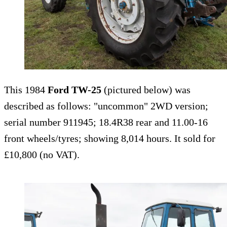
This 1984
Ford TW-25
(pictured below) was
described as follows: "uncommon" 2WD version;
serial number 911945; 18.4R38 rear and 11.00-16
front wheels/tyres; showing 8,014 hours. It sold for
£10,800 (no VAT).