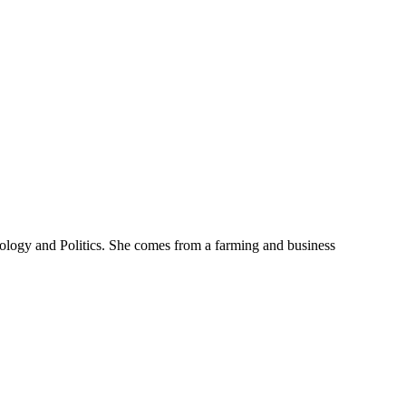
iology and Politics. She comes from a farming and business