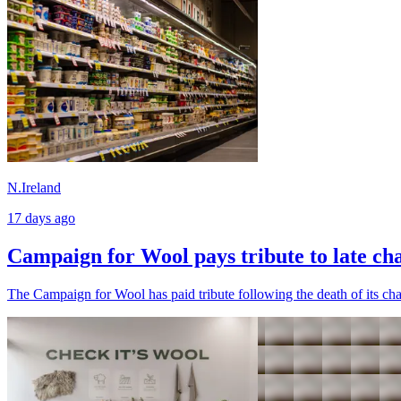
N.Ireland
17 days ago
Campaign for Wool pays tribute to late ch
The Campaign for Wool has paid tribute following the death of its cha