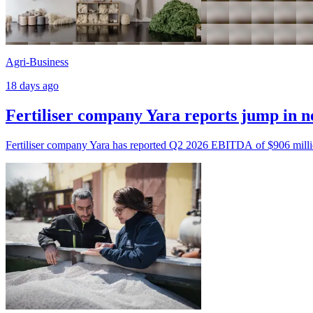
Agri-Business
18 days ago
Fertiliser company Yara reports jump in n
Fertiliser company Yara has reported Q2 2026 EBITDA of $906 milli