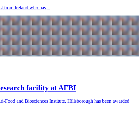
ist from Ireland who has...
search facility at AFBI
Agri-Food and Biosciences Institute, Hillsborough has been awarded.