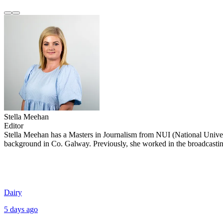
Stella Meehan
Editor
Stella Meehan has a Masters in Journalism from NUI (National Univer
background in Co. Galway. Previously, she worked in the broadcasting,
Dairy
5 days ago