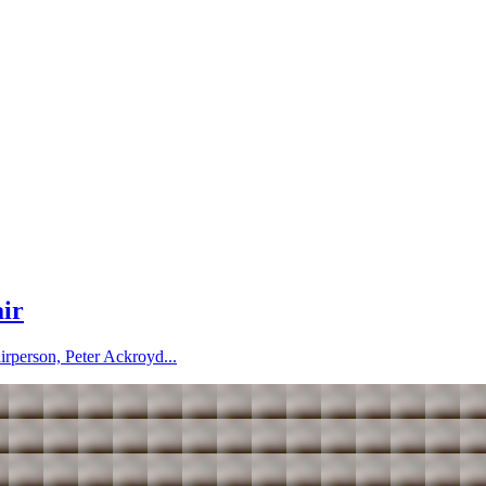
air
irperson, Peter Ackroyd...