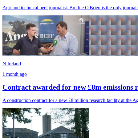
Agriland technical beef journalist, Breifne O'Brien is the only journal
N.Ireland
1 month ago
Contract awarded for new £8m emissions re
A construction contract for a new £8 million research facility at the 