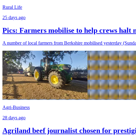
Rural Life
25 days ago
Pics: Farmers mobilise to help crews halt m
A number of local farmers from Berkshire mobilised yesterday (Sunday,
Agri-Business
28 days ago
Agriland beef journalist chosen for presti