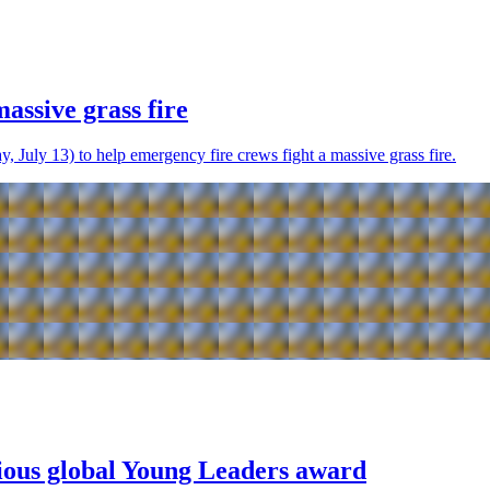
assive grass fire
 July 13) to help emergency fire crews fight a massive grass fire.
gious global Young Leaders award