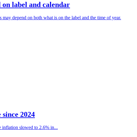
 on label and calendar
ns may depend on both what is on the label and the time of year.
e since 2024
 inflation slowed to 2.6% in...