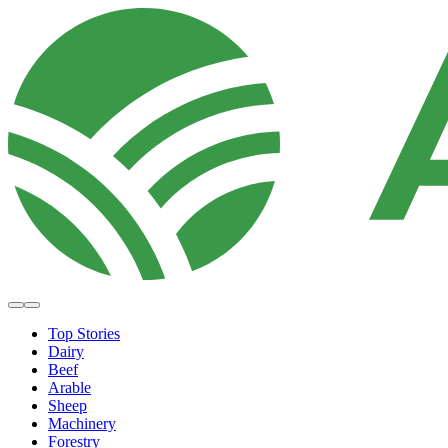
Top Stories
Dairy
Beef
Arable
Sheep
Machinery
Forestry