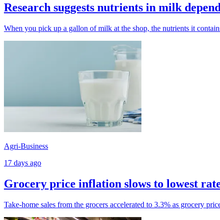
Research suggests nutrients in milk depend
When you pick up a gallon of milk at the shop, the nutrients it contai
Agri-Business
17 days ago
Grocery price inflation slows to lowest rat
Take-home sales from the grocers accelerated to 3.3% as grocery price