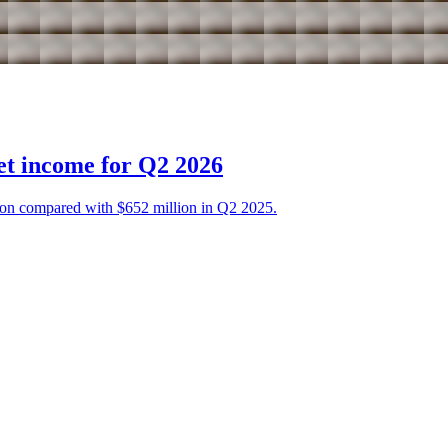
et income for Q2 2026
on compared with $652 million in Q2 2025.