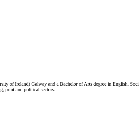
sity of Ireland) Galway and a Bachelor of Arts degree in English, Soc
 print and political sectors.