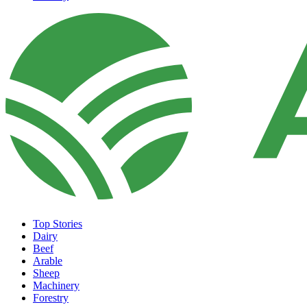
Top Stories
Dairy
Beef
Arable
Sheep
Machinery
Forestry