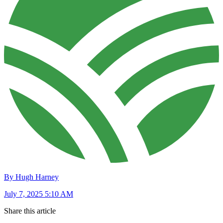
By Hugh Harney
July 7, 2025 5:10 AM
Share this article