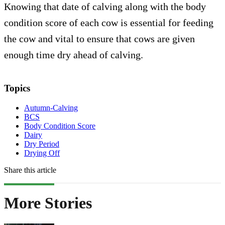
Knowing that date of calving along with the body
condition score of each cow is essential for feeding
the cow and vital to ensure that cows are given
enough time dry ahead of calving.
Topics
Autumn-Calving
BCS
Body Condition Score
Dairy
Dry Period
Drying Off
Share this article
More Stories