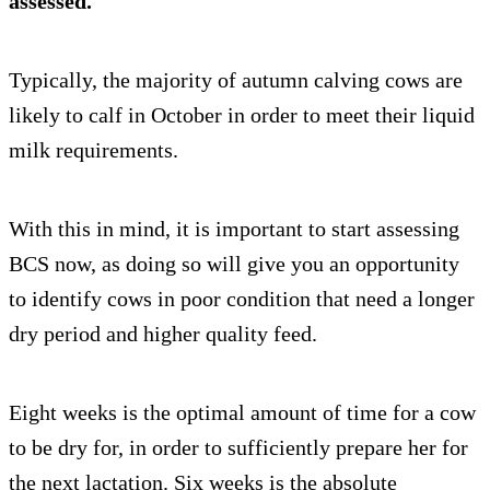
assessed.
Typically, the majority of autumn calving cows are
likely to calf in October in order to meet their liquid
milk requirements.
With this in mind, it is important to start assessing
BCS now, as doing so will give you an opportunity
to identify cows in poor condition that need a longer
dry period and higher quality feed.
Eight weeks is the optimal amount of time for a cow
to be dry for, in order to sufficiently prepare her for
the next lactation. Six weeks is the absolute