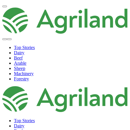
Top Stories
Dairy
Beef
Arable
Sheep
Machinery
Forestry
Top Stories
Dairy