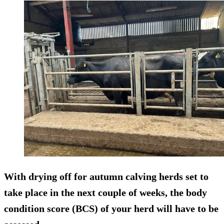
With drying off for autumn calving herds set to
take place in the next couple of weeks, the body
condition score (BCS) of your herd will have to be