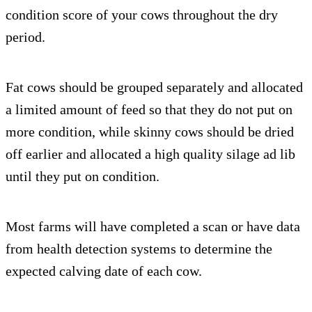
condition score of your cows throughout the dry
period.
Fat cows should be grouped separately and allocated
a limited amount of feed so that they do not put on
more condition, while skinny cows should be dried
off earlier and allocated a high quality silage ad lib
until they put on condition.
Most farms will have completed a scan or have data
from health detection systems to determine the
expected calving date of each cow.