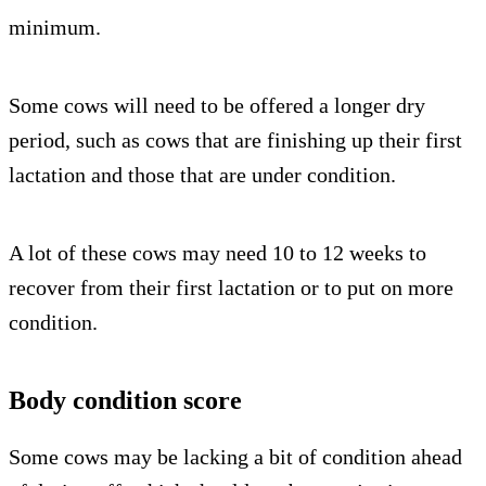
minimum.
Some cows will need to be offered a longer dry
period, such as cows that are finishing up their first
lactation and those that are under condition.
A lot of these cows may need 10 to 12 weeks to
recover from their first lactation or to put on more
condition.
Body condition score
Some cows may be lacking a bit of condition ahead