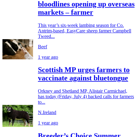
bloodlines opening up overseas
markets – farmer
This year’s six-week lambing season for Co.
Antrim-based, EasyCare sheep farmer Campbell
Tweed...
Beef
1 year ago
Scottish MP urges farmers to
vaccinate against bluetongue
Orkney and Shetland MP, Alistair Carmichael,
has today (Friday, July 4) backed calls for farmers
to...
N.Ireland
1 year ago
Breeder’s Choice Summer