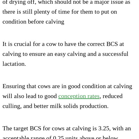
of drying off, which should not be a major issue as
there is still plenty of time for them to put on
condition before calving
It is crucial for a cow to have the correct BCS at
calving to ensure an easy calving and a successful
lactation.
Ensuring that cows are in good condition at calving
will also lead to good
conception rates
, reduced
culling, and better milk solids production.
The target BCS for cows at calving is 3.25, with an
acceptable range of 0.25 units above or below.