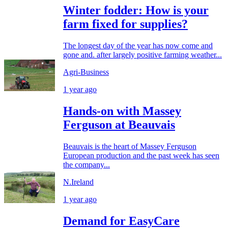
Winter fodder: How is your
farm fixed for supplies?
The longest day of the year has now come and
gone and. after largely positive farming weather...
Agri-Business
1 year ago
Hands-on with Massey
Ferguson at Beauvais
Beauvais is the heart of Massey Ferguson
European production and the past week has seen
the company...
N.Ireland
1 year ago
Demand for EasyCare