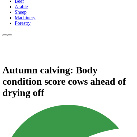
Beef
Arable
Sheep
Machinery
Forestry
Autumn calving: Body
condition score cows ahead of
drying off