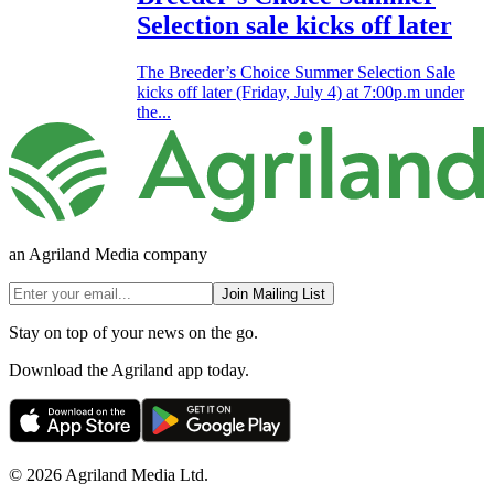
Selection sale kicks off later
The Breeder’s Choice Summer Selection Sale
kicks off later (Friday, July 4) at 7:00p.m under
the...
an Agriland Media company
Join Mailing List
Stay on top of your news on the go.
Download the Agriland app today.
© 2026 Agriland Media Ltd.