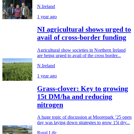
N.Ireland
1 year ago
NI agricultural shows urged to
avail of cross-border funding
Agricultural show societies in Northern Ireland
are being urged to avail of the cross border...
N.Ireland
1 year ago
Grass-clover: Key to growing
15t DM/ha and reducing
nitrogen
A huge topic of discussion at Moorepark ’25 open
day was laying down strategies to grow 15t dry...
Rural Life