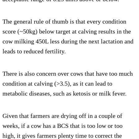
The general rule of thumb is that every condition
score (~50kg) below target at calving results in the
cow milking 450L less during the next lactation and
leads to reduced fertility.
There is also concern over cows that have too much
condition at calving (>3.5), as it can lead to
metabolic diseases, such as ketosis or milk fever.
Given that farmers are drying off in a couple of
weeks, if a cow has a BCS that is too low or too
high, it gives farmers plenty time to correct the