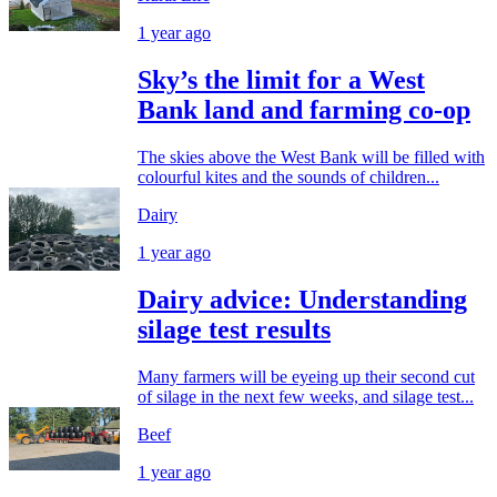
1 year ago
Sky’s the limit for a West
Bank land and farming co-op
The skies above the West Bank will be filled with
colourful kites and the sounds of children...
Dairy
1 year ago
Dairy advice: Understanding
silage test results
Many farmers will be eyeing up their second cut
of silage in the next few weeks, and silage test...
Beef
1 year ago