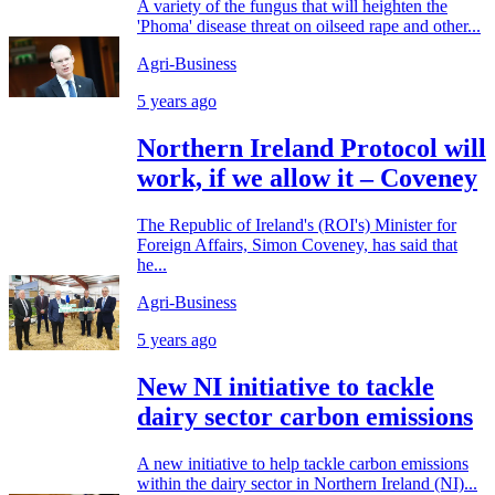
A variety of the fungus that will heighten the
'Phoma' disease threat on oilseed rape and other...
Agri-Business
5 years ago
Northern Ireland Protocol will
work, if we allow it – Coveney
The Republic of Ireland's (ROI's) Minister for
Foreign Affairs, Simon Coveney, has said that
he...
Agri-Business
5 years ago
New NI initiative to tackle
dairy sector carbon emissions
A new initiative to help tackle carbon emissions
within the dairy sector in Northern Ireland (NI)...