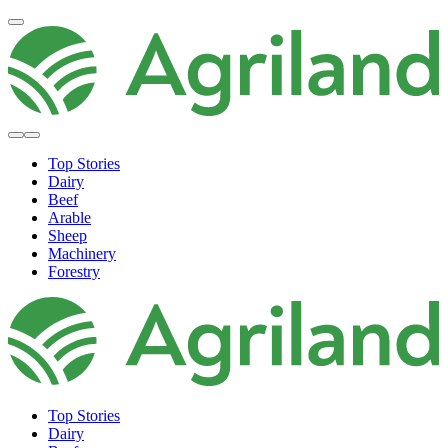
Top Stories
Dairy
Beef
Arable
Sheep
Machinery
Forestry
Top Stories
Dairy