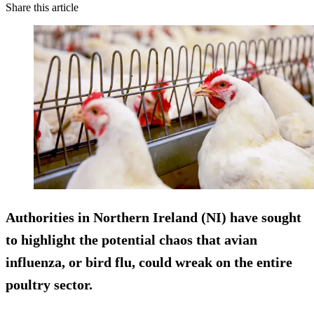
Share this article
Authorities in Northern Ireland (NI) have sought
to highlight the potential chaos that avian
influenza, or bird flu, could wreak on the entire
poultry sector.