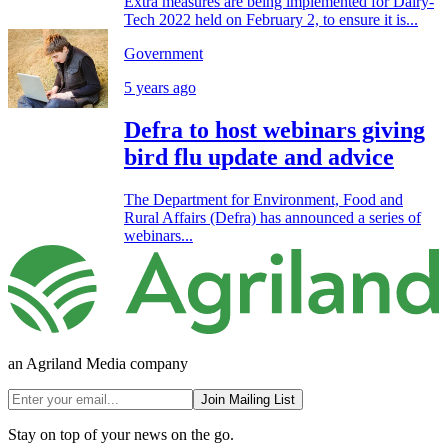
Extra measures are being implemented for Dairy-
Tech 2022 held on February 2, to ensure it is...
Government
5 years ago
Defra to host webinars giving
bird flu update and advice
The Department for Environment, Food and
Rural Affairs (Defra) has announced a series of
webinars...
an Agriland Media company
Join Mailing List
Stay on top of your news on the go.