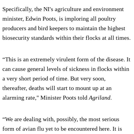
Specifically, the NI's agriculture and environment
minister, Edwin Poots, is imploring all poultry
producers and bird keepers to maintain the highest
biosecurity standards within their flocks at all times.
“This is an extremely virulent form of the disease. It
can cause general levels of sickness in flocks within
a very short period of time. But very soon,
thereafter, deaths will start to mount up at an
alarming rate," Minister Poots told
Agriland
.
“We are dealing with, possibly, the most serious
form of avian flu yet to be encountered here. It is