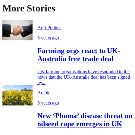
More Stories
Agri Politics
5 years ago
Farming orgs react to UK-
Australia free trade deal
UK farming organisations have responded to the
news that the UK-Australia deal has been signed
by...
Arable
5 years ago
New ‘Phoma’ disease threat on
oilseed rape emerges in UK