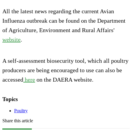
All the latest news regarding the current Avian
Influenza outbreak can be found on the Department
of Agriculture, Environment and Rural Affairs'
website
.
A self-assessment biosecurity tool, which all poultry
producers are being encouraged to use can also be
accessed
here
on the DAERA website.
Topics
Poultry
Share this article