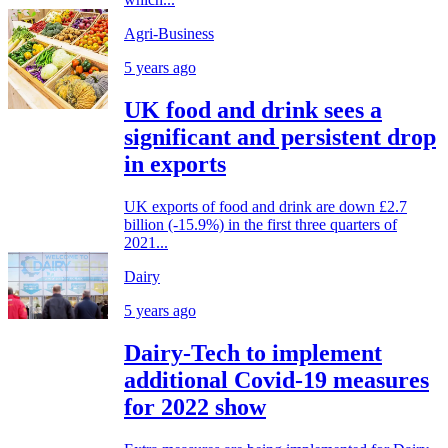
Agri-Business
5 years ago
UK food and drink sees a
significant and persistent drop
in exports
UK exports of food and drink are down £2.7
billion (-15.9%) in the first three quarters of
2021...
Dairy
5 years ago
Dairy-Tech to implement
additional Covid-19 measures
for 2022 show