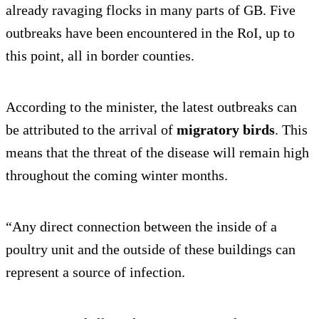
already ravaging flocks in many parts of GB. Five
outbreaks have been encountered in the RoI, up to
this point, all in border counties.
According to the minister, the latest outbreaks can
be attributed to the arrival of
migratory birds
. This
means that the threat of the disease will remain high
throughout the coming winter months.
“Any direct connection between the inside of a
poultry unit and the outside of these buildings can
represent a source of infection.