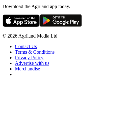
Download the Agriland app today.
© 2026 Agriland Media Ltd.
Contact Us
Terms & Conditions
Privacy Policy
Advertise with us
Merchandise