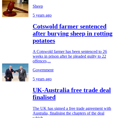
Sheep
5 years ago
Cotswold farmer sentenced
after burying sheep in rotting
potatoes
A Cotswold farmer has been sentenced to 26
weeks in prison after he pleaded guilty to 22
offences,...
Government
5 years ago
UK-Australia free trade deal
finalised
The UK has signed a free trade agreement with
Australia, finalising the chapters of the deal
which...