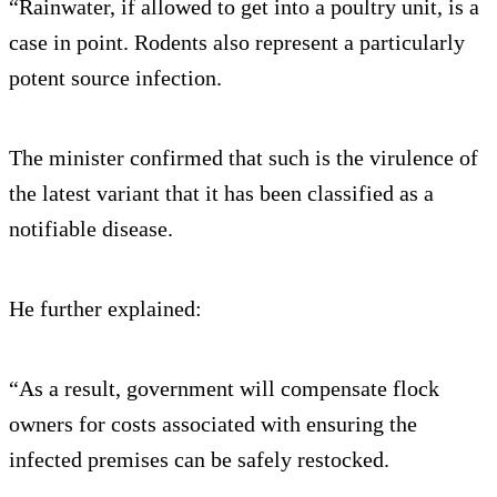
“Rainwater, if allowed to get into a poultry unit, is a
case in point. Rodents also represent a particularly
potent source infection.
The minister confirmed that such is the virulence of
the latest variant that it has been classified as a
notifiable disease.
He further explained:
“As a result, government will compensate flock
owners for costs associated with ensuring the
infected premises can be safely restocked.