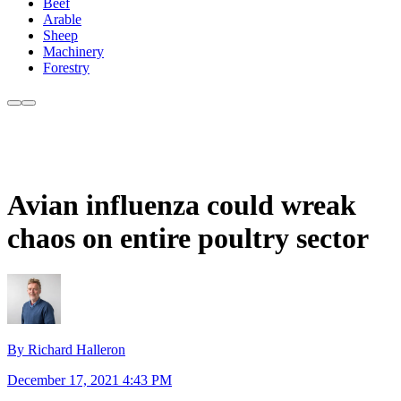
Beef
Arable
Sheep
Machinery
Forestry
Avian influenza could wreak
chaos on entire poultry sector
By Richard Halleron
December 17, 2021 4:43 PM