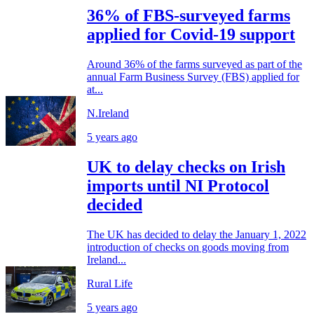
36% of FBS-surveyed farms
applied for Covid-19 support
Around 36% of the farms surveyed as part of the
annual Farm Business Survey (FBS) applied for
at...
N.Ireland
5 years ago
UK to delay checks on Irish
imports until NI Protocol
decided
The UK has decided to delay the January 1, 2022
introduction of checks on goods moving from
Ireland...
Rural Life
5 years ago