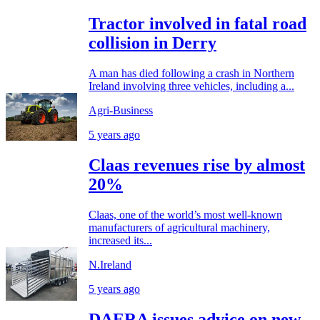
Tractor involved in fatal road
collision in Derry
A man has died following a crash in Northern
Ireland involving three vehicles, including a...
Agri-Business
5 years ago
Claas revenues rise by almost
20%
Claas, one of the world’s most well-known
manufacturers of agricultural machinery,
increased its...
N.Ireland
5 years ago
DAERA issues advice on new