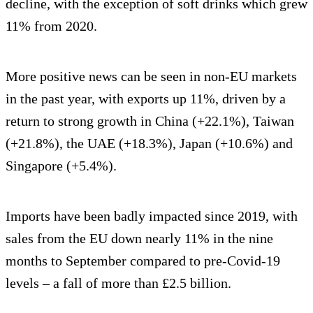
decline, with the exception of soft drinks which grew
11% from 2020.
More positive news can be seen in non-EU markets
in the past year, with exports up 11%, driven by a
return to strong growth in China (+22.1%), Taiwan
(+21.8%), the UAE (+18.3%), Japan (+10.6%) and
Singapore (+5.4%).
Imports have been badly impacted since 2019, with
sales from the EU down nearly 11% in the nine
months to September compared to pre-Covid-19
levels – a fall of more than £2.5 billion.