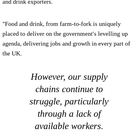
and drink exporters.
"Food and drink, from farm-to-fork is uniquely
placed to deliver on the government's levelling up
agenda, delivering jobs and growth in every part of
the UK.
However, our supply
chains continue to
struggle, particularly
through a lack of
available workers.