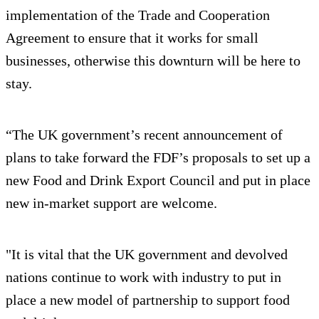
implementation of the Trade and Cooperation
Agreement to ensure that it works for small
businesses, otherwise this downturn will be here to
stay.
“The UK government’s recent announcement of
plans to take forward the FDF’s proposals to set up a
new Food and Drink Export Council and put in place
new in-market support are welcome.
"It is vital that the UK government and devolved
nations continue to work with industry to put in
place a new model of partnership to support food