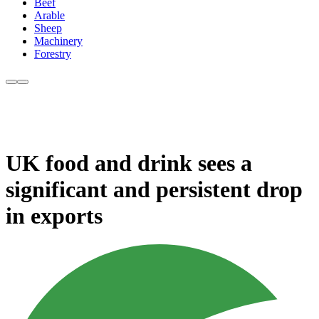
Beef
Arable
Sheep
Machinery
Forestry
UK food and drink sees a
significant and persistent drop
in exports