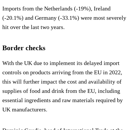
Imports from the Netherlands (-19%), Ireland
(-20.1%) and Germany (-33.1%) were most severely
hit over the last two years.
Border checks
With the UK due to implement its delayed import
controls on products arriving from the EU in 2022,
this will further impact the cost and availability of
supplies of food and drink from the EU, including
essential ingredients and raw materials required by
UK manufacturers.