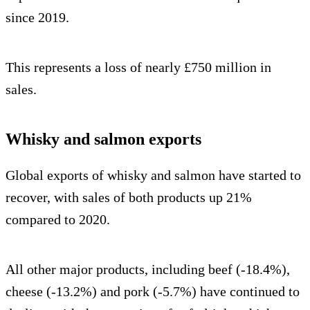
since 2019.
This represents a loss of nearly £750 million in
sales.
Whisky and salmon exports
Global exports of whisky and salmon have started to
recover, with sales of both products up 21%
compared to 2020.
All other major products, including beef (-18.4%),
cheese (-13.2%) and pork (-5.7%) have continued to