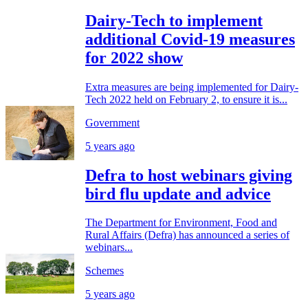
Dairy-Tech to implement
additional Covid-19 measures
for 2022 show
Extra measures are being implemented for Dairy-
Tech 2022 held on February 2, to ensure it is...
Government
5 years ago
Defra to host webinars giving
bird flu update and advice
The Department for Environment, Food and
Rural Affairs (Defra) has announced a series of
webinars...
Schemes
5 years ago