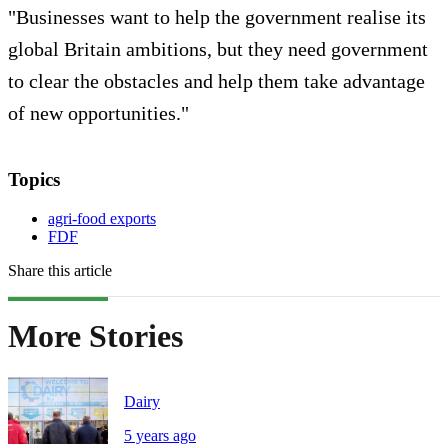
"Businesses want to help the government realise its
global Britain ambitions, but they need government
to clear the obstacles and help them take advantage
of new opportunities."
Topics
agri-food exports
FDF
Share this article
More Stories
Dairy
5 years ago