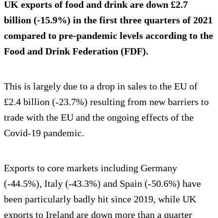
UK exports of food and drink are down £2.7
billion (-15.9%) in the first three quarters of 2021
compared to pre-pandemic levels according to the
Food and Drink Federation (FDF).
This is largely due to a drop in sales to the EU of
£2.4 billion (-23.7%) resulting from new barriers to
trade with the EU and the ongoing effects of the
Covid-19 pandemic.
Exports to core markets including Germany
(-44.5%), Italy (-43.3%) and Spain (-50.6%) have
been particularly badly hit since 2019, while UK
exports to Ireland are down more than a quarter