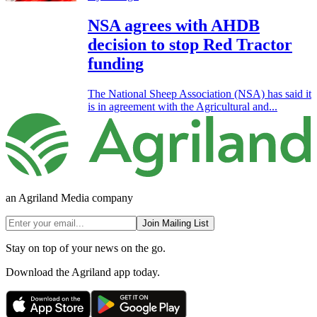
NSA agrees with AHDB
decision to stop Red Tractor
funding
The National Sheep Association (NSA) has said it
is in agreement with the Agricultural and...
an Agriland Media company
Join Mailing List
Stay on top of your news on the go.
Download the Agriland app today.