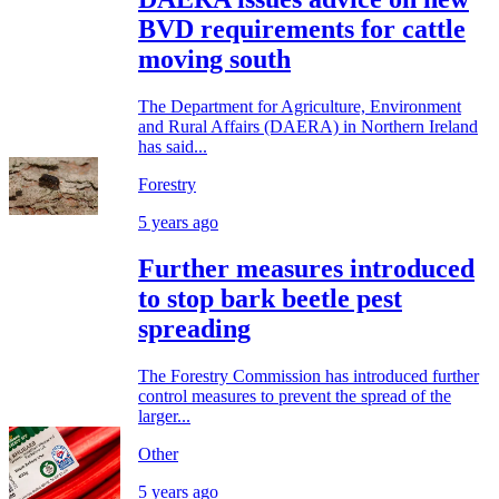
BVD requirements for cattle
moving south
The Department for Agriculture, Environment
and Rural Affairs (DAERA) in Northern Ireland
has said...
Forestry
5 years ago
Further measures introduced
to stop bark beetle pest
spreading
The Forestry Commission has introduced further
control measures to prevent the spread of the
larger...
Other
5 years ago