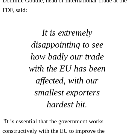
Dominic Goudie, head of International Trade at the
FDF, said:
It is extremely
disappointing to see
how badly our trade
with the EU has been
affected, with our
smallest exporters
hardest hit.
"It is essential that the government works
constructively with the EU to improve the