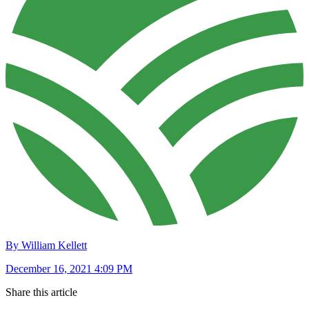
By William Kellett
December 16, 2021 4:09 PM
Share this article