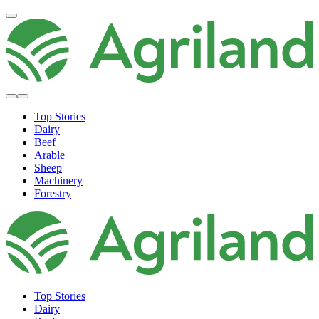
Top Stories
Dairy
Beef
Arable
Sheep
Machinery
Forestry
Top Stories
Dairy