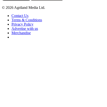
© 2026 Agriland Media Ltd.
Contact Us
Terms & Conditions
Privacy Policy
Advertise with us
Merchandise