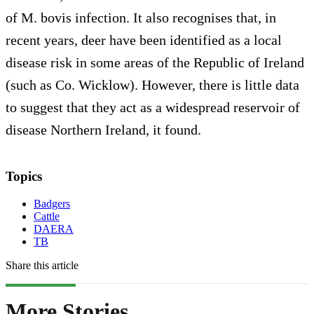
of M. bovis infection. It also recognises that, in
recent years, deer have been identified as a local
disease risk in some areas of the Republic of Ireland
(such as Co. Wicklow). However, there is little data
to suggest that they act as a widespread reservoir of
disease Northern Ireland, it found.
Topics
Badgers
Cattle
DAERA
TB
Share this article
More Stories