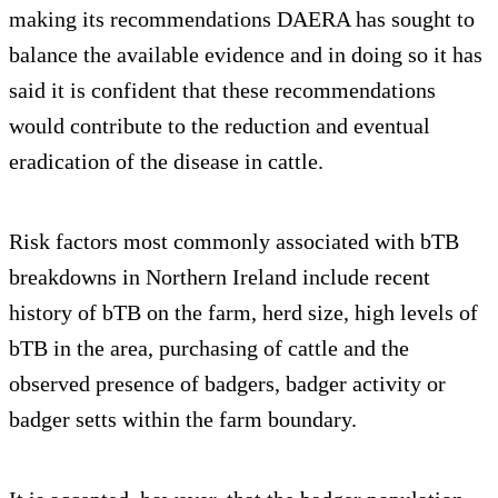
making its recommendations DAERA has sought to
balance the available evidence and in doing so it has
said it is confident that these recommendations
would contribute to the reduction and eventual
eradication of the disease in cattle.
Risk factors most commonly associated with bTB
breakdowns in Northern Ireland include recent
history of bTB on the farm, herd size, high levels of
bTB in the area, purchasing of cattle and the
observed presence of badgers, badger activity or
badger setts within the farm boundary.