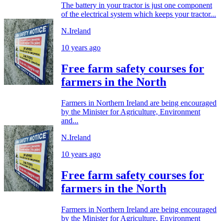
The battery in your tractor is just one component
of the electrical system which keeps your tractor...
N.Ireland
10 years ago
Free farm safety courses for
farmers in the North
Farmers in Northern Ireland are being encouraged
by the Minister for Agriculture, Environment
and...
N.Ireland
10 years ago
Free farm safety courses for
farmers in the North
Farmers in Northern Ireland are being encouraged
by the Minister for Agriculture, Environment