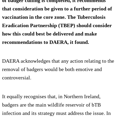
of badger culling is completed, it recommends
that consideration be given to a further period of
vaccination in the core zone. The Tuberculosis
Eradication Partnership (TBEP) should consider
how this could best be delivered and make
recommendations to DAERA, it found.
DAERA acknowledges that any action relating to the
removal of badgers would be both emotive and
controversial.
It equally recognises that, in Northern Ireland,
badgers are the main wildlife reservoir of bTB
infection and its strategy must address the issue. In