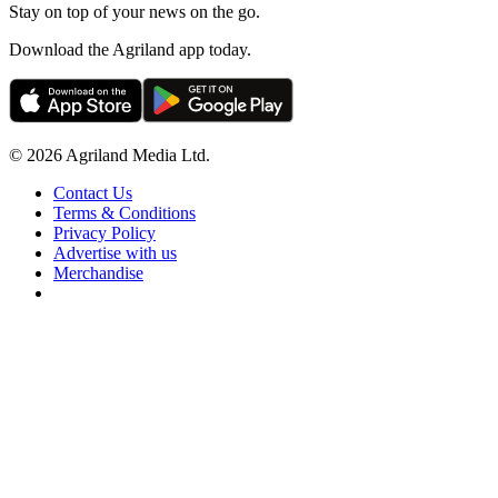
Stay on top of your news on the go.
Download the Agriland app today.
© 2026 Agriland Media Ltd.
Contact Us
Terms & Conditions
Privacy Policy
Advertise with us
Merchandise