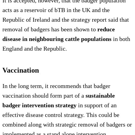
It is accepted, however, that the badger population
acts as a reservoir of bTB in the UK and the
Republic of Ireland and the strategy report said that
removal of badgers has been shown to
reduce
disease in neighbouring cattle populations
in both
England and the Republic.
Vaccination
In the long term, it recommends that badger
vaccination should form part of a
sustainable
badger intervention strategy
in support of an
effective disease control strategy. This could be
combined along with strategic removal of badgers or
implemented as a stand alone intervention