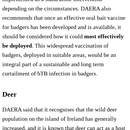
depending on the circumstances. DAERA also
recommends that once an effective oral bait vaccine
for badgers has been developed and is available, it
should be considered how it could
most effectively
be deployed
. This widespread vaccination of
badgers, deployed in suitable areas, would be an
integral part of a sustainable and long term
curtailment of bTB infection in badgers.
Deer
DAERA said that it recognises that the wild deer
population on the island of Ireland has generally
increased, and it is known that deer can act as a host