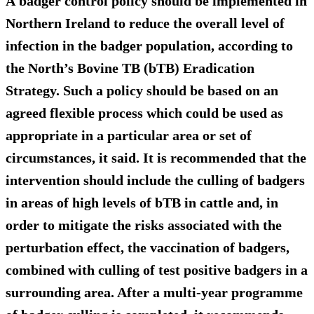
A badger control policy should be implemented in
Northern Ireland to reduce the overall level of
infection in the badger population, according to
the North’s Bovine TB (bTB) Eradication
Strategy. Such a policy should be based on an
agreed flexible process which could be used as
appropriate in a particular area or set of
circumstances, it said. It is recommended that the
intervention should
include the culling of badgers
in areas of high levels of bTB in cattle
and, in
order to mitigate the risks associated with the
perturbation effect, the vaccination of badgers,
combined with culling of test positive badgers in a
surrounding area. After a multi-year programme