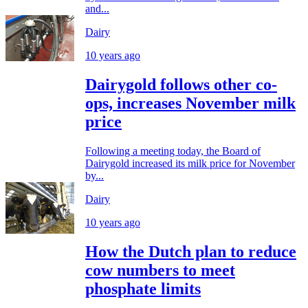
and...
Dairy
10 years ago
Dairygold follows other co-
ops, increases November milk
price
Following a meeting today, the Board of
Dairygold increased its milk price for November
by...
Dairy
10 years ago
How the Dutch plan to reduce
cow numbers to meet
phosphate limits