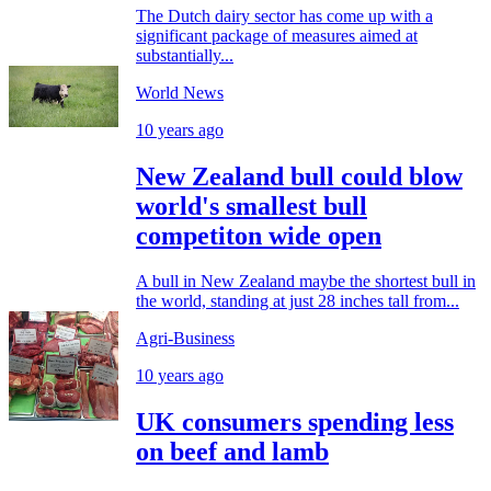
The Dutch dairy sector has come up with a
significant package of measures aimed at
substantially...
World News
10 years ago
New Zealand bull could blow
world's smallest bull
competiton wide open
A bull in New Zealand maybe the shortest bull in
the world, standing at just 28 inches tall from...
Agri-Business
10 years ago
UK consumers spending less
on beef and lamb