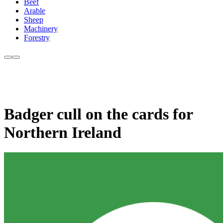
Beef
Arable
Sheep
Machinery
Forestry
Badger cull on the cards for
Northern Ireland