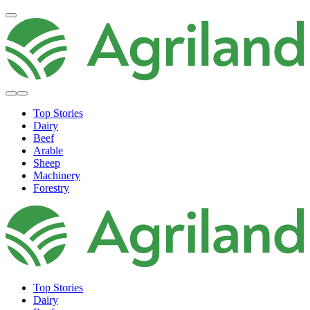
Top Stories
Dairy
Beef
Arable
Sheep
Machinery
Forestry
Top Stories
Dairy