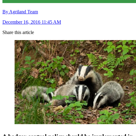
By Agriland Team
December 16, 2016 11:45 AM
Share this article