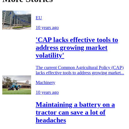
EU
10 years ago
'CAP lacks effective tools to
address growing market
volatility'
The current Common Agricultural Policy (CAP)
lacks effective tools to address growing market...
Machinery
10 years ago
Maintaining a battery on a
tractor can save a lot of
headaches