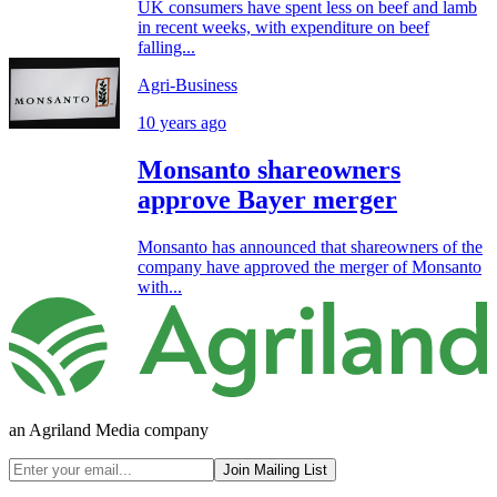
UK consumers have spent less on beef and lamb
in recent weeks, with expenditure on beef
falling...
Agri-Business
10 years ago
Monsanto shareowners
approve Bayer merger
Monsanto has announced that shareowners of the
company have approved the merger of Monsanto
with...
an Agriland Media company
Join Mailing List