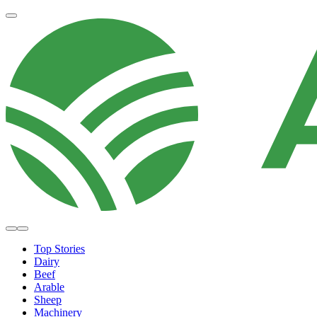
Top Stories
Dairy
Beef
Arable
Sheep
Machinery