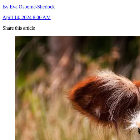
By Eva Osborne-Sherlock
April 14, 2024 8:00 AM
Share this article