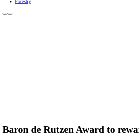
Forestry
Baron de Rutzen Award to rewa