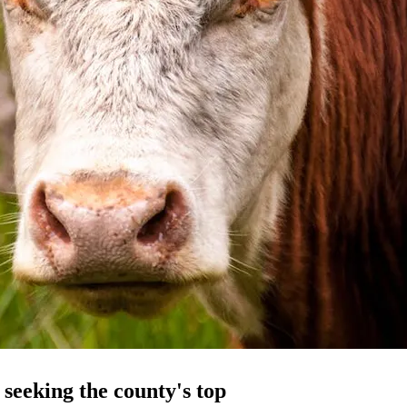
seeking the county's top