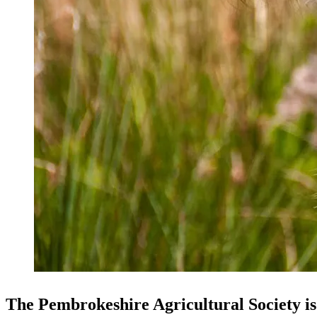
The Pembrokeshire Agricultural Society is 