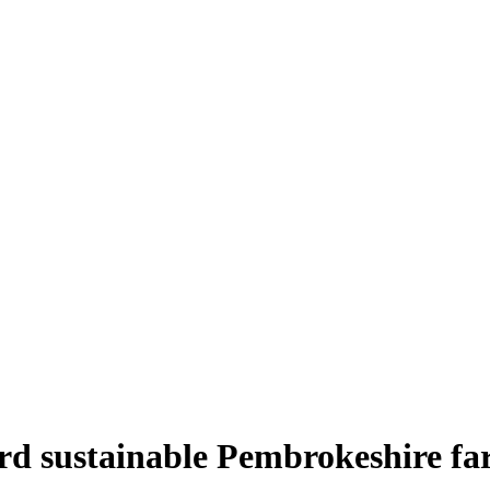
rd sustainable Pembrokeshire fa