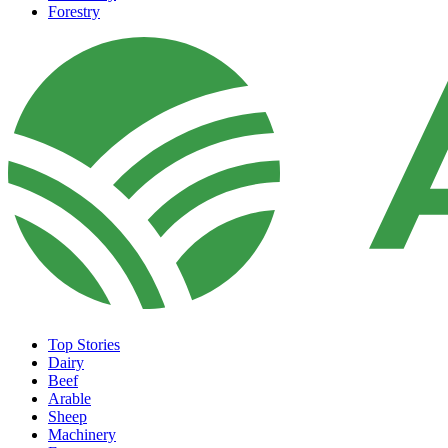
Forestry
Top Stories
Dairy
Beef
Arable
Sheep
Machinery