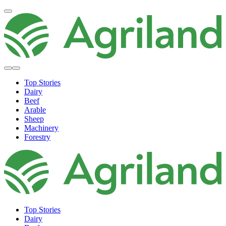
Top Stories
Dairy
Beef
Arable
Sheep
Machinery
Forestry
Top Stories
Dairy