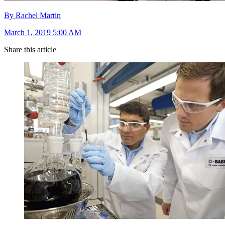
By Rachel Martin
March 1, 2019 5:00 AM
Share this article