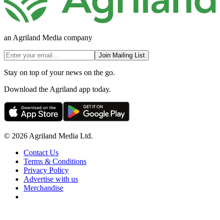
an Agriland Media company
Join Mailing List
Stay on top of your news on the go.
Download the Agriland app today.
© 2026 Agriland Media Ltd.
Contact Us
Terms & Conditions
Privacy Policy
Advertise with us
Merchandise