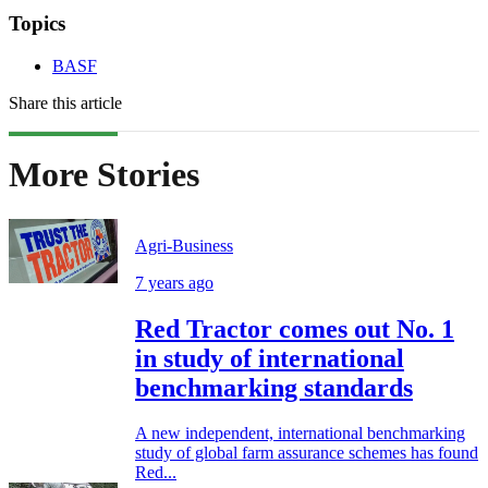
Topics
BASF
Share this article
More Stories
Agri-Business
7 years ago
Red Tractor comes out No. 1
in study of international
benchmarking standards
A new independent, international benchmarking
study of global farm assurance schemes has found
Red...