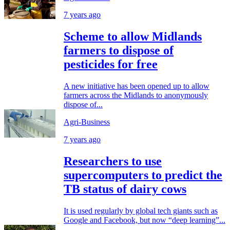
7 years ago
Scheme to allow Midlands
farmers to dispose of
pesticides for free
A new initiative has been opened up to allow
farmers across the Midlands to anonymously
dispose of...
Agri-Business
7 years ago
Researchers to use
supercomputers to predict the
TB status of dairy cows
It is used regularly by global tech giants such as
Google and Facebook, but now “deep learning”...