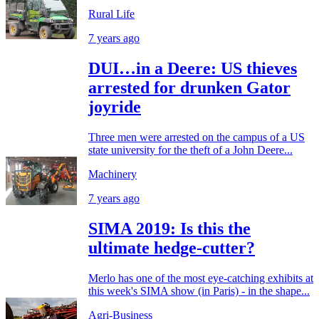
Rural Life
7 years ago
DUI…in a Deere: US thieves
arrested for drunken Gator
joyride
Three men were arrested on the campus of a US
state university for the theft of a John Deere...
Machinery
7 years ago
SIMA 2019: Is this the
ultimate hedge-cutter?
Merlo has one of the most eye-catching exhibits at
this week's SIMA show (in Paris) - in the shape...
Agri-Business