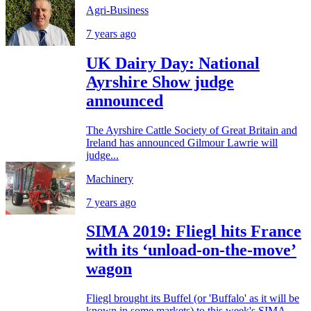
Agri-Business
7 years ago
UK Dairy Day: National
Ayrshire Show judge
announced
The Ayrshire Cattle Society of Great Britain and
Ireland has announced Gilmour Lawrie will
judge...
Machinery
7 years ago
SIMA 2019: Fliegl hits France
with its ‘unload-on-the-move’
wagon
Fliegl brought its Buffel (or 'Buffalo' as it will be
known in some markets) to this week's SIMA...