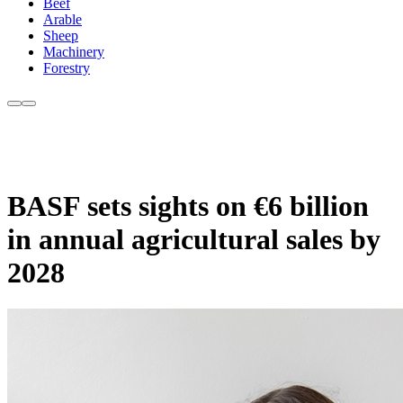
Beef
Arable
Sheep
Machinery
Forestry
BASF sets sights on €6 billion
in annual agricultural sales by
2028