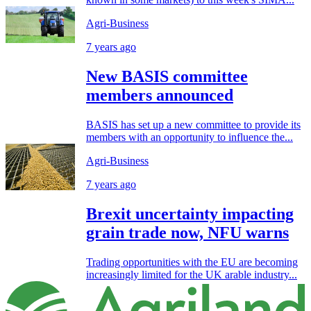
Agri-Business
7 years ago
New BASIS committee
members announced
BASIS has set up a new committee to provide its
members with an opportunity to influence the...
Agri-Business
7 years ago
Brexit uncertainty impacting
grain trade now, NFU warns
Trading opportunities with the EU are becoming
increasingly limited for the UK arable industry...