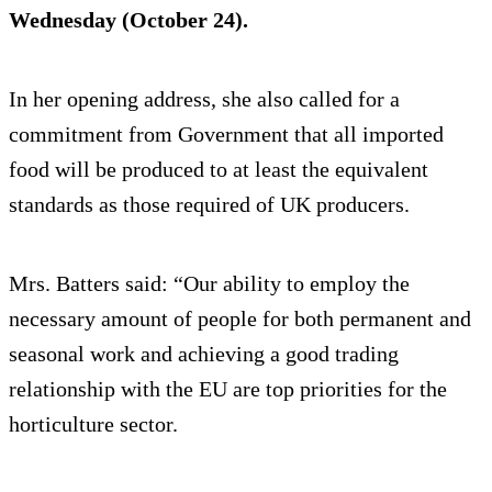
Wednesday (October 24).
In her opening address, she also called for a
commitment from Government that all imported
food will be produced to at least the equivalent
standards as those required of UK producers.
Mrs. Batters said: “Our ability to employ the
necessary amount of people for both permanent and
seasonal work and achieving a good trading
relationship with the EU are top priorities for the
horticulture sector.