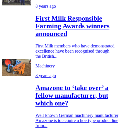
8 years ago
First Milk Responsible
Farming Awards winners
announced
First Milk members who have demonstrated
excellence have been recognised through
the British...
Machinery
8 years ago
Amazone to ‘take over’ a
fellow manufacturer, but
which one?
Well-known German machinery manufacturer
Amazone is to acquire a hoe-type product line
from...