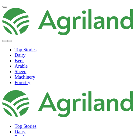
Top Stories
Dairy
Beef
Arable
Sheep
Machinery
Forestry
Top Stories
Dairy