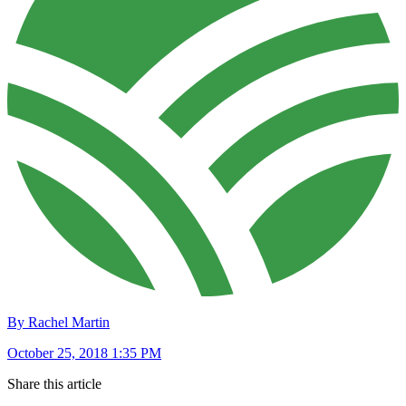
By Rachel Martin
October 25, 2018 1:35 PM
Share this article