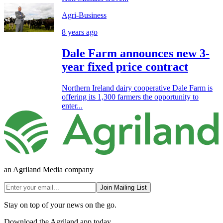
Agri-Business
8 years ago
Dale Farm announces new 3-
year fixed price contract
Northern Ireland dairy cooperative Dale Farm is
offering its 1,300 farmers the opportunity to
enter...
an Agriland Media company
Join Mailing List
Stay on top of your news on the go.
Download the Agriland app today.