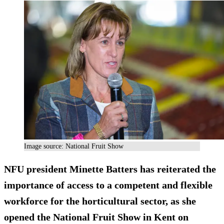
Image source: National Fruit Show
NFU president Minette Batters has reiterated the
importance of access to a competent and flexible
workforce for the horticultural sector, as she
opened the National Fruit Show in Kent on