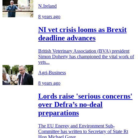
N.Ireland
8 years ago
NI vet crisis looms as Brexit
deadline advances
British Veterinary Association (BVA) president
Simon Doherty has championed the vital work of
vets...
Agri-Business
8 years ago
Lords raise 'serious concerns'
over Defra’s no-deal
preparations
The EU Energy and Environment Sub-
Committee has written to Secretary of State Rt
Hon Michael Gove...