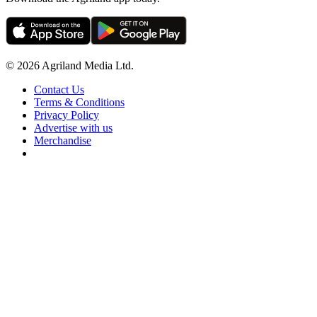
© 2026 Agriland Media Ltd.
Contact Us
Terms & Conditions
Privacy Policy
Advertise with us
Merchandise