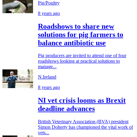
Pig/Poultry
8 years ago
Roadshows to share new
solutions for pig farmers to
balance antibiotic use
Pig producers are invited to attend one of four
roadshows looking at practical solutions to
manage...
N.Ireland
8 years ago
NI vet crisis looms as Brexit
deadline advances
British Veterinary Association (BVA) president
Simon Doherty has championed the vital work of
vets...