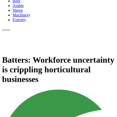
Beef
Arable
Sheep
Machinery
Forestry
Batters: Workforce uncertainty
is crippling horticultural
businesses