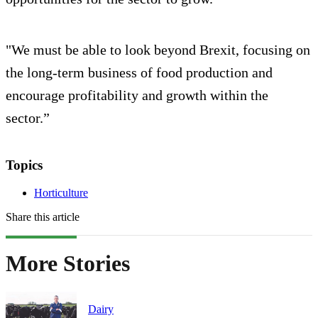
"We must be able to look beyond Brexit, focusing on
the long-term business of food production and
encourage profitability and growth within the
sector.”
Topics
Horticulture
Share this article
More Stories
Dairy