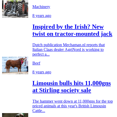
Machinery
8 years ago
Inspired by the Irish? New
twist on tractor-mounted jack
Dutch publication Mechaman.nl reports that
Italian Claas dealer AgriNord is working to
perfect a...
Beef
8 years ago
Limousin bulls hits 11,000gns
at Stirling society sale
The hammer went down at 11,000gns for the top
priced animals at this year's British Limousin
Cattle...