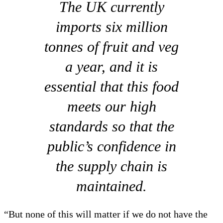
The UK currently
imports six million
tonnes of fruit and veg
a year, and it is
essential that this food
meets our high
standards so that the
public’s confidence in
the supply chain is
maintained.
“But none of this will matter if we do not have the