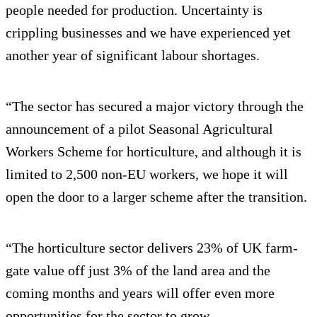
people needed for production. Uncertainty is
crippling businesses and we have experienced yet
another year of significant labour shortages.
“The sector has secured a major victory through the
announcement of a pilot Seasonal Agricultural
Workers Scheme for horticulture, and although it is
limited to 2,500 non-EU workers, we hope it will
open the door to a larger scheme after the transition.
“The horticulture sector delivers 23% of UK farm-
gate value off just 3% of the land area and the
coming months and years will offer even more
opportunities for the sector to grow.