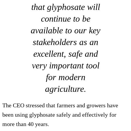
that glyphosate will
continue to be
available to our key
stakeholders as an
excellent, safe and
very important tool
for modern
agriculture.
The CEO stressed that farmers and growers have
been using glyphosate safely and effectively for
more than 40 years.