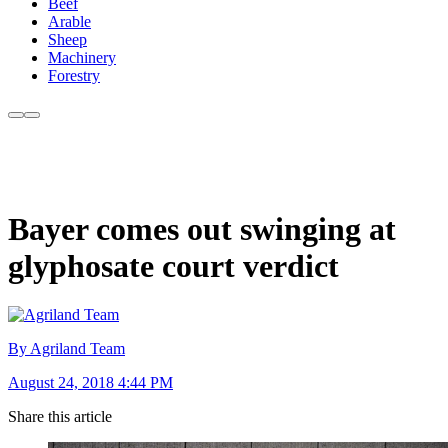
Beef
Arable
Sheep
Machinery
Forestry
Bayer comes out swinging at
glyphosate court verdict
By Agriland Team
August 24, 2018 4:44 PM
Share this article