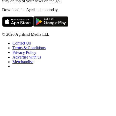
Stay on top of your news on the go.
Download the Agriland app today.
© 2026 Agriland Media Ltd.
Contact Us
Terms & Conditions
Privacy Policy
Advertise with us
Merchandise