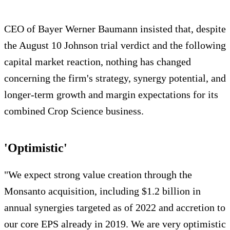
CEO of Bayer Werner Baumann insisted that, despite
the August 10 Johnson trial verdict and the following
capital market reaction, nothing has changed
concerning the firm's strategy, synergy potential, and
longer-term growth and margin expectations for its
combined Crop Science business.
'Optimistic'
"We expect strong value creation through the
Monsanto acquisition, including $1.2 billion in
annual synergies targeted as of 2022 and accretion to
our core EPS already in 2019. We are very optimistic