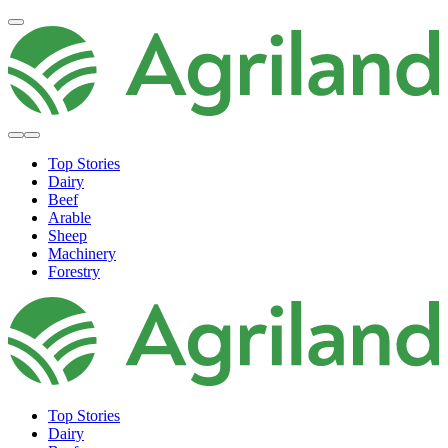
Top Stories
Dairy
Beef
Arable
Sheep
Machinery
Forestry
Top Stories
Dairy