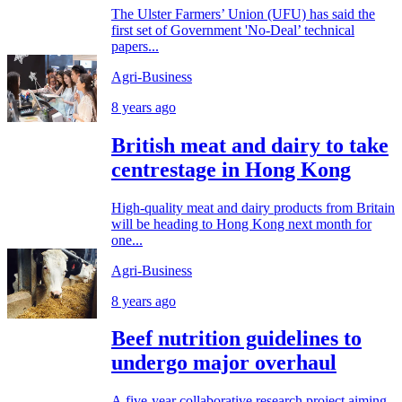
The Ulster Farmers’ Union (UFU) has said the
first set of Government 'No-Deal’ technical
papers...
Agri-Business
8 years ago
British meat and dairy to take
centrestage in Hong Kong
High-quality meat and dairy products from Britain
will be heading to Hong Kong next month for
one...
Agri-Business
8 years ago
Beef nutrition guidelines to
undergo major overhaul
A five-year collaborative research project aiming