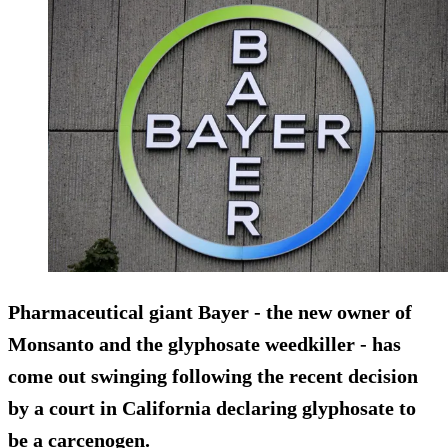
Pharmaceutical giant Bayer - the new owner of
Monsanto and the glyphosate weedkiller - has
come out swinging following the recent decision
by a court in California declaring glyphosate to
be a carcenogen.