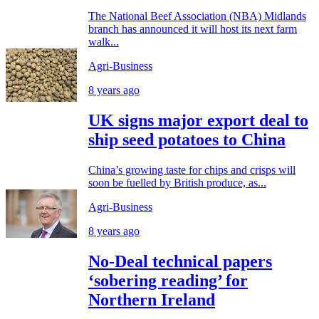
The National Beef Association (NBA) Midlands
branch has announced it will host its next farm
walk...
Agri-Business
8 years ago
UK signs major export deal to
ship seed potatoes to China
China’s growing taste for chips and crisps will
soon be fuelled by British produce, as...
Agri-Business
8 years ago
No-Deal technical papers
‘sobering reading’ for
Northern Ireland