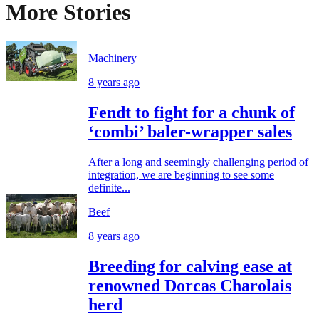
More Stories
Machinery
8 years ago
Fendt to fight for a chunk of
‘combi’ baler-wrapper sales
After a long and seemingly challenging period of
integration, we are beginning to see some
definite...
Beef
8 years ago
Breeding for calving ease at
renowned Dorcas Charolais
herd