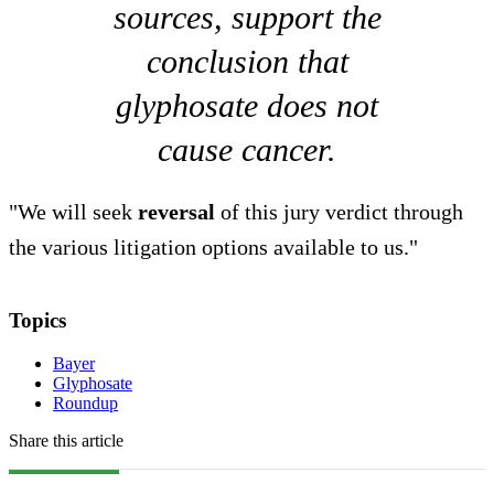
sources, support the
conclusion that
glyphosate does not
cause cancer.
"We will seek
reversal
of this jury verdict through
the various litigation options available to us."
Topics
Bayer
Glyphosate
Roundup
Share this article