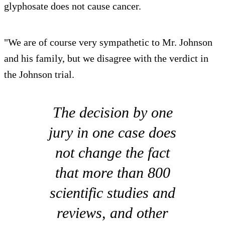
glyphosate does not cause cancer.
"We are of course very sympathetic to Mr. Johnson
and his family, but we disagree with the verdict in
the Johnson trial.
The decision by one
jury in one case does
not change the fact
that more than 800
scientific studies and
reviews, and other