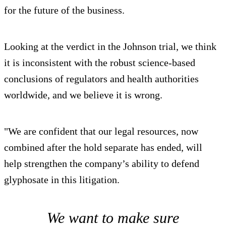
for the future of the business.
Looking at the verdict in the Johnson trial, we think
it is inconsistent with the robust science-based
conclusions of regulators and health authorities
worldwide, and we believe it is wrong.
"We are confident that our legal resources, now
combined after the hold separate has ended, will
help strengthen the company’s ability to defend
glyphosate in this litigation.
We want to make sure