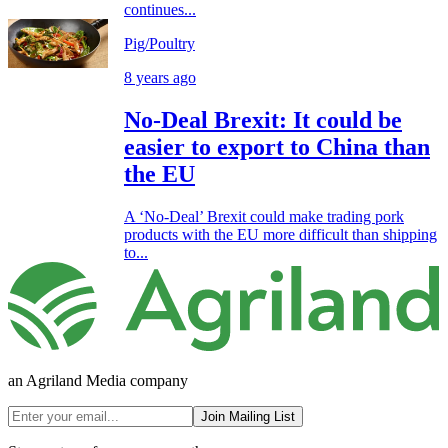
continues...
Pig/Poultry
8 years ago
No-Deal Brexit: It could be
easier to export to China than
the EU
A ‘No-Deal’ Brexit could make trading pork
products with the EU more difficult than shipping
to...
an Agriland Media company
Join Mailing List