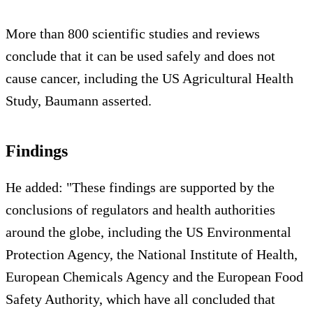
More than 800 scientific studies and reviews
conclude that it can be used safely and does not
cause cancer, including the US Agricultural Health
Study, Baumann asserted.
Findings
He added: "These findings are supported by the
conclusions of regulators and health authorities
around the globe, including the US Environmental
Protection Agency, the National Institute of Health,
European Chemicals Agency and the European Food
Safety Authority, which have all concluded that