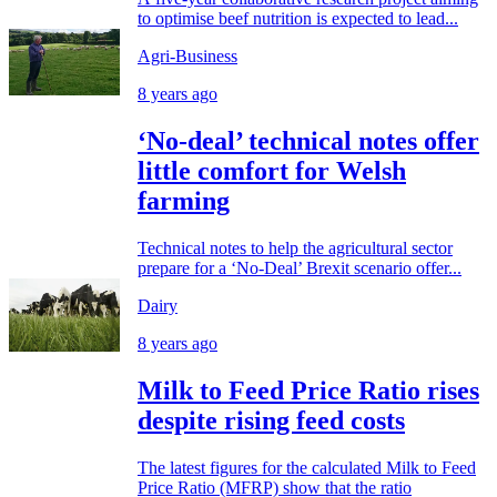
to optimise beef nutrition is expected to lead...
Agri-Business
8 years ago
‘No-deal’ technical notes offer
little comfort for Welsh
farming
Technical notes to help the agricultural sector
prepare for a ‘No-Deal’ Brexit scenario offer...
Dairy
8 years ago
Milk to Feed Price Ratio rises
despite rising feed costs
The latest figures for the calculated Milk to Feed
Price Ratio (MFRP) show that the ratio