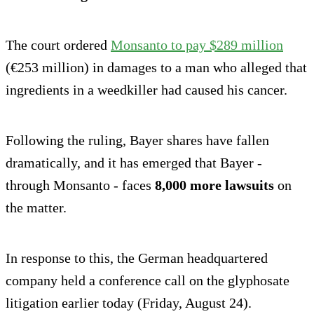
The court ordered
Monsanto to pay $289 million
(€253 million) in damages to a man who alleged that
ingredients in a weedkiller had caused his cancer.
Following the ruling, Bayer shares have fallen
dramatically, and it has emerged that Bayer -
through Monsanto - faces
8,000 more lawsuits
on
the matter.
In response to this, the German headquartered
company held a conference call on the glyphosate
litigation earlier today (Friday, August 24).