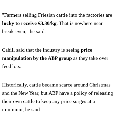
"Farmers selling Friesian cattle into the factories are
lucky to receive €3.30/kg
. That is nowhere near
break-even," he said.
Cahill said that the industry is seeing
price
manipulation by the ABP group
as they take over
feed lots.
Historically, cattle became scarce around Christmas
and the New Year, but ABP have a policy of releasing
their own cattle to keep any price surges at a
minimum, he said.