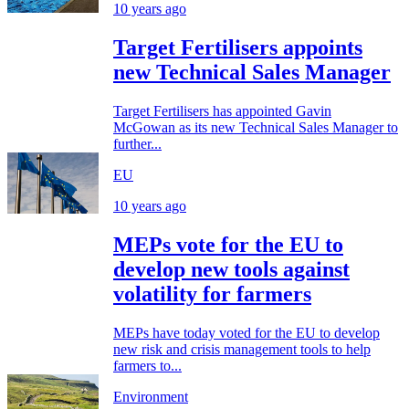
10 years ago
Target Fertilisers appoints
new Technical Sales Manager
Target Fertilisers has appointed Gavin
McGowan as its new Technical Sales Manager to
further...
EU
10 years ago
MEPs vote for the EU to
develop new tools against
volatility for farmers
MEPs have today voted for the EU to develop
new risk and crisis management tools to help
farmers to...
Environment