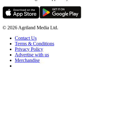
© 2026 Agriland Media Ltd.
Contact Us
Terms & Conditions
Privacy Policy
Advertise with us
Merchandise