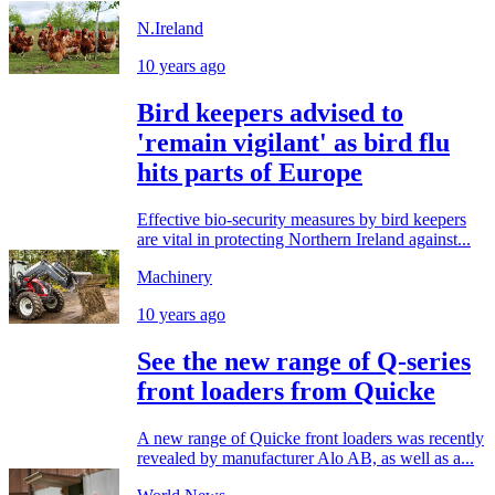
N.Ireland
10 years ago
Bird keepers advised to
'remain vigilant' as bird flu
hits parts of Europe
Effective bio-security measures by bird keepers
are vital in protecting Northern Ireland against...
Machinery
10 years ago
See the new range of Q-series
front loaders from Quicke
A new range of Quicke front loaders was recently
revealed by manufacturer Alo AB, as well as a...