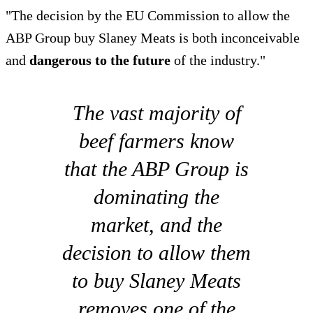
"The decision by the EU Commission to allow the
ABP Group buy Slaney Meats is both inconceivable
and
dangerous to the future
of the industry."
The vast majority of
beef farmers know
that the ABP Group is
dominating the
market, and the
decision to allow them
to buy Slaney Meats
removes one of the