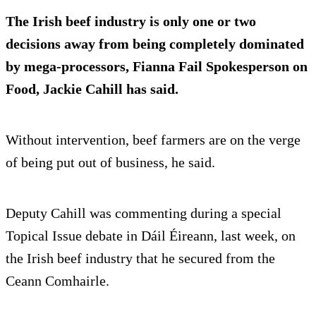
The Irish beef industry is only
one or two
decisions away
from being completely dominated
by mega-processors, Fianna Fail Spokesperson on
Food, Jackie Cahill has said.
Without intervention, beef farmers are on the verge
of being put out of business, he said.
Deputy Cahill was commenting during a special
Topical Issue debate in Dáil Éireann, last week, on
the Irish beef industry that he secured from the
Ceann Comhairle.