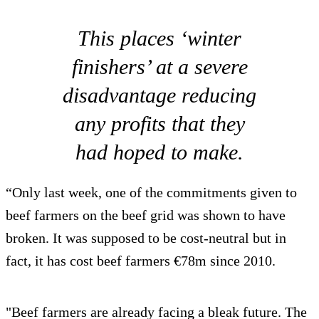
This places ‘winter
finishers’ at a severe
disadvantage reducing
any profits that they
had hoped to make.
“Only last week, one of the commitments given to
beef farmers on the beef grid was shown to have
broken. It was supposed to be cost-neutral but in
fact, it has cost beef farmers €78m since 2010.
"Beef farmers are already facing a bleak future. The