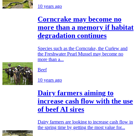
10 years ago
Corncrake may become no
more than a memory if habitat
degradation continues
Species such as the Corncrake, the Curlew and
the Freshwater Pearl Mussel may become no
more than a...
Beef
10 years ago
Dairy farmers aiming to
increase cash flow with the use
of beef AI sires
Dairy farmers are looking to increase cash flow in
the spring time by getting the most value for...