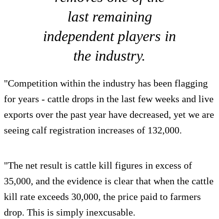
last remaining
independent players in
the industry.
"Competition within the industry has been flagging
for years - cattle drops in the last few weeks and live
exports over the past year have decreased, yet we are
seeing calf registration increases of 132,000.
"The net result is cattle kill figures in excess of
35,000, and the evidence is clear that when the cattle
kill rate exceeds 30,000, the price paid to farmers
drop. This is simply inexcusable.