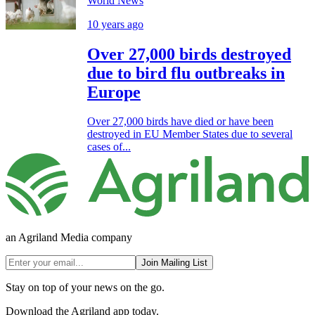
World News
10 years ago
Over 27,000 birds destroyed
due to bird flu outbreaks in
Europe
Over 27,000 birds have died or have been
destroyed in EU Member States due to several
cases of...
an Agriland Media company
Join Mailing List
Stay on top of your news on the go.
Download the Agriland app today.