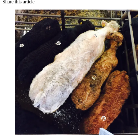
Share this article