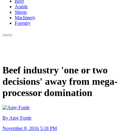
Beef
Arable
Sheep
Machinery
Forestry
Beef industry 'one or two
decisions' away from mega-
processor domination
By Amy Forde
November 8, 2016 5:18 PM