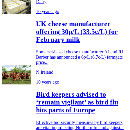
Dairy
10 years ago
UK cheese manufacturer
offering 30p/L (33.5c/L) for
February milk
Somerset-based cheese manufacturer AJ and RJ
Barber has announced a 6p/L (6.7c/L) farmgate
price...
N.Ireland
10 years ago
Bird keepers advised to
‘remain vigilant’ as bird flu
hits parts of Europe
Effective bio-security measures by bird keepers
are vital in protecting Northern Ireland against...