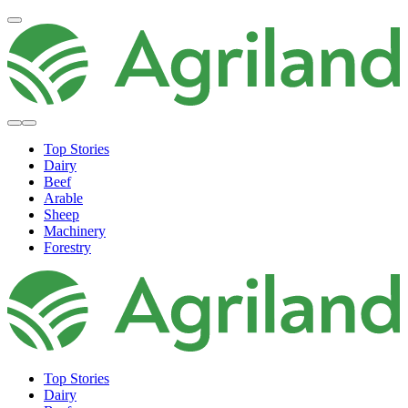
Top Stories
Dairy
Beef
Arable
Sheep
Machinery
Forestry
Top Stories
Dairy