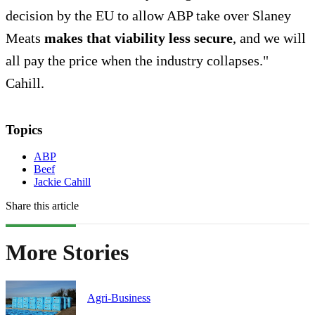
decision by the EU to allow ABP take over Slaney
Meats
makes that viability less secure
, and we will
all pay the price when the industry collapses."
Cahill.
Topics
ABP
Beef
Jackie Cahill
Share this article
More Stories
Agri-Business