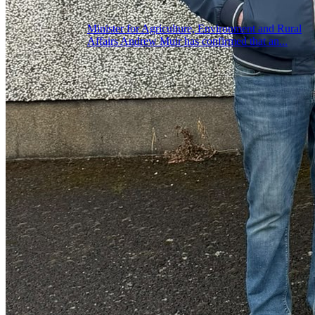
Minister for Agriculture, Environment and Rural
Affairs Andrew Muir has confirmed that an...