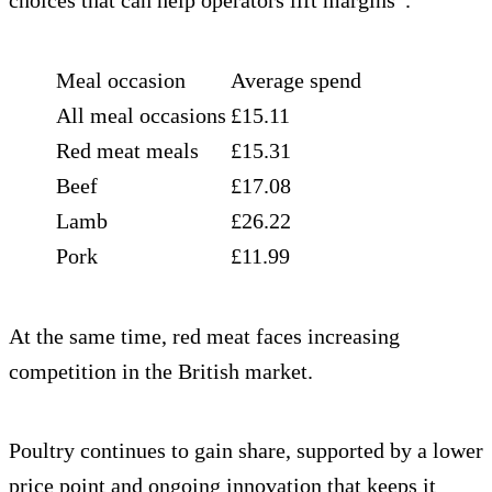
choices that can help operators lift margins”.
Meal occasion
Average spend
All meal occasions
£15.11
Red meat meals
£15.31
Beef
£17.08
Lamb
£26.22
Pork
£11.99
At the same time, red meat faces increasing
competition in the British market.
Poultry continues to gain share, supported by a lower
price point and ongoing innovation that keeps it