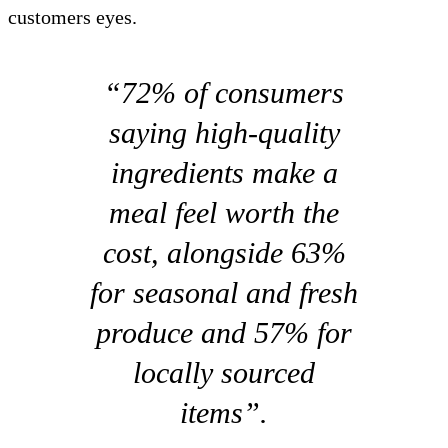
customers eyes.
“72% of consumers
saying high-quality
ingredients make a
meal feel worth the
cost, alongside 63%
for seasonal and fresh
produce and 57% for
locally sourced
items”.