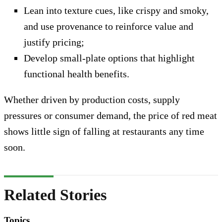
Lean into texture cues, like crispy and smoky,
and use provenance to reinforce value and
justify pricing;
Develop small-plate options that highlight
functional health benefits.
Whether driven by production costs, supply
pressures or consumer demand, the price of red meat
shows little sign of falling at restaurants any time
soon.
Related Stories
Topics