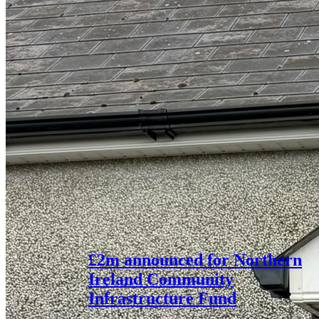
£2m announced for Northern
Ireland Community
Infrastructure Fund