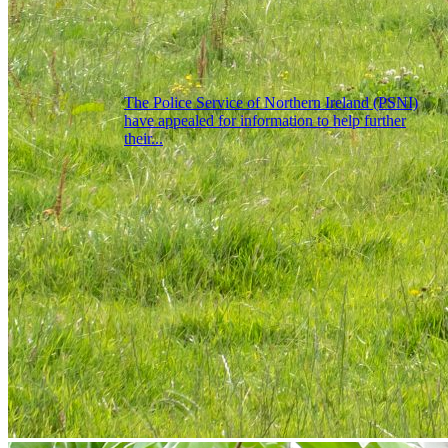
The Police Service of Northern Ireland (PSNI)
have appealed for information to help further
their...