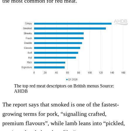
the most common for red meat.
The top red meat descriptors on British menus Source:
AHDB
The report says that smoked is one of the fastest-
growing terms for pork, “signalling crafted,
premium flavours”, while lamb leans into “pickled,