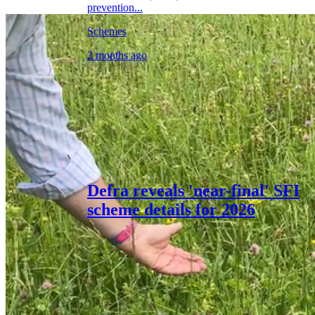
prevention...
Schemes
2 months ago
Defra reveals 'near-final' SFI
scheme details for 2026