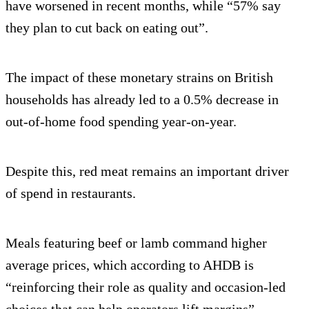
have worsened in recent months, while “57% say
they plan to cut back on eating out”.
The impact of these monetary strains on British
households has already led to a 0.5% decrease in
out-of-home food spending year-on-year.
Despite this, red meat remains an important driver
of spend in restaurants.
Meals featuring beef or lamb command higher
average prices, which according to AHDB is
“reinforcing their role as quality and occasion-led