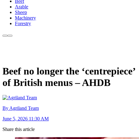
Beef
Arable
Sheep
Machinery
Forestry
Beef no longer the ‘centrepiece’
of British menus – AHDB
By Agriland Team
June 5, 2026 11:30 AM
Share this article