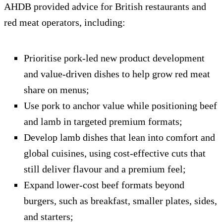
AHDB provided advice for British restaurants and
red meat operators, including:
Prioritise pork-led new product development
and value-driven dishes to help grow red meat
share on menus;
Use pork to anchor value while positioning beef
and lamb in targeted premium formats;
Develop lamb dishes that lean into comfort and
global cuisines, using cost-effective cuts that
still deliver flavour and a premium feel;
Expand lower-cost beef formats beyond
burgers, such as breakfast, smaller plates, sides,
and starters;