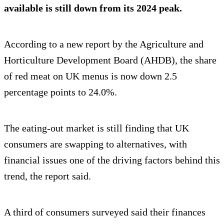
available is still down from its 2024 peak.
According to a new report by the Agriculture and
Horticulture Development Board (AHDB), the share
of red meat on UK menus is now down 2.5
percentage points to 24.0%.
The eating-out market is still finding that UK
consumers are swapping to alternatives, with
financial issues one of the driving factors behind this
trend, the report said.
A third of consumers surveyed said their finances