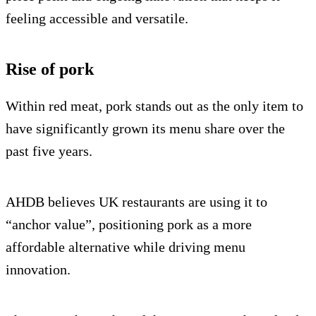
feeling accessible and versatile.
Rise of pork
Within red meat, pork stands out as the only item to
have significantly grown its menu share over the
past five years.
AHDB believes UK restaurants are using it to
“anchor value”, positioning pork as a more
affordable alternative while driving menu
innovation.