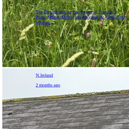
The Department for Environment, Food and
Rural Affairs (Defra) has unveiled the "near-final
scheme...
N.Ireland
2 months ago