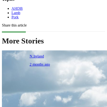
AHDB
Lamb
Pork
Share this article
More Stories
N.Ireland
2 months ago