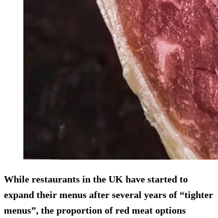
While restaurants in the UK have started to
expand their menus after several years of “tighter
menus”, the proportion of red meat options