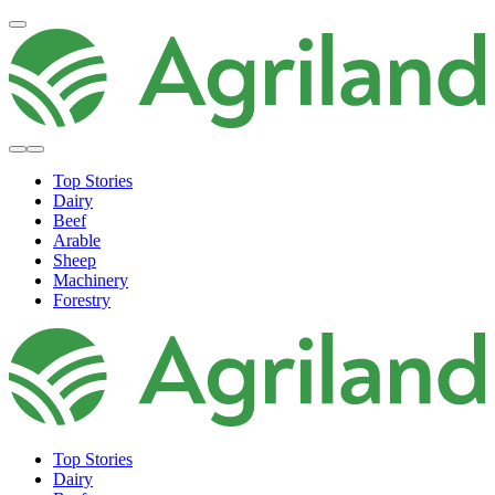
Top Stories
Dairy
Beef
Arable
Sheep
Machinery
Forestry
Top Stories
Dairy