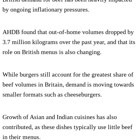
by ongoing inflationary pressures.
AHDB found that out-of-home volumes dropped by
3.7 million kilograms over the past year, and that its
role on British menus is also changing.
While burgers still account for the greatest share of
beef volumes in Britain, demand is moving towards
smaller formats such as cheeseburgers.
Growth of Asian and Indian cuisines has also
contributed, as these dishes typically use little beef
in their menus.