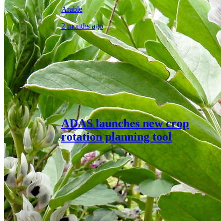
Arable
2 months ago
ADAS launches new crop
rotation planning tool