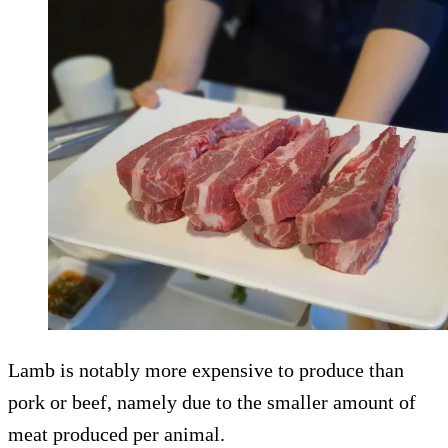
Lamb is notably more expensive to produce than
pork or beef, namely due to the smaller amount of
meat produced per animal.