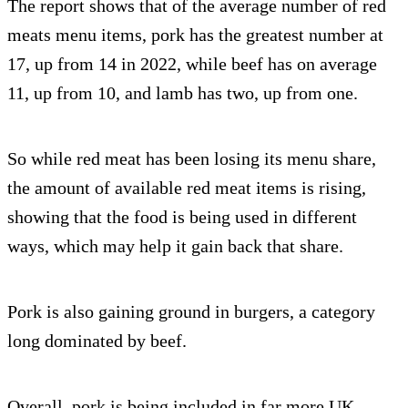
The report shows that of the average number of red
meats menu items, pork has the greatest number at
17, up from 14 in 2022, while beef has on average
11, up from 10, and lamb has two, up from one.
So while red meat has been losing its menu share,
the amount of available red meat items is rising,
showing that the food is being used in different
ways, which may help it gain back that share.
Pork is also gaining ground in burgers, a category
long dominated by beef.
Overall, pork is being included in far more UK