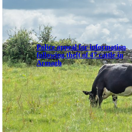
Police appeal for information
following theft of 47 cattle in
Armagh