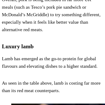
meals (such as Tesco’s pork pie sandwich or
McDonald’s McGriddle) to try something different,
especially when it feels like better value than
alternative red meats.
Luxury lamb
Lamb has emerged as the go-to protein for global
flavours and elevating dishes to a higher standard.
As seen in the table above, lamb is costing far more
than its red meat counterparts.