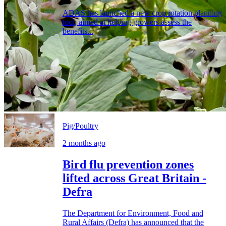
ADAS has launched a new crop rotation planning
tool, aimed at helping growers assess the
benefits...
Pig/Poultry
2 months ago
Bird flu prevention zones
lifted across Great Britain -
Defra
The Department for Environment, Food and
Rural Affairs (Defra) has announced that the