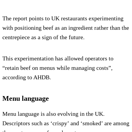
The report points to UK restaurants experimenting
with positioning beef as an ingredient rather than the
centrepiece as a sign of the future.
This experimentation has allowed operators to
“retain beef on menus while managing costs”,
according to AHDB.
Menu language
Menu language is also evolving in the UK.
Descriptors such as ‘crispy’ and ‘smoked’ are among