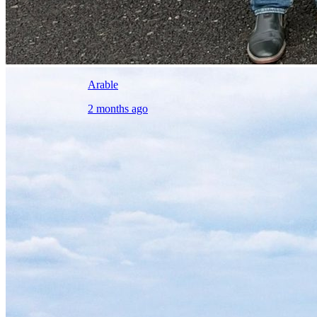
Arable
2 months ago