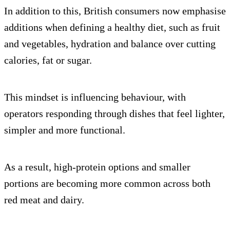
In addition to this, British consumers now emphasise
additions when defining a healthy diet, such as fruit
and vegetables, hydration and balance over cutting
calories, fat or sugar.
This mindset is influencing behaviour, with
operators responding through dishes that feel lighter,
simpler and more functional.
As a result, high-protein options and smaller
portions are becoming more common across both
red meat and dairy.