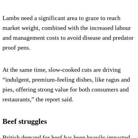
Lambs need a significant area to graze to reach
market weight, combined with the increased labour
and management costs to avoid disease and predator
proof pens.
At the same time, slow-cooked cuts are driving
“indulgent, premium-feeling dishes, like ragus and
pies, offering strong value for both consumers and
restaurants,” the report said.
Beef struggles
British demand for beef has been heavily impacted