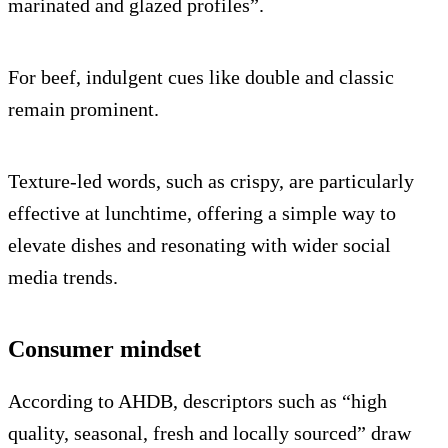
marinated and glazed profiles”.
For beef, indulgent cues like double and classic
remain prominent.
Texture-led words, such as crispy, are particularly
effective at lunchtime, offering a simple way to
elevate dishes and resonating with wider social
media trends.
Consumer mindset
According to AHDB, descriptors such as “high
quality, seasonal, fresh and locally sourced” draw