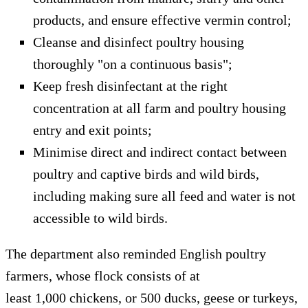
products, and ensure effective vermin control;
Cleanse and disinfect poultry housing
thoroughly "on a continuous basis";
Keep fresh disinfectant at the right
concentration at all farm and poultry housing
entry and exit points;
Minimise direct and indirect contact between
poultry and captive birds and wild birds,
including making sure all feed and water is not
accessible to wild birds.
The department also reminded English poultry
farmers, whose flock consists of at
least 1,000 chickens, or 500 ducks, geese or turkeys,