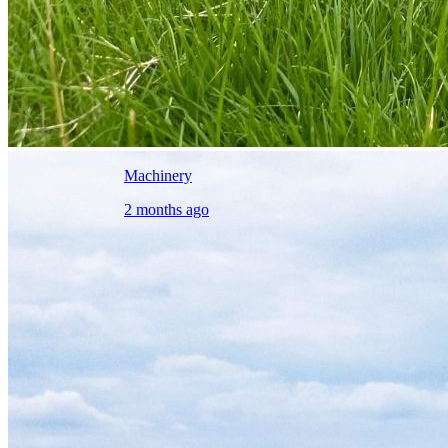
Machinery
2 months ago