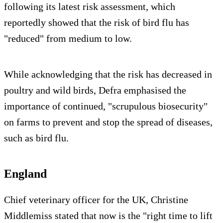
following its latest risk assessment, which
reportedly showed that the risk of bird flu has
"reduced" from medium to low.
While acknowledging that the risk has decreased in
poultry and wild birds, Defra emphasised the
importance of continued, "scrupulous biosecurity"
on farms to prevent and stop the spread of diseases,
such as bird flu.
England
Chief veterinary officer for the UK, Christine
Middlemiss stated that now is the "right time to lift