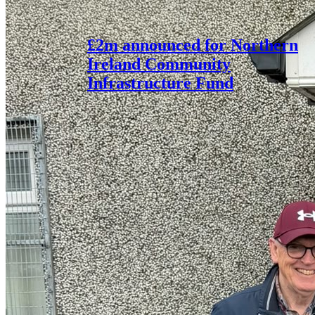
£2m announced for Northern
Ireland Community
Infrastructure Fund