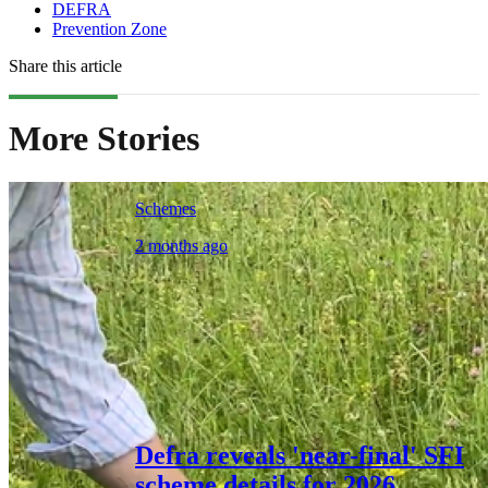
DEFRA
Prevention Zone
Share this article
More Stories
Schemes
2 months ago
Defra reveals 'near-final' SFI
scheme details for 2026