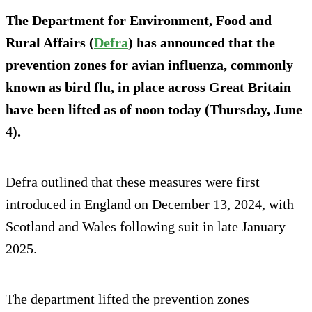
The Department for Environment, Food and
Rural Affairs (
Defra
) has announced that the
prevention zones for avian influenza, commonly
known as bird flu, in place across Great Britain
have been lifted as of noon today (Thursday, June
4).
Defra outlined that these measures were first
introduced in England on December 13, 2024, with
Scotland and Wales following suit in late January
2025.
The department lifted the prevention zones