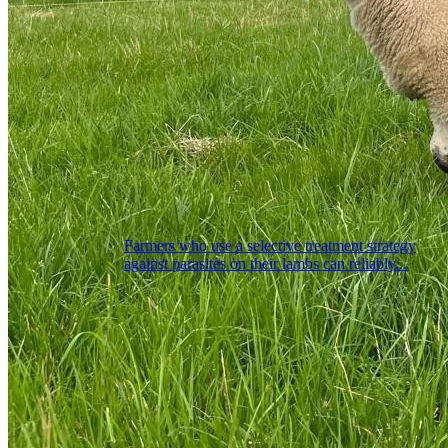
Farmers who use a selective treatment strategy
against parasites on their lambs can reliably...