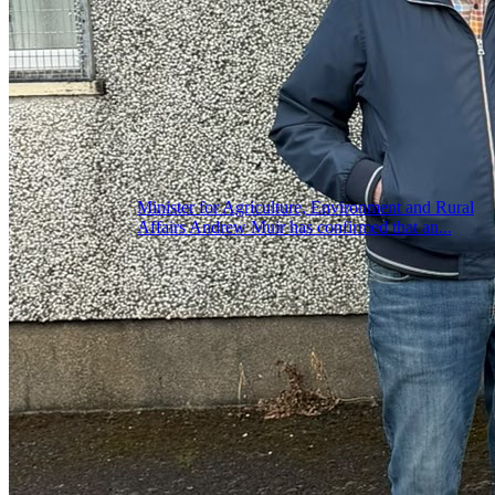
Minister for Agriculture, Environment and Rural
Affairs Andrew Muir has confirmed that an...