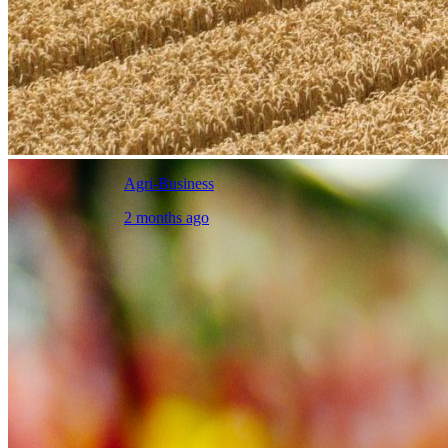
Agri-Business
2 months ago