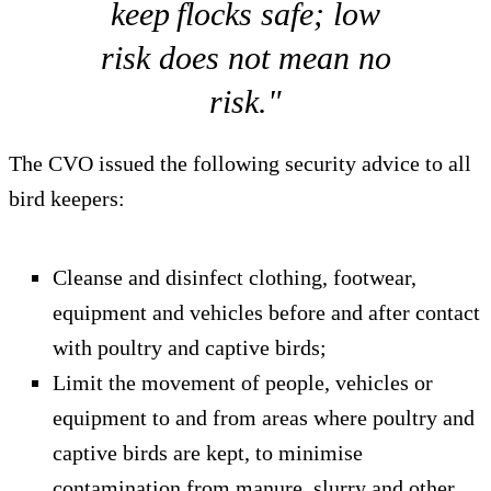
keep flocks safe; low
risk does not mean no
risk."
The CVO issued the following security advice to all
bird keepers:
Cleanse and disinfect clothing, footwear,
equipment and vehicles before and after contact
with poultry and captive birds;
Limit the movement of people, vehicles or
equipment to and from areas where poultry and
captive birds are kept, to minimise
contamination from manure, slurry and other