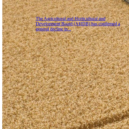
The Agricultural and Horticultural and
Development Board (AHDB) has confirmed a
general decline in...