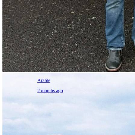
Arable
2 months ago