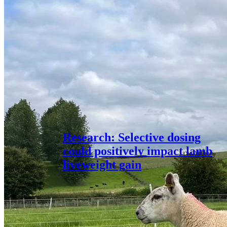
Research: Selective dosing
could positively impact lamb
liveweight gain