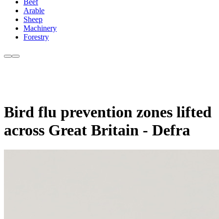
Beef
Arable
Sheep
Machinery
Forestry
Bird flu prevention zones lifted
across Great Britain - Defra