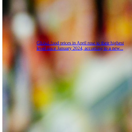
Global food prices in April rose to their highest
level since January 2024, according to a new...