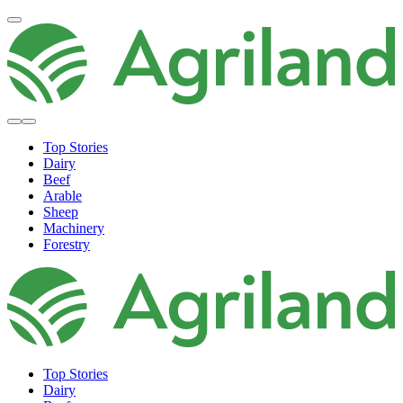
Top Stories
Dairy
Beef
Arable
Sheep
Machinery
Forestry
Top Stories
Dairy