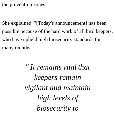
the prevention zones."
She explained: "[Today's announcement] has been
possible because of the hard work of all bird keepers,
who have upheld high biosecurity standards for
many months.
" It remains vital that
keepers remain
vigilant and maintain
high levels of
biosecurity to