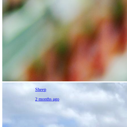
Sheep
2 months ago