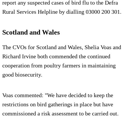
report any suspected cases of bird flu to the Defra
Rural Services Helpline by dialling 03000 200 301.
Scotland and Wales
The CVOs for Scotland and Wales, Shelia Voas and
Richard Irvine both commended the continued
cooperation from poultry farmers in maintaining
good biosecurity.
Voas commented: "We have decided to keep the
restrictions on bird gatherings in place but have
commissioned a risk assessment to be carried out.