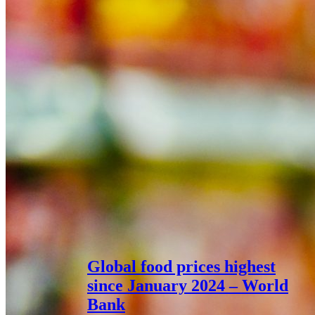
Global food prices highest
since January 2024 – World
Bank