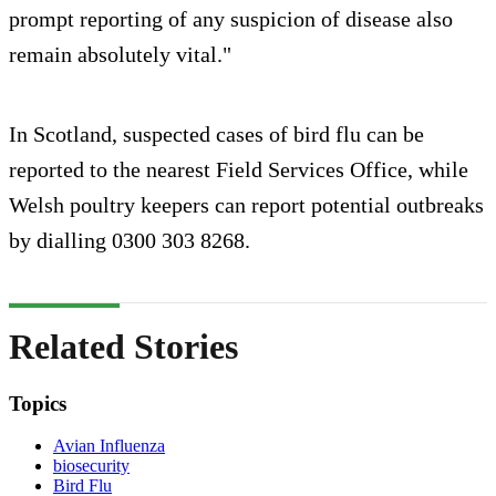
prompt reporting of any suspicion of disease also
remain absolutely vital."
In Scotland, suspected cases of bird flu can be
reported to the nearest Field Services Office, while
Welsh poultry keepers can report potential outbreaks
by dialling 0300 303 8268.
Related Stories
Topics
Avian Influenza
biosecurity
Bird Flu