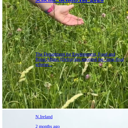
The Department for Environment, Food and
Rural Affairs (Defra) has unveiled the "near-final
scheme...
N.Ireland
2 months ago