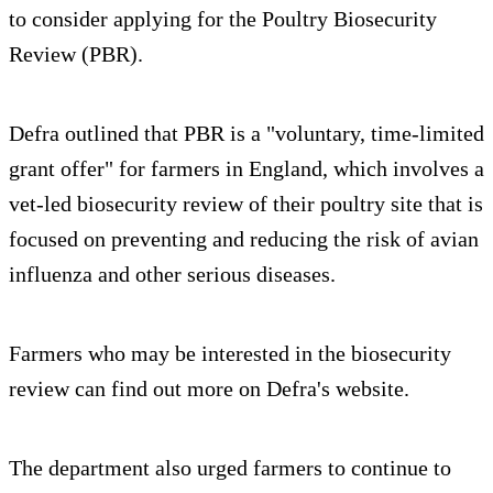
to consider applying for the Poultry Biosecurity
Review (PBR).
Defra outlined that PBR is a "voluntary, time-limited
grant offer" for farmers in England, which involves a
vet-led biosecurity review of their poultry site that is
focused on preventing and reducing the risk of avian
influenza and other serious diseases.
Farmers who may be interested in the biosecurity
review can find out more on Defra's website.
The department also urged farmers to continue to