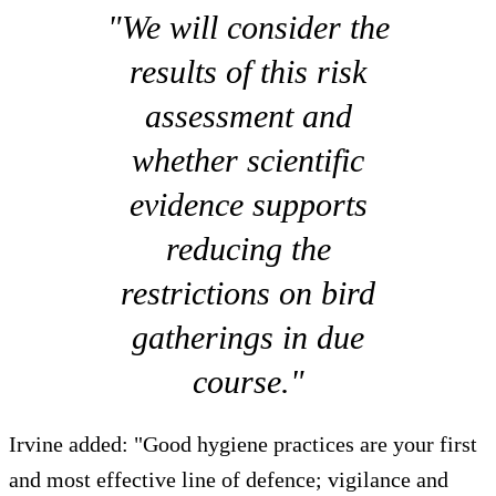
"We will consider the
results of this risk
assessment and
whether scientific
evidence supports
reducing the
restrictions on bird
gatherings in due
course."
Irvine added: "Good hygiene practices are your first
and most effective line of defence; vigilance and