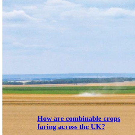
How are combinable crops
faring across the UK?