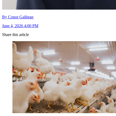
By Conor Galligan
June 4, 2026 4:00 PM
Share this article