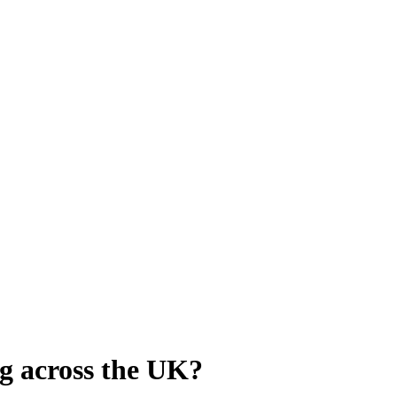
g across the UK?