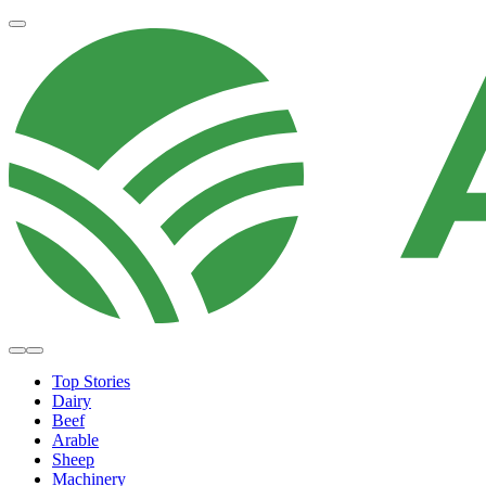
Top Stories
Dairy
Beef
Arable
Sheep
Machinery