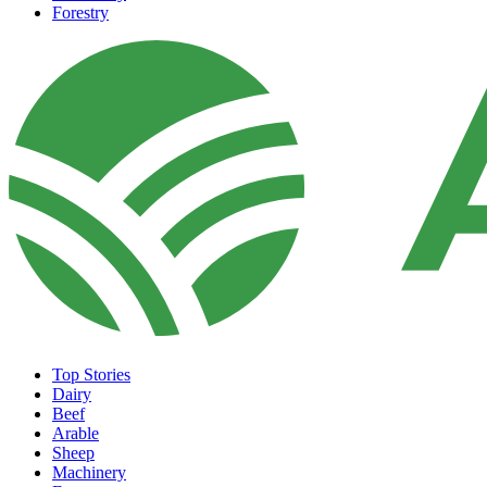
Forestry
Top Stories
Dairy
Beef
Arable
Sheep
Machinery