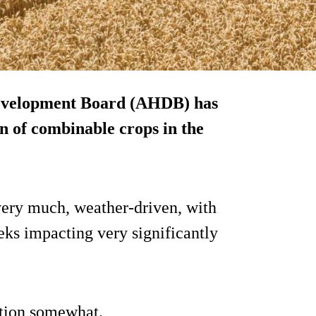
Development Board (AHDB) has
on of combinable crops in the
very much, weather-driven, with
ks impacting very significantly
ation somewhat.