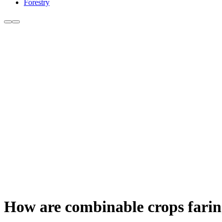
Forestry
How are combinable crops farin