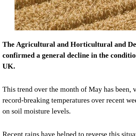
The Agricultural and Horticultural and 
confirmed a general decline in the conditi
UK.
This trend over the month of May has been, 
record-breaking temperatures over recent wee
on soil moisture levels.
Recent rains have helped to reverse this situ