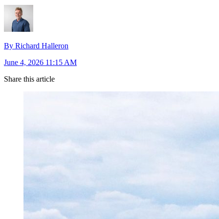
By Richard Halleron
June 4, 2026 11:15 AM
Share this article