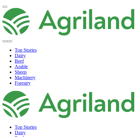
Top Stories
Dairy
Beef
Arable
Sheep
Machinery
Forestry
Top Stories
Dairy