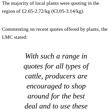
The majority of local plants were quoting in the
region of £2.65-2.72/kg (€3.05-3.14/kg).
Commenting on recent quotes offered by plants, the
LMC stated:
With such a range in
quotes for all types of
cattle, producers are
encouraged to shop
around for the best
deal and to use these