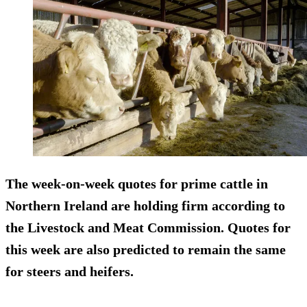
The week-on-week quotes for prime cattle in
Northern Ireland are holding firm according to
the Livestock and Meat Commission. Quotes for
this week are also predicted to remain the same
for steers and heifers.