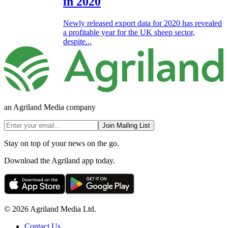
in 2020
Newly released export data for 2020 has revealed
a profitable year for the UK sheep sector,
despite...
an Agriland Media company
Join Mailing List
Stay on top of your news on the go.
Download the Agriland app today.
© 2026 Agriland Media Ltd.
Contact Us