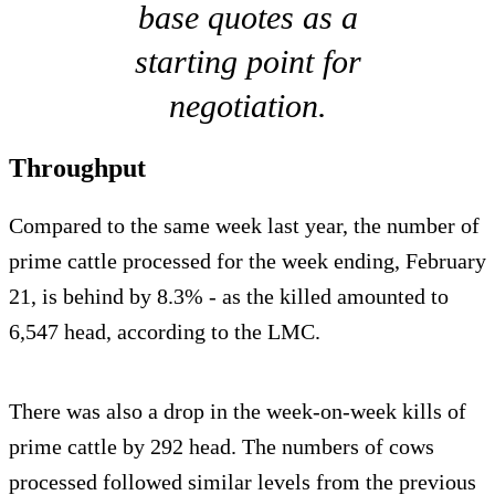
base quotes as a
starting point for
negotiation.
Throughput
Compared to the same week last year, the number of
prime cattle processed for the week ending, February
21, is behind by 8.3% - as the killed amounted to
6,547 head, according to the LMC.
There was also a drop in the week-on-week kills of
prime cattle by 292 head. The numbers of cows
processed followed similar levels from the previous