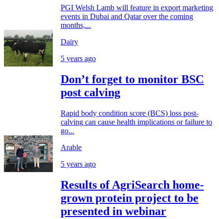
PGI Welsh Lamb will feature in export marketing
events in Dubai and Qatar over the coming
months,...
Dairy
5 years ago
Don’t forget to monitor BSC
post calving
Rapid body condition score (BCS) loss post-
calving can cause health implications or failure to
go...
Arable
5 years ago
Results of AgriSearch home-
grown protein project to be
presented in webinar