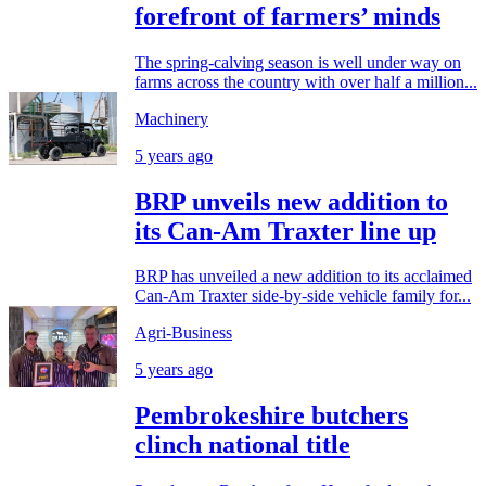
forefront of farmers’ minds
The spring-calving season is well under way on
farms across the country with over half a million...
Machinery
5 years ago
BRP unveils new addition to
its Can-Am Traxter line up
BRP has unveiled a new addition to its acclaimed
Can-Am Traxter side-by-side vehicle family for...
Agri-Business
5 years ago
Pembrokeshire butchers
clinch national title