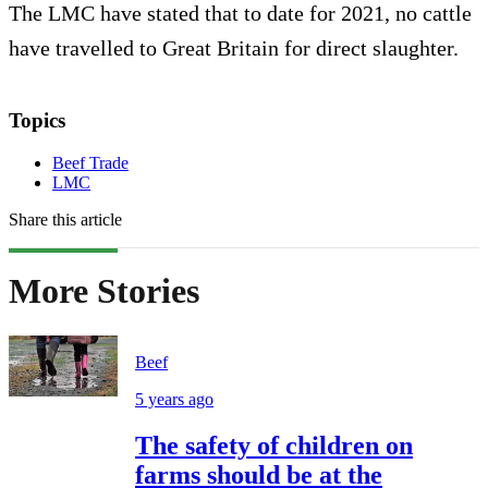
The LMC have stated that to date for 2021, no cattle
have travelled to Great Britain for direct slaughter.
Topics
Beef Trade
LMC
Share this article
More Stories
Beef
5 years ago
The safety of children on
farms should be at the