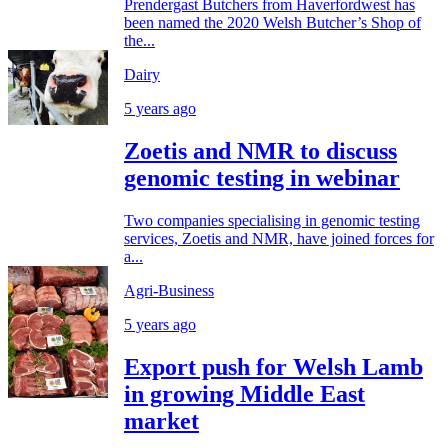
Prendergast Butchers from Haverfordwest has
been named the 2020 Welsh Butcher’s Shop of
the...
Dairy
5 years ago
Zoetis and NMR to discuss
genomic testing in webinar
Two companies specialising in genomic testing
services, Zoetis and NMR, have joined forces for
a...
Agri-Business
5 years ago
Export push for Welsh Lamb
in growing Middle East
market