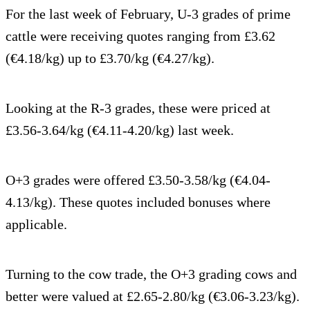
For the last week of February, U-3 grades of prime
cattle were receiving quotes ranging from £3.62
(€4.18/kg) up to £3.70/kg (€4.27/kg).
Looking at the R-3 grades, these were priced at
£3.56-3.64/kg (€4.11-4.20/kg) last week.
O+3 grades were offered £3.50-3.58/kg (€4.04-
4.13/kg). These quotes included bonuses where
applicable.
Turning to the cow trade, the O+3 grading cows and
better were valued at £2.65-2.80/kg (€3.06-3.23/kg).