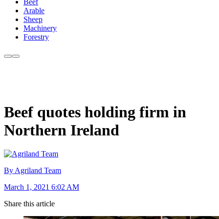
Beef
Arable
Sheep
Machinery
Forestry
Beef quotes holding firm in
Northern Ireland
By Agriland Team
March 1, 2021 6:02 AM
Share this article