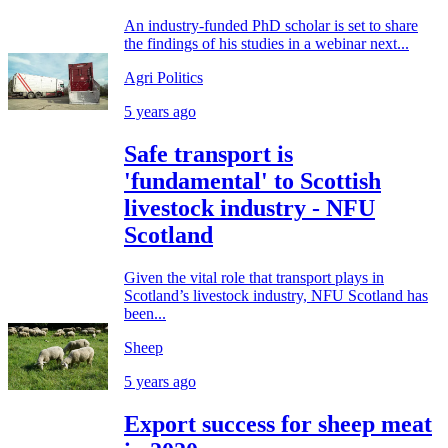
An industry-funded PhD scholar is set to share
the findings of his studies in a webinar next...
Agri Politics
5 years ago
Safe transport is
'fundamental' to Scottish
livestock industry - NFU
Scotland
Given the vital role that transport plays in
Scotland’s livestock industry, NFU Scotland has
been...
Sheep
5 years ago
Export success for sheep meat