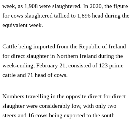
week, as 1,908 were slaughtered. In 2020, the figure
for cows slaughtered tallied to 1,896 head during the
equivalent week.
Cattle being imported from the Republic of Ireland
for direct slaughter in Northern Ireland during the
week-ending, February 21, consisted of 123 prime
cattle and 71 head of cows.
Numbers travelling in the opposite direct for direct
slaughter were considerably low, with only two
steers and 16 cows being exported to the south.