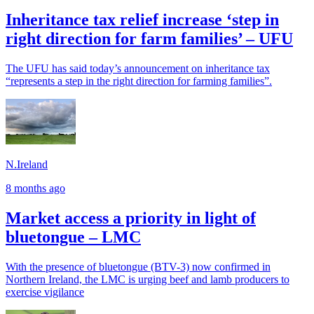
Inheritance tax relief increase ‘step in
right direction for farm families’ – UFU
The UFU has said today’s announcement on inheritance tax
“represents a step in the right direction for farming families”.
N.Ireland
8 months ago
Market access a priority in light of
bluetongue – LMC
With the presence of bluetongue (BTV-3) now confirmed in
Northern Ireland, the LMC is urging beef and lamb producers to
exercise vigilance