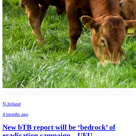
N.Ireland
4 months ago
New bTB report will be ‘bedrock’ of
eradication campaign – UFU