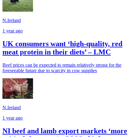
N.Ireland
1 year ago
UK consumers want ‘high-quality, red
meat protein in their diets’ – LMC
Beef prices can be expected to remain relatively strong for the
foreseeable future due to scarcity in cow supplies
N.Ireland
1 year ago
NI beef and lamb export markets ‘more