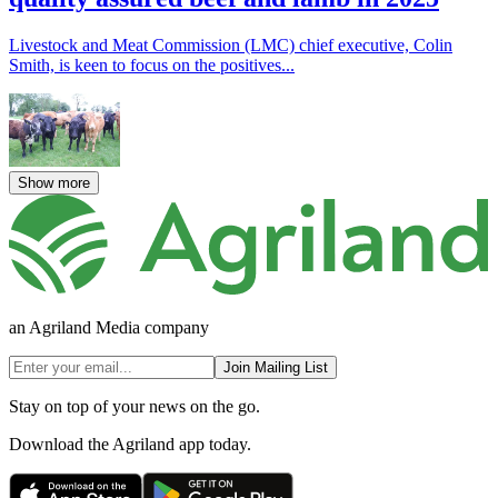
Livestock and Meat Commission (LMC) chief executive, Colin
Smith, is keen to focus on the positives...
Show more
an Agriland Media company
Join Mailing List
Stay on top of your news on the go.
Download the Agriland app today.