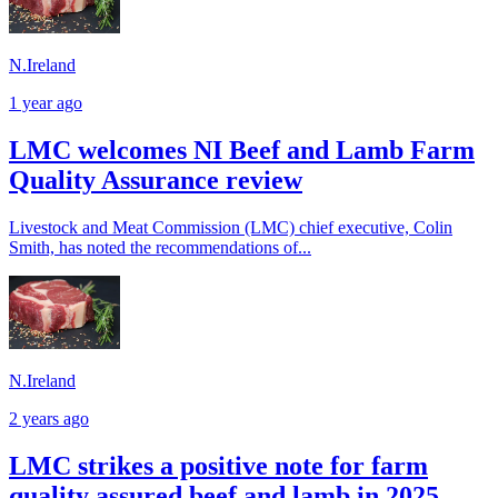
N.Ireland
1 year ago
LMC welcomes NI Beef and Lamb Farm
Quality Assurance review
Livestock and Meat Commission (LMC) chief executive, Colin
Smith, has noted the recommendations of...
N.Ireland
2 years ago
LMC strikes a positive note for farm
quality assured beef and lamb in 2025