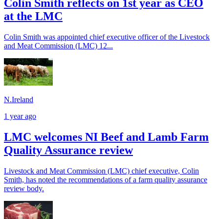
Colin Smith reflects on 1st year as CEO
at the LMC
Colin Smith was appointed chief executive officer of the Livestock
and Meat Commission (LMC) 12...
N.Ireland
1 year ago
LMC welcomes NI Beef and Lamb Farm
Quality Assurance review
Livestock and Meat Commission (LMC) chief executive, Colin
Smith, has noted the recommendations of a farm quality assurance
review body.