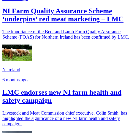
NI Farm Quality Assurance Scheme
‘underpins’ red meat marketing – LMC
The importance of the Beef and Lamb Farm Quality Assurance
Scheme (FQAS) for Northern Ireland has been confirmed by LMC.
N.Ireland
6 months ago
LMC endorses new NI farm health and
safety campaign
Livestock and Meat Commission chief executive, Colin Smith, has
highlighted the significance of a new NI farm health and safety
campaign.