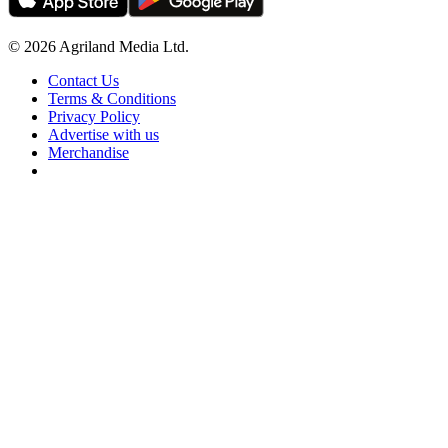
© 2026 Agriland Media Ltd.
Contact Us
Terms & Conditions
Privacy Policy
Advertise with us
Merchandise