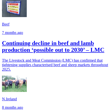
Beef
7 months ago
Continuing decline in beef and lamb
production ‘possible out to 2030’ – LMC
The Livestock and Meat Commission (LMC) has confirmed that
tightening supplies characterised beef and sheep markets throughout
2025.
N.Ireland
8 months ago