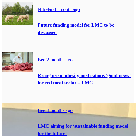
N.Ireland
1 month ago
Future funding model for LMC to be
discussed
Beef
2 months ago
Rising use of obesity medications ‘good news’
for red meat sector – LMC
Beef
3 months ago
LMC aiming for ‘sustainable funding model
for the future’