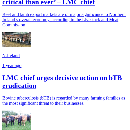
critical than ever’ – LMC chief
Beef and lamb export markets are of major significance to Northern
Ireland’s overall economy. according to the Livestock and Meat
Commission
N.Ireland
1 year ago
LMC chief urges decisive action on bTB
eradication
Bovine tuberculosis (bTB) is regarded by many farming families as
the most significant threat to their businesses.