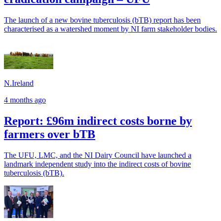
The launch of a new bovine tuberculosis (bTB) report has been
characterised as a watershed moment by NI farm stakeholder bodies.
N.Ireland
4 months ago
Report: £96m indirect costs borne by
farmers over bTB
The UFU, LMC, and the NI Dairy Council have launched a
landmark independent study into the indirect costs of bovine
tuberculosis (bTB).