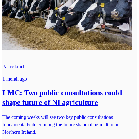
N.Ireland
1 month ago
LMC: Two public consultations could
shape future of NI agriculture
The coming weeks will see two key public consultations
fundamentally determining the future shape of agriculture in
Northern Ireland.