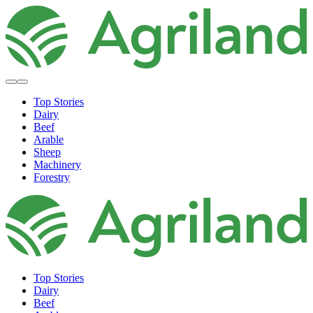
Top Stories
Dairy
Beef
Arable
Sheep
Machinery
Forestry
Top Stories
Dairy
Beef