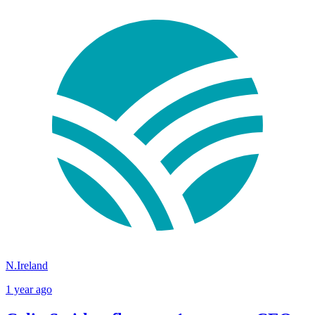
N.Ireland
1 year ago