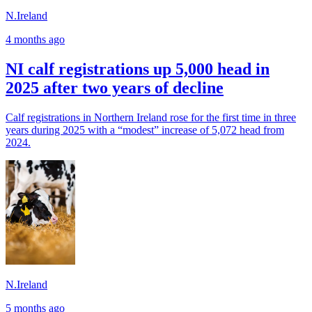
N.Ireland
4 months ago
NI calf registrations up 5,000 head in
2025 after two years of decline
Calf registrations in Northern Ireland rose for the first time in three
years during 2025 with a “modest” increase of 5,072 head from
2024.
N.Ireland
5 months ago