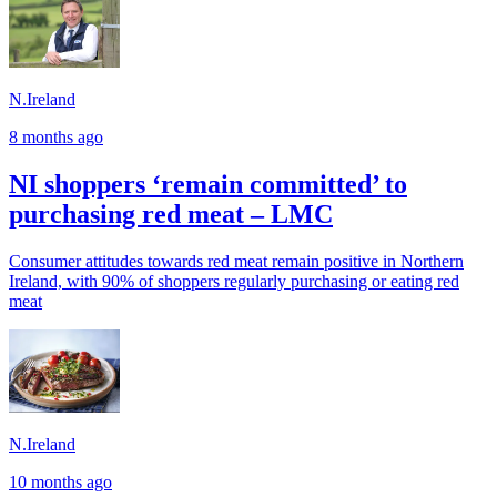
N.Ireland
8 months ago
NI shoppers ‘remain committed’ to
purchasing red meat – LMC
Consumer attitudes towards red meat remain positive in Northern
Ireland, with 90% of shoppers regularly purchasing or eating red
meat
N.Ireland
10 months ago