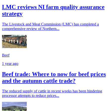
LMC reviews NI farm quality assurance
strategy
The Livestock and Meat Commission (LMC) has completed a
comprehensive review of Northern...
Beef
1 year ago
Beef trade: Where to now for beef prices
and the autumn cattle trade?
The reduced supply of cattle in recent weeks has been hindering
processor attempts to reduce prices...