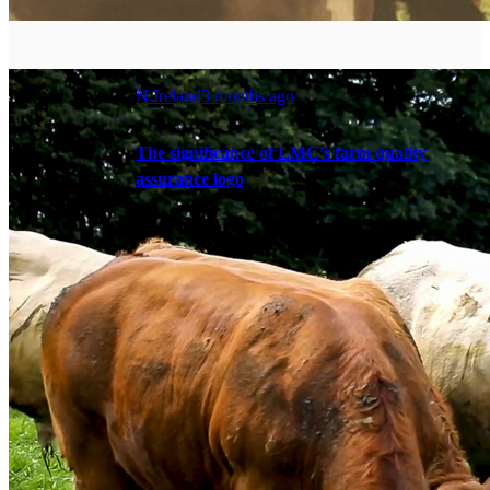
N.Ireland
3 months ago
The significance of LMC’s farm quality
assurance logo