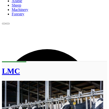
Arable
Sheep
Machinery
Forestry
LMC