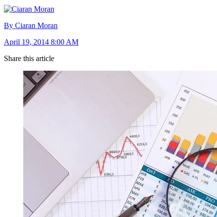
By Ciaran Moran
April 19, 2014 8:00 AM
Share this article