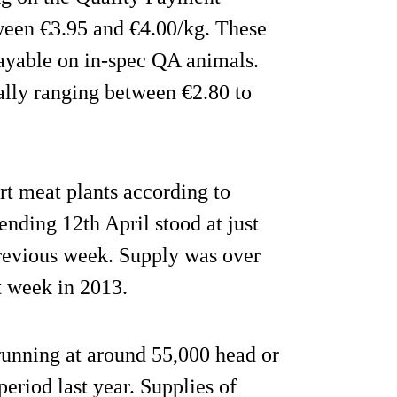
tween €3.95 and €4.00/kg. These
payable on in-spec QA animals.
ally ranging between €2.80 to
ort meat plants according to
nding 12th April stood at just
previous week. Supply was over
t week in 2013.
 running at around 55,000 head or
eriod last year. Supplies of