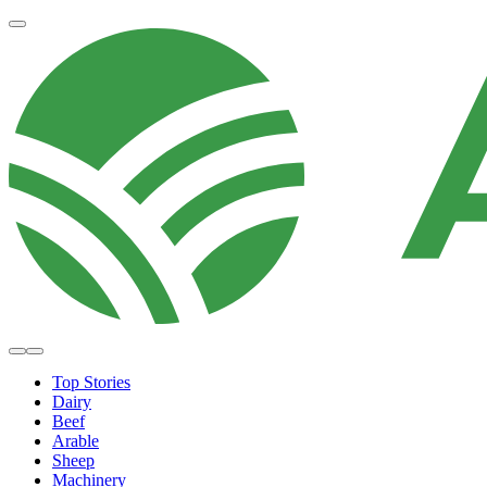
Top Stories
Dairy
Beef
Arable
Sheep
Machinery