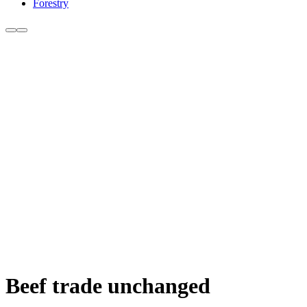
Forestry
Beef trade unchanged