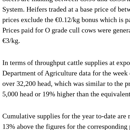
System. Heifers traded at a base price of be
prices exclude the €0.12/kg bonus which is 
Prices paid for O grade cull cows were gener
€3/kg.
In terms of throughput cattle supplies at exp
Department of Agriculture data for the week e
over 32,200 head, which was similar to the 
5,000 head or 19% higher than the equivalen
Cumulative supplies for the year to-date are
13% above the figures for the corresponding p