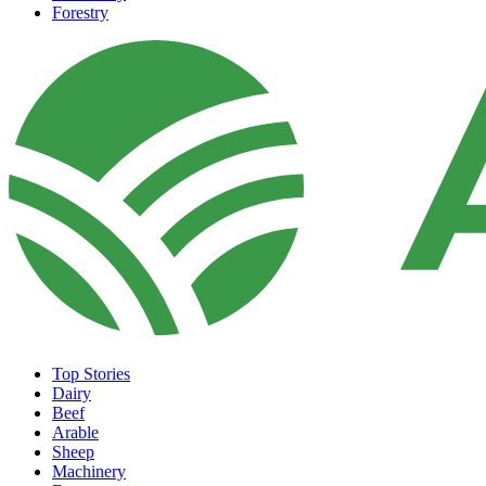
Forestry
Top Stories
Dairy
Beef
Arable
Sheep
Machinery