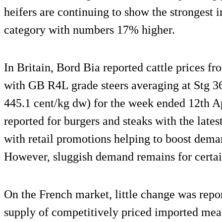
heifers are continuing to show the strongest i
category with numbers 17% higher.
In Britain, Bord Bia reported cattle prices 
with GB R4L grade steers averaging at Stg 3
445.1 cent/kg dw) for the week ended 12th 
reported for burgers and steaks with the late
with retail promotions helping to boost deman
However, sluggish demand remains for certain
On the French market, little change was repo
supply of competitively priced imported mea