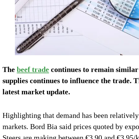
The
beef trade
continues to remain similar
supplies continues to influence the trade. T
latest market update.
Highlighting that demand has been relativel
markets. Bord Bia said prices quoted by expo
Steers are making between €3.90 and €3.95/