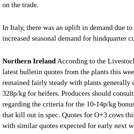
on the trade.
In Italy, there was an uplift in demand due t
increased seasonal demand for hindquarter cu
Northern Ireland
According to the Livesto
latest bulletin quotes from the plants this we
remained fairly steady with plants generally 
328p/kg for heifers. Producers should consult
regarding the criteria for the 10-14p/kg bonus
that kill out in spec. Quotes for O+3 cows t
with similar quotes expected for early next w