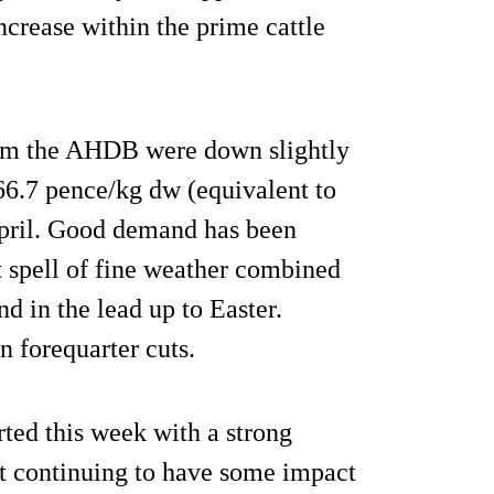
ncrease within the prime cattle
from the AHDB were down slightly
66.7 pence/kg dw (equivalent to
April. Good demand has been
st spell of fine weather combined
d in the lead up to Easter.
 forequarter cuts.
rted this week with a strong
t continuing to have some impact