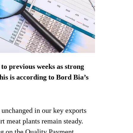
 to previous weeks as strong
his is according to Bord Bia’s
y unchanged in our key exports
rt meat plants remain steady.
kg on the Quality Payment