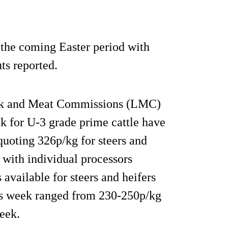
o the coming Easter period with
ts reported.
ck and Meat Commissions (LMC)
ek for U-3 grade prime cattle have
quoting 326p/kg for steers and
 with individual processors
 available for steers and heifers
his week ranged from 230-250p/kg
eek.