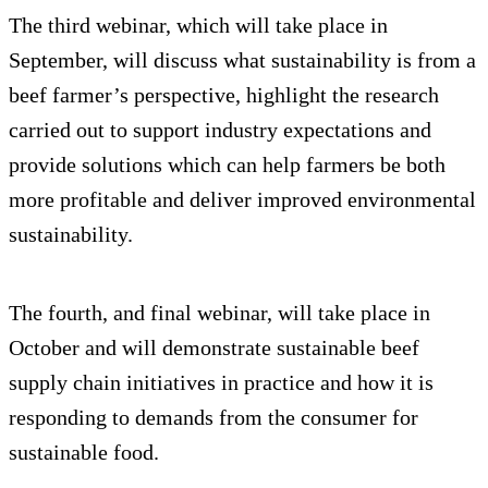
The third webinar, which will take place in
September, will discuss what sustainability is from a
beef farmer’s perspective, highlight the research
carried out to support industry expectations and
provide solutions which can help farmers be both
more profitable and deliver improved environmental
sustainability.
The fourth, and final webinar, will take place in
October and will demonstrate sustainable beef
supply chain initiatives in practice and how it is
responding to demands from the consumer for
sustainable food.