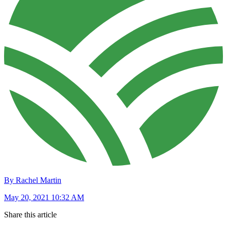
By Rachel Martin
May 20, 2021 10:32 AM
Share this article