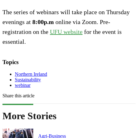
The series of webinars will take place on Thursday
evenings at
8:00p.m
online via Zoom. Pre-
registration on the
UFU website
for the event is
essential.
Topics
Northern Ireland
Sustainability
webinar
Share this article
More Stories
Agri-Business