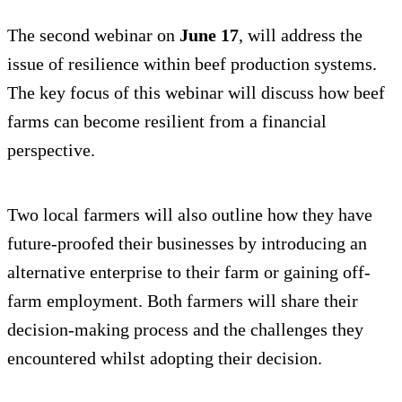
The second webinar on
June 17
, will address the
issue of resilience within beef production systems.
The key focus of this webinar will discuss how beef
farms can become resilient from a financial
perspective.
Two local farmers will also outline how they have
future-proofed their businesses by introducing an
alternative enterprise to their farm or gaining off-
farm employment. Both farmers will share their
decision-making process and the challenges they
encountered whilst adopting their decision.