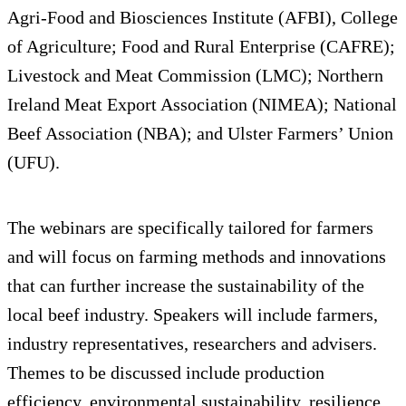
Agri-Food and Biosciences Institute (AFBI), College
of Agriculture; Food and Rural Enterprise (CAFRE);
Livestock and Meat Commission (LMC); Northern
Ireland Meat Export Association (NIMEA); National
Beef Association (NBA); and Ulster Farmers’ Union
(UFU).
The webinars are specifically tailored for farmers
and will focus on farming methods and innovations
that can further increase the sustainability of the
local beef industry. Speakers will include farmers,
industry representatives, researchers and advisers.
Themes to be discussed include production
efficiency, environmental sustainability, resilience