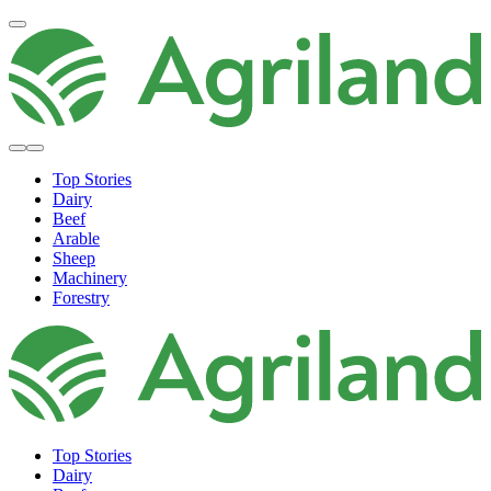
Top Stories
Dairy
Beef
Arable
Sheep
Machinery
Forestry
Top Stories
Dairy