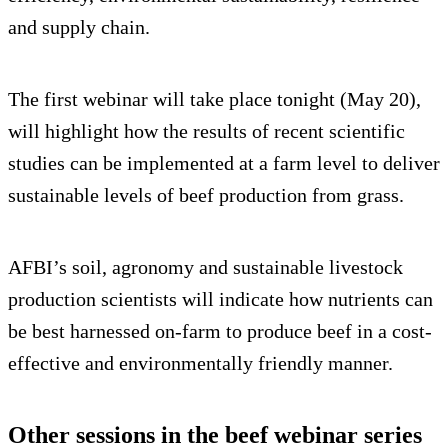
and supply chain.
The first webinar will take place tonight (May 20),
will highlight how the results of recent scientific
studies can be implemented at a farm level to deliver
sustainable levels of beef production from grass.
AFBI’s soil, agronomy and sustainable livestock
production scientists will indicate how nutrients can
be best harnessed on-farm to produce beef in a cost-
effective and environmentally friendly manner.
Other sessions in the beef webinar series