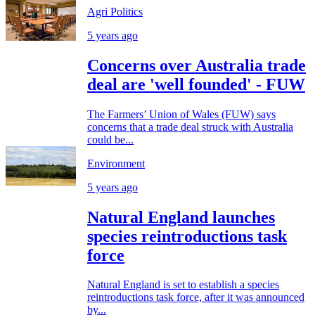
Agri Politics
5 years ago
Concerns over Australia trade
deal are 'well founded' - FUW
The Farmers’ Union of Wales (FUW) says
concerns that a trade deal struck with Australia
could be...
Environment
5 years ago
Natural England launches
species reintroductions task
force
Natural England is set to establish a species
reintroductions task force, after it was announced
by...