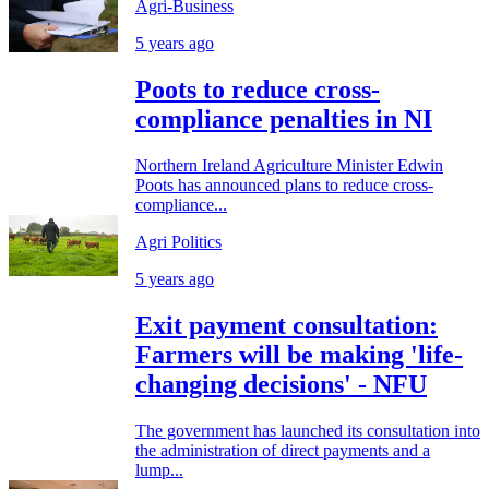
Agri-Business
5 years ago
Poots to reduce cross-
compliance penalties in NI
Northern Ireland Agriculture Minister Edwin
Poots has announced plans to reduce cross-
compliance...
Agri Politics
5 years ago
Exit payment consultation:
Farmers will be making 'life-
changing decisions' - NFU
The government has launched its consultation into
the administration of direct payments and a
lump...