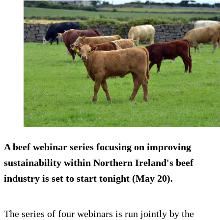
A beef webinar series focusing on improving
sustainability within Northern Ireland's beef
industry is set to start tonight (May 20).
The series of four webinars is run jointly by the