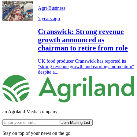
Agri-Business
5 years ago
Cranswick: Strong revenue
growth announced as
chairman to retire from role
UK food producer Cranswick has reported its
"strong revenue growth and earnings momentum"
despite a...
an Agriland Media company
Join Mailing List
Stay on top of your news on the go.