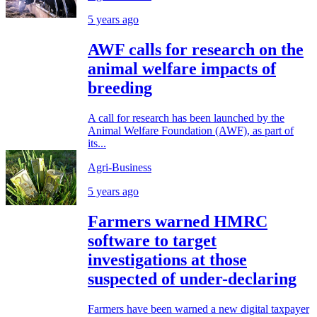
5 years ago
AWF calls for research on the
animal welfare impacts of
breeding
A call for research has been launched by the
Animal Welfare Foundation (AWF), as part of
its...
Agri-Business
5 years ago
Farmers warned HMRC
software to target
investigations at those
suspected of under-declaring
Farmers have been warned a new digital taxpayer