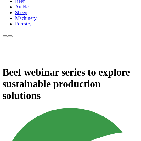
Beef
Arable
Sheep
Machinery
Forestry
Beef webinar series to explore
sustainable production
solutions