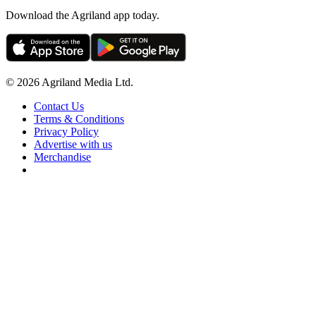
Download the Agriland app today.
© 2026 Agriland Media Ltd.
Contact Us
Terms & Conditions
Privacy Policy
Advertise with us
Merchandise