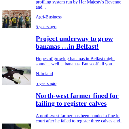
profiling system run by Her Majesty's Revenue
and...
Agri-Business
5 years ago
Project underway to grow
bananas …in Belfast!
Hopes of growing bananas in Belfast might
sound... well… bananas. But scoff all you...
N.Ireland
5 years ago
North-west farmer fined for
failing to register calves
A north-west farmer has been handed a fine in
court after he failed to register three calves and...