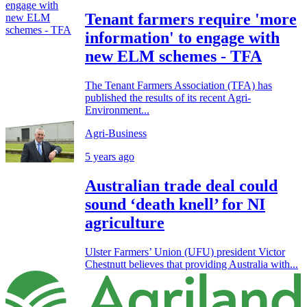
Tenant farmers require 'more
information' to engage with
new ELM schemes - TFA
The Tenant Farmers Association (TFA) has
published the results of its recent Agri-
Environment...
Agri-Business
5 years ago
Australian trade deal could
sound ‘death knell’ for NI
agriculture
Ulster Farmers’ Union (UFU) president Victor
Chestnutt believes that providing Australia with...