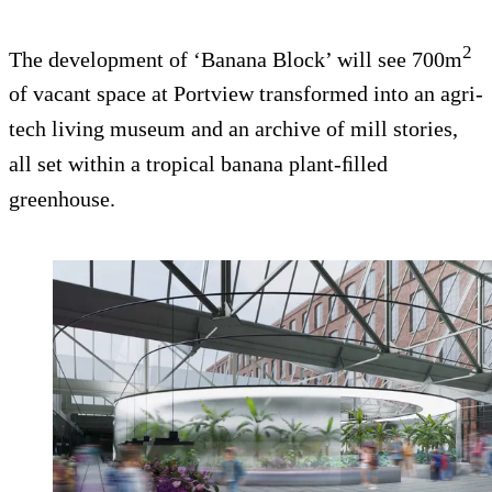
2
The development of ‘Banana Block’ will see 700m
of vacant space at Portview transformed into an agri-
tech living museum and an archive of mill stories,
all set within a tropical banana plant-ﬁlled
greenhouse.