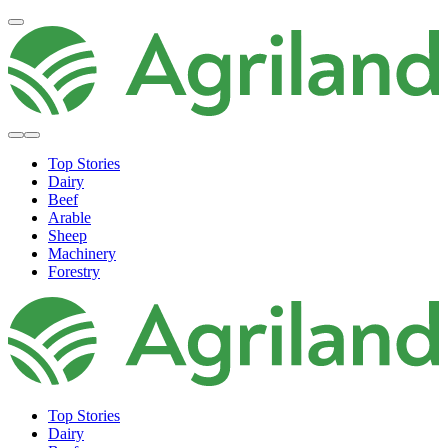
Top Stories
Dairy
Beef
Arable
Sheep
Machinery
Forestry
Top Stories
Dairy