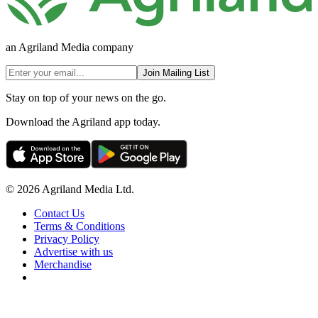
an Agriland Media company
Join Mailing List
Stay on top of your news on the go.
Download the Agriland app today.
© 2026 Agriland Media Ltd.
Contact Us
Terms & Conditions
Privacy Policy
Advertise with us
Merchandise