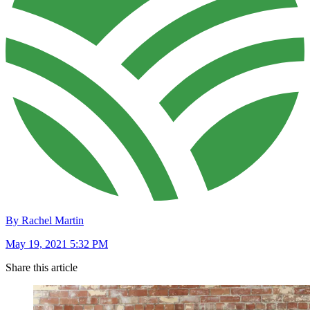
By Rachel Martin
May 19, 2021 5:32 PM
Share this article