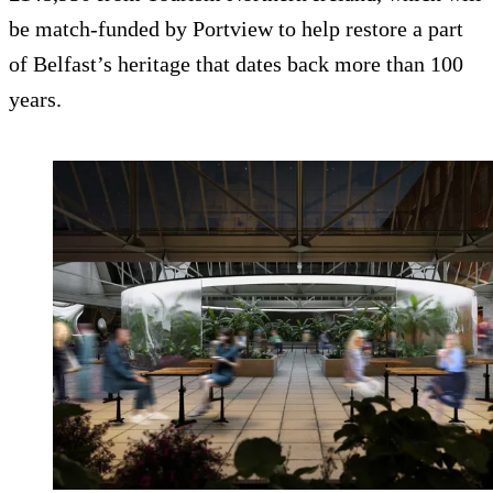
be match-funded by Portview to help restore a part
of Belfast’s heritage that dates back more than 100
years.