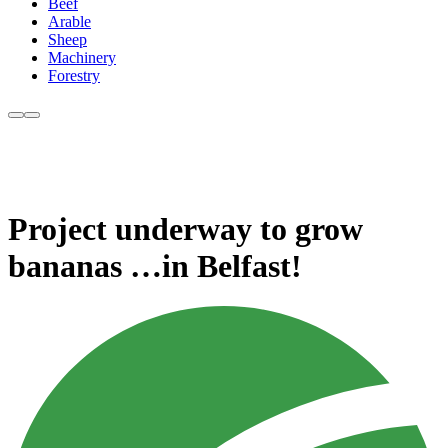
Beef
Arable
Sheep
Machinery
Forestry
Project underway to grow
bananas …in Belfast!