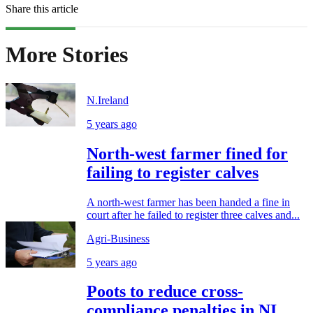
Share this article
More Stories
N.Ireland
5 years ago
North-west farmer fined for
failing to register calves
A north-west farmer has been handed a fine in
court after he failed to register three calves and...
Agri-Business
5 years ago
Poots to reduce cross-
compliance penalties in NI