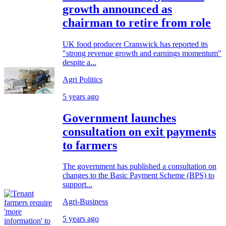
growth announced as
chairman to retire from role
UK food producer Cranswick has reported its
"strong revenue growth and earnings momentum"
despite a...
Agri Politics
5 years ago
Government launches
consultation on exit payments
to farmers
The government has published a consultation on
changes to the Basic Payment Scheme (BPS) to
support...
Agri-Business
5 years ago