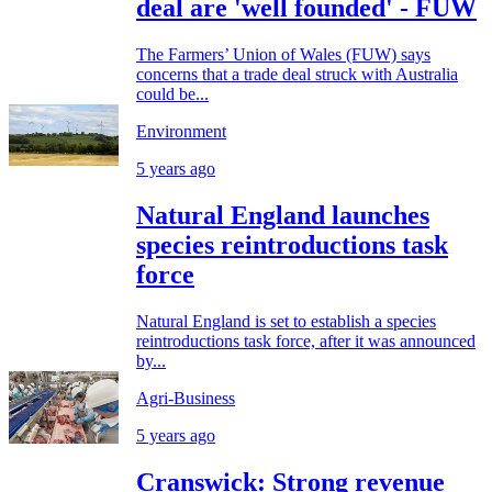
deal are 'well founded' - FUW
The Farmers’ Union of Wales (FUW) says
concerns that a trade deal struck with Australia
could be...
Environment
5 years ago
Natural England launches
species reintroductions task
force
Natural England is set to establish a species
reintroductions task force, after it was announced
by...
Agri-Business
5 years ago
Cranswick: Strong revenue