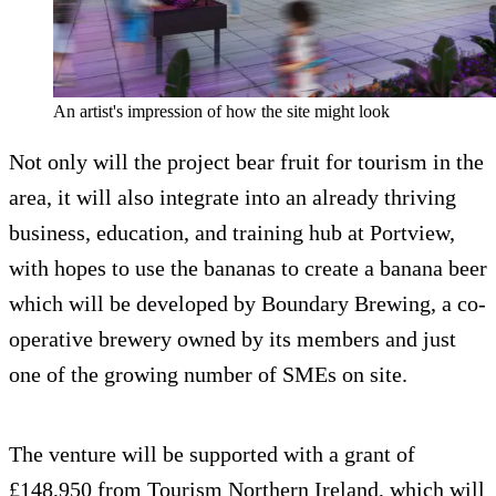
An artist's impression of how the site might look
Not only will the project bear fruit for tourism in the
area, it will also integrate into an already thriving
business, education, and training hub at Portview,
with hopes to use the bananas to create a banana beer
which will be developed by Boundary Brewing, a co-
operative brewery owned by its members and just
one of the growing number of SMEs on site.
The venture will be supported with a grant of
£148,950 from Tourism Northern Ireland, which will