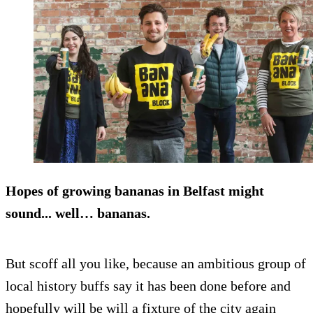
Hopes of growing bananas in Belfast might
sound... well… bananas.
But scoff all you like, because an ambitious group of
local history buffs say it has been done before and
hopefully will be will a fixture of the city again