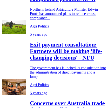
Northern Ireland Agriculture Minister Edwin
Poots has announced plans to reduce cross-
compliance...
Agri Politics
5 years ago
Exit payment consultation:
Farmers will be making 'life-
changing decisions' - NFU
The government has launched its consultation into
the administration of direct payments and a
lump...
Agri Politics
5 years ago
Concerns over Australia trade