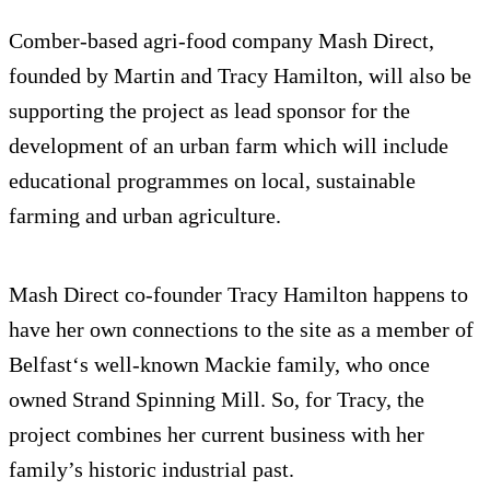
Comber-based agri-food company Mash Direct,
founded by Martin and Tracy Hamilton, will also be
supporting the project as lead sponsor for the
development of an urban farm which will include
educational programmes on local, sustainable
farming and urban agriculture.
Mash Direct co-founder Tracy Hamilton happens to
have her own connections to the site as a member of
Belfast‘s well-known Mackie family, who once
owned Strand Spinning Mill. So, for Tracy, the
project combines her current business with her
family’s historic industrial past.