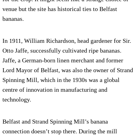
venue but the site has historical ties to Belfast
bananas.
In 1911, William Richardson, head gardener for Sir.
Otto Jaffe, successfully cultivated ripe bananas.
Jaffe, a German-born linen merchant and former
Lord Mayor of Belfast, was also the owner of Strand
Spinning Mill, which in the 1930s was a global
centre of innovation in manufacturing and
technology.
Belfast and Strand Spinning Mill’s banana
connection doesn’t stop there. During the mill