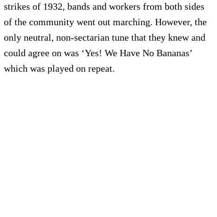
strikes of 1932, bands and workers from both sides
of the community went out marching. However, the
only neutral, non-sectarian tune that they knew and
could agree on was ‘Yes! We Have No Bananas’
which was played on repeat.