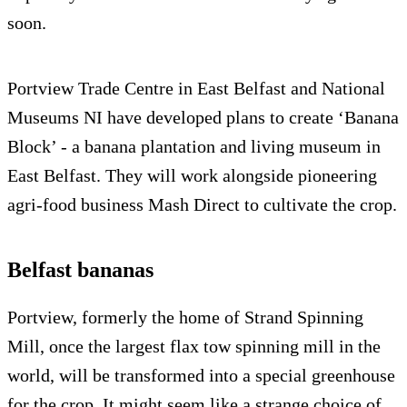
soon.
Portview Trade Centre in East Belfast and National
Museums NI have developed plans to create ‘Banana
Block’ - a banana plantation and living museum in
East Belfast. They will work alongside pioneering
agri-food business Mash Direct to cultivate the crop.
Belfast bananas
Portview, formerly the home of Strand Spinning
Mill, once the largest flax tow spinning mill in the
world, will be transformed into a special greenhouse
for the crop. It might seem like a strange choice of