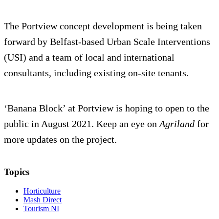
The Portview concept development is being taken
forward by Belfast-based Urban Scale Interventions
(USI) and a team of local and international
consultants, including existing on-site tenants.
‘Banana Block’ at Portview is hoping to open to the
public in August 2021. Keep an eye on
Agriland
for
more updates on the project.
Topics
Horticulture
Mash Direct
Tourism NI