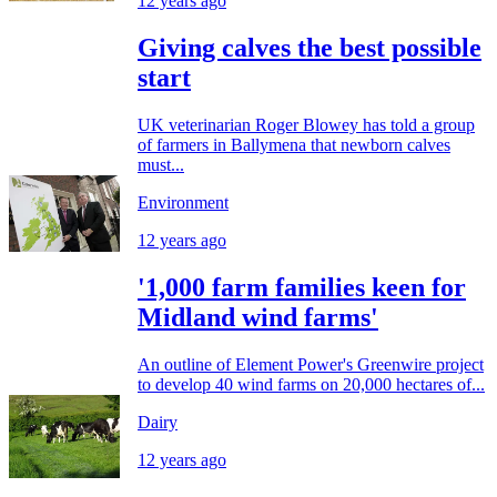
12 years ago
Giving calves the best possible
start
UK veterinarian Roger Blowey has told a group
of farmers in Ballymena that newborn calves
must...
Environment
12 years ago
'1,000 farm families keen for
Midland wind farms'
An outline of Element Power's Greenwire project
to develop 40 wind farms on 20,000 hectares of...
Dairy
12 years ago