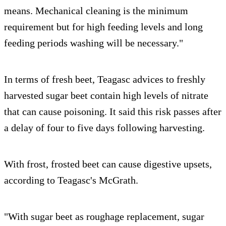
means. Mechanical cleaning is the minimum
requirement but for high feeding levels and long
feeding periods washing will be necessary."
In terms of fresh beet, Teagasc advices to freshly
harvested sugar beet contain high levels of nitrate
that can cause poisoning. It said this risk passes after
a delay of four to five days following harvesting.
With frost, frosted beet can cause digestive upsets,
according to Teagasc's McGrath.
"With sugar beet as roughage replacement, sugar