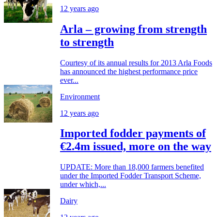
12 years ago
Arla – growing from strength
to strength
Courtesy of its annual results for 2013 Arla Foods
has announced the highest performance price
ever...
Environment
12 years ago
Imported fodder payments of
€2.4m issued, more on the way
UPDATE: More than 18,000 farmers benefited
under the Imported Fodder Transport Scheme,
under which,...
Dairy