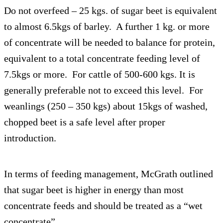
Do not overfeed – 25 kgs. of sugar beet is equivalent
to almost 6.5kgs of barley. A further 1 kg. or more
of concentrate will be needed to balance for protein,
equivalent to a total concentrate feeding level of
7.5kgs or more. For cattle of 500-600 kgs. It is
generally preferable not to exceed this level. For
weanlings (250 – 350 kgs) about 15kgs of washed,
chopped beet is a safe level after proper
introduction.
In terms of feeding management, McGrath outlined
that sugar beet is higher in energy than most
concentrate feeds and should be treated as a “wet
concentrate”.