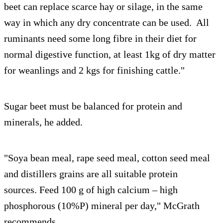
beet can replace scarce hay or silage, in the same
way in which any dry concentrate can be used. All
ruminants need some long fibre in their diet for
normal digestive function, at least 1kg of dry matter
for weanlings and 2 kgs for finishing cattle."
Sugar beet must be balanced for protein and
minerals, he added.
"Soya bean meal, rape seed meal, cotton seed meal
and distillers grains are all suitable protein
sources. Feed 100 g of high calcium – high
phosphorous (10%P) mineral per day," McGrath
recommends.