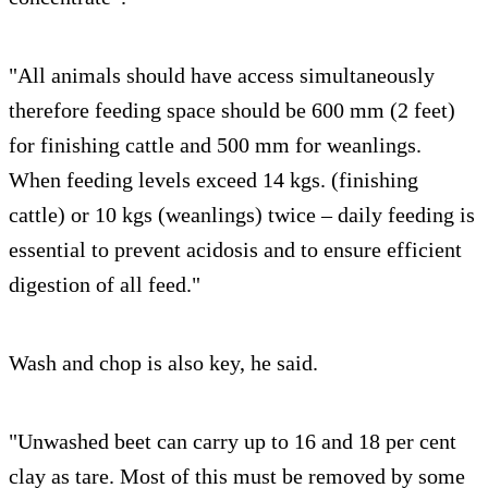
"All animals should have access simultaneously
therefore feeding space should be 600 mm (2 feet)
for finishing cattle and 500 mm for weanlings.
When feeding levels exceed 14 kgs. (finishing
cattle) or 10 kgs (weanlings) twice – daily feeding is
essential to prevent acidosis and to ensure efficient
digestion of all feed."
Wash and chop is also key, he said.
"Unwashed beet can carry up to 16 and 18 per cent
clay as tare. Most of this must be removed by some