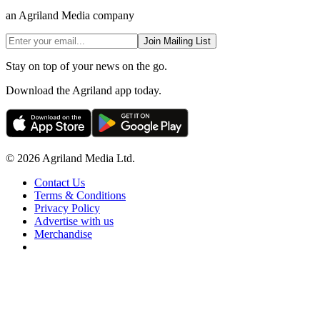
an Agriland Media company
Join Mailing List
Stay on top of your news on the go.
Download the Agriland app today.
© 2026 Agriland Media Ltd.
Contact Us
Terms & Conditions
Privacy Policy
Advertise with us
Merchandise