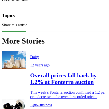
Topics
Share this article
More Stories
Dairy
12 years ago
Overall prices fall back by
1.2% at Fonterra auction
This week’s Fonterra auction confirmed a 1.2 per
cent decrease in the overall recorded price...
Agri-Business