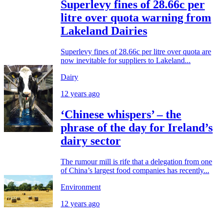
Superlevy fines of 28.66c per
litre over quota warning from
Lakeland Dairies
Superlevy fines of 28.66c per litre over quota are
now inevitable for suppliers to Lakeland...
Dairy
12 years ago
‘Chinese whispers’ – the
phrase of the day for Ireland’s
dairy sector
The rumour mill is rife that a delegation from one
of China’s largest food companies has recently...
Environment
12 years ago