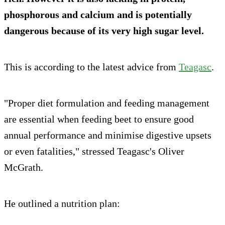
phosphorous and calcium and is potentially
dangerous because of its very high sugar level.
This is according to the latest advice from
Teagasc
.
"Proper diet formulation and feeding management
are essential when feeding beet to ensure good
annual performance and minimise digestive upsets
or even fatalities," stressed Teagasc's Oliver
McGrath.
He outlined a nutrition plan: