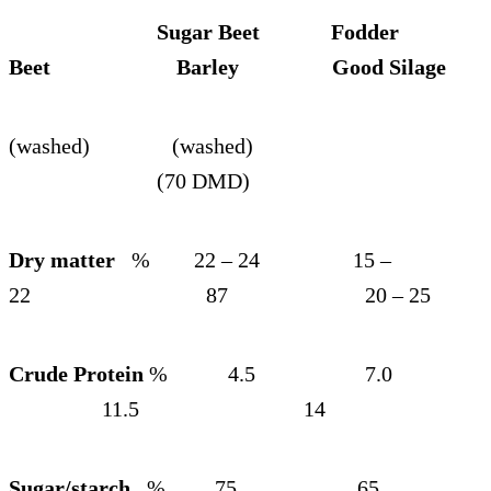
Sugar Beet Fodder
Beet Barley Good Silage
(washed) (washed)
(70 DMD)
Dry matter
% 22 – 24 15 –
22 87 20 – 25
Crude Protein
% 4.5 7.0
11.5 14
Sugar/starch
% 75 65