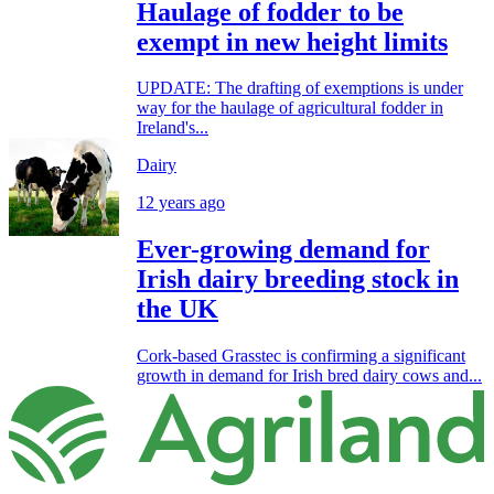
Haulage of fodder to be
exempt in new height limits
UPDATE: The drafting of exemptions is under
way for the haulage of agricultural fodder in
Ireland's...
Dairy
12 years ago
Ever-growing demand for
Irish dairy breeding stock in
the UK
Cork-based Grasstec is confirming a significant
growth in demand for Irish bred dairy cows and...