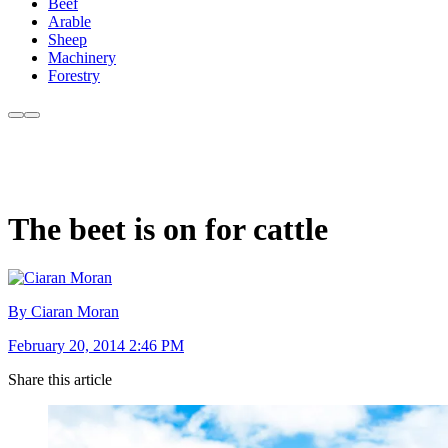
Beef
Arable
Sheep
Machinery
Forestry
The beet is on for cattle
By Ciaran Moran
February 20, 2014 2:46 PM
Share this article