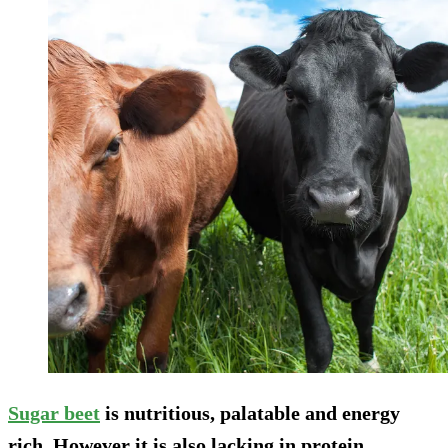
Sugar beet
is nutritious, palatable and energy
rich. However it is also lacking in protein,