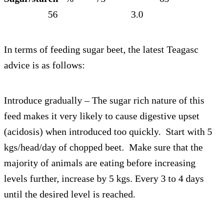
56 3.0
In terms of feeding sugar beet, the latest Teagasc
advice is as follows:
Introduce gradually – The sugar rich nature of this
feed makes it very likely to cause digestive upset
(acidosis) when introduced too quickly. Start with 5
kgs/head/day of chopped beet. Make sure that the
majority of animals are eating before increasing
levels further, increase by 5 kgs. Every 3 to 4 days
until the desired level is reached.