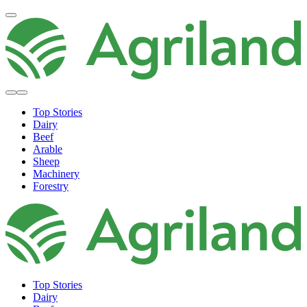
Top Stories
Dairy
Beef
Arable
Sheep
Machinery
Forestry
Top Stories
Dairy