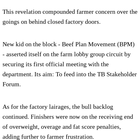
This revelation compounded farmer concern over the
goings on behind closed factory doors.
New kid on the block - Beef Plan Movement (BPM)
- asserted itself on the farm lobby group circuit by
securing its first official meeting with the
department. Its aim: To feed into the TB Stakeholder
Forum.
As for the factory lairages, the bull backlog
continued. Finishers were now on the receiving end
of overweight, overage and fat score penalties,
adding further to farmer frustration.