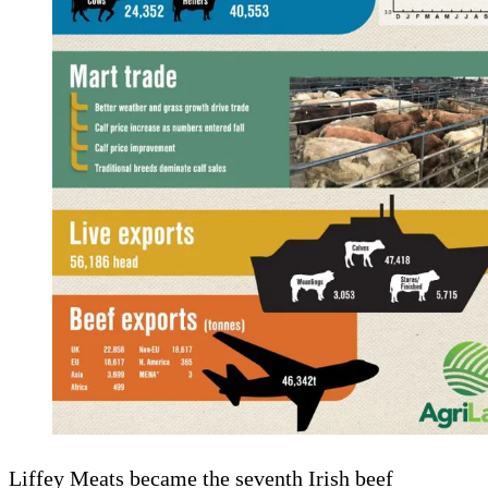
Liffey Meats became the seventh Irish beef