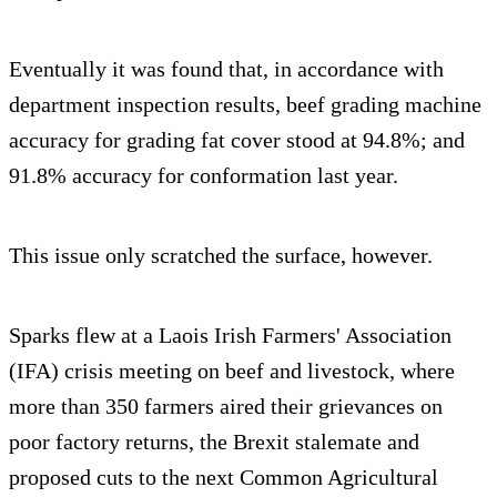
Eventually it was found that, in accordance with
department inspection results, beef grading machine
accuracy for grading fat cover stood at 94.8%; and
91.8% accuracy for conformation last year.
This issue only scratched the surface, however.
Sparks flew at a Laois Irish Farmers' Association
(IFA) crisis meeting on beef and livestock, where
more than 350 farmers aired their grievances on
poor factory returns, the Brexit stalemate and
proposed cuts to the next Common Agricultural