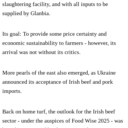
slaughtering facility, and with all inputs to be
supplied by Glanbia.
Its goal: To provide some price certainty and
economic sustainability to farmers - however, its
arrival was not without its critics.
More pearls of the east also emerged, as Ukraine
announced its acceptance of Irish beef and pork
imports.
Back on home turf, the outlook for the Irish beef
sector - under the auspices of Food Wise 2025 - was