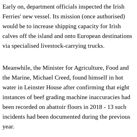
Early on, department officials inspected the Irish
Ferries' new vessel. Its mission (once authorised)
would be to increase shipping capacity for Irish
calves off the island and onto European destinations
via specialised livestock-carrying trucks.
Meanwhile, the Minister for Agriculture, Food and
the Marine, Michael Creed, found himself in hot
water in Leinster House after confirming that eight
instances of beef grading machine inaccuracies had
been recorded on abattoir floors in 2018 - 13 such
incidents had been documented during the previous
year.