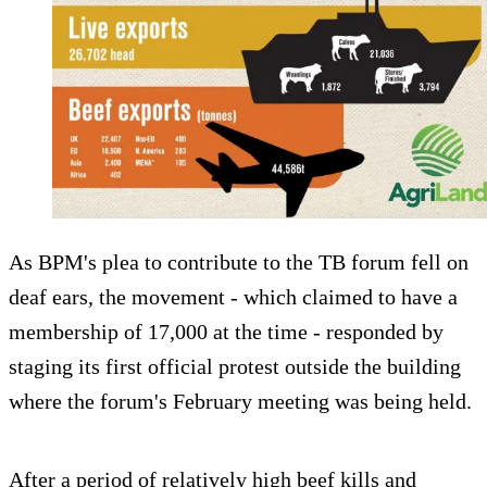
As BPM's plea to contribute to the TB forum fell on
deaf ears, the movement - which claimed to have a
membership of 17,000 at the time - responded by
staging its first official protest outside the building
where the forum's February meeting was being held.
After a period of relatively high beef kills and