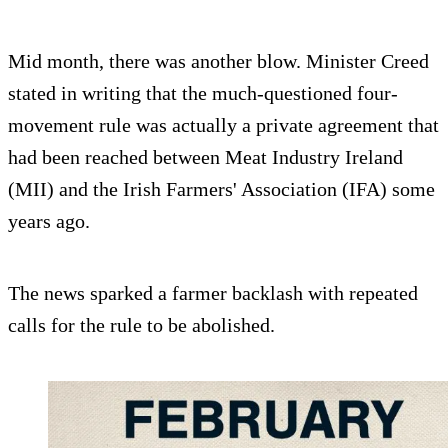
Mid month, there was another blow. Minister Creed
stated in writing that the much-questioned four-
movement rule was actually a private agreement that
had been reached between Meat Industry Ireland
(MII) and the Irish Farmers' Association (IFA) some
years ago.
The news sparked a farmer backlash with repeated
calls for the rule to be abolished.