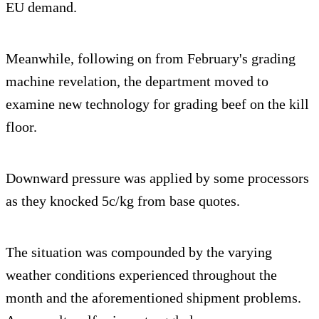
EU demand.
Meanwhile, following on from February's grading
machine revelation, the department moved to
examine new technology for grading beef on the kill
floor.
Downward pressure was applied by some processors
as they knocked 5c/kg from base quotes.
The situation was compounded by the varying
weather conditions experienced throughout the
month and the aforementioned shipment problems.