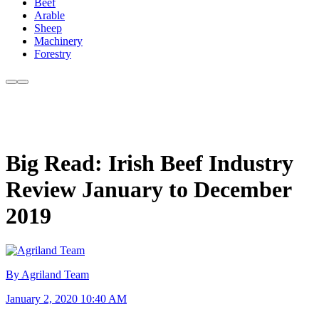
Beef
Arable
Sheep
Machinery
Forestry
Big Read: Irish Beef Industry
Review January to December
2019
By Agriland Team
January 2, 2020 10:40 AM