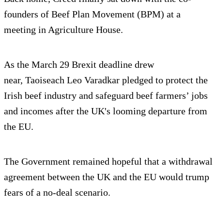
founders of Beef Plan Movement (BPM) at a
meeting in Agriculture House.
As the March 29 Brexit deadline drew
near, Taoiseach Leo Varadkar pledged to protect the
Irish beef industry and safeguard beef farmers’ jobs
and incomes after the UK's looming departure from
the EU.
The Government remained hopeful that a withdrawal
agreement between the UK and the EU would trump
fears of a no-deal scenario.