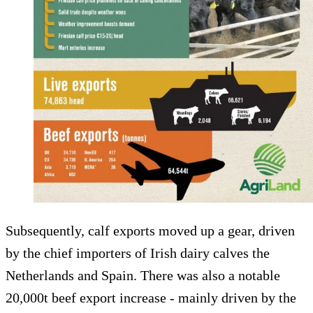
Subsequently, calf exports moved up a gear, driven
by the chief importers of Irish dairy calves the
Netherlands and Spain. There was also a notable
20,000t beef export increase - mainly driven by the