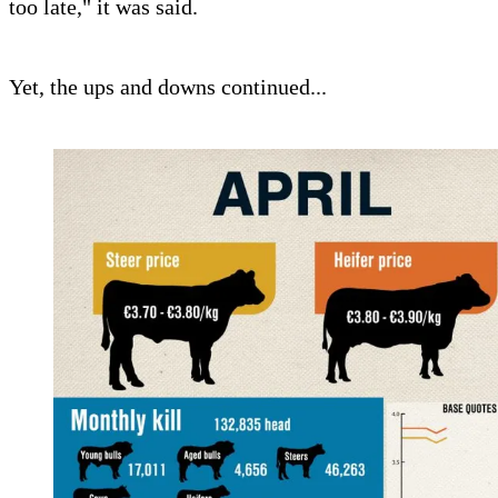
too late," it was said.
Yet, the ups and downs continued...