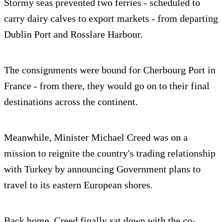
Stormy seas prevented two ferries - scheduled to
carry dairy calves to export markets - from departing
Dublin Port and Rosslare Harbour.
The consignments were bound for Cherbourg Port in
France - from there, they would go on to their final
destinations across the continent.
Meanwhile, Minister Michael Creed was on a
mission to reignite the country's trading relationship
with Turkey by announcing Government plans to
travel to its eastern European shores.
Back home, Creed finally sat down with the co-