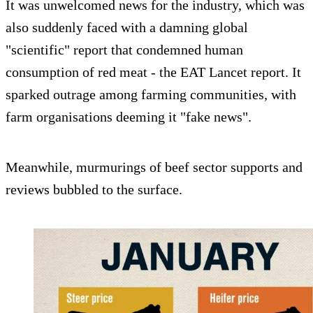
It was unwelcomed news for the industry, which was
also suddenly faced with a damning global
"scientific" report that condemned human
consumption of red meat - the EAT Lancet report. It
sparked outrage among farming communities, with
farm organisations deeming it "fake news".
Meanwhile, murmurings of beef sector supports and
reviews bubbled to the surface.