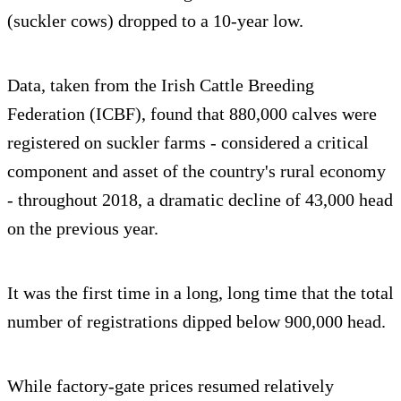
(suckler cows) dropped to a 10-year low.
Data, taken from the Irish Cattle Breeding
Federation (ICBF), found that 880,000 calves were
registered on suckler farms - considered a critical
component and asset of the country's rural economy
- throughout 2018, a dramatic decline of 43,000 head
on the previous year.
It was the first time in a long, long time that the total
number of registrations dipped below 900,000 head.
While factory-gate prices resumed relatively