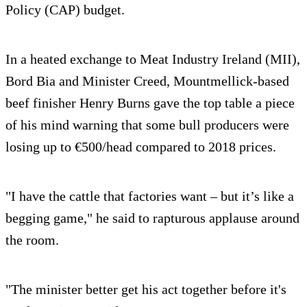
Policy (CAP) budget.
In a heated exchange to Meat Industry Ireland (MII),
Bord Bia and Minister Creed, Mountmellick-based
beef finisher Henry Burns gave the top table a piece
of his mind warning that some bull producers were
losing up to €500/head compared to 2018 prices.
"I have the cattle that factories want – but it’s like a
begging game," he said to rapturous applause around
the room.
"The minister better get his act together before it's