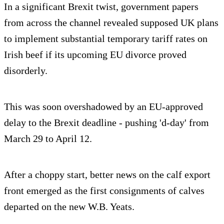
In a significant Brexit twist, government papers
from across the channel revealed supposed UK plans
to implement substantial temporary tariff rates on
Irish beef if its upcoming EU divorce proved
disorderly.
This was soon overshadowed by an EU-approved
delay to the Brexit deadline - pushing 'd-day' from
March 29 to April 12.
After a choppy start, better news on the calf export
front emerged as the first consignments of calves
departed on the new W.B. Yeats.