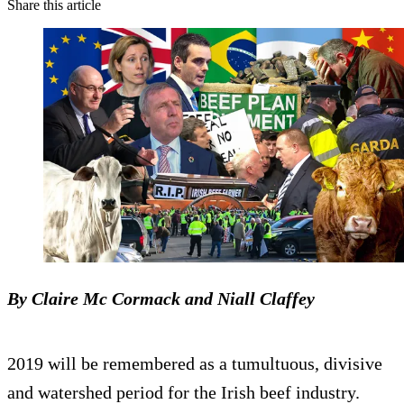
Share this article
By Claire Mc Cormack and Niall Claffey
2019 will be remembered as a tumultuous, divisive
and watershed period for the Irish beef industry.