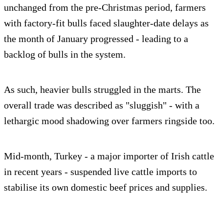
unchanged from the pre-Christmas period, farmers
with factory-fit bulls faced slaughter-date delays as
the month of January progressed - leading to a
backlog of bulls in the system.
As such, heavier bulls struggled in the marts. The
overall trade was described as "sluggish" - with a
lethargic mood shadowing over farmers ringside too.
Mid-month, Turkey - a major importer of Irish cattle
in recent years - suspended live cattle imports to
stabilise its own domestic beef prices and supplies.