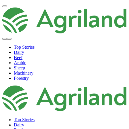
Top Stories
Dairy
Beef
Arable
Sheep
Machinery
Forestry
Top Stories
Dairy