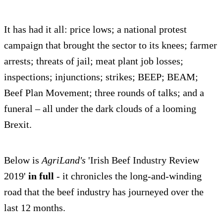
It has had it all: price lows; a national protest
campaign that brought the sector to its knees; farmer
arrests; threats of jail; meat plant job losses;
inspections; injunctions; strikes; BEEP; BEAM;
Beef Plan Movement; three rounds of talks; and a
funeral – all under the dark clouds of a looming
Brexit.
Below is
AgriLand's
'Irish Beef Industry Review
2019'
in full
- it chronicles the long-and-winding
road that the beef industry has journeyed over the
last 12 months.