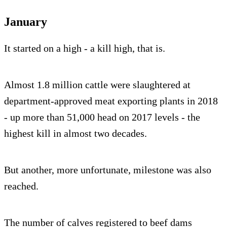
January
It started on a high - a kill high, that is.
Almost 1.8 million cattle were slaughtered at
department-approved meat exporting plants in 2018
- up more than 51,000 head on 2017 levels - the
highest kill in almost two decades.
But another, more unfortunate, milestone was also
reached.
The number of calves registered to beef dams