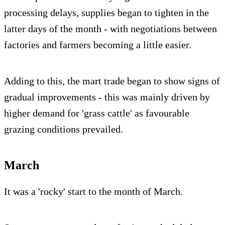
processing delays, supplies began to tighten in the
latter days of the month - with negotiations between
factories and farmers becoming a little easier.
Adding to this, the mart trade began to show signs of
gradual improvements - this was mainly driven by
higher demand for 'grass cattle' as favourable
grazing conditions prevailed.
March
It was a 'rocky' start to the month of March.