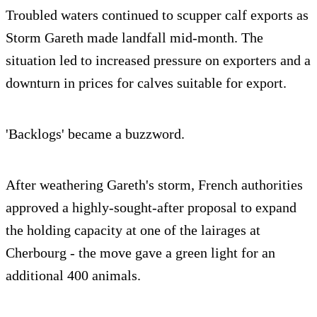
Troubled waters continued to scupper calf exports as
Storm Gareth made landfall mid-month. The
situation led to increased pressure on exporters and a
downturn in prices for calves suitable for export.
'Backlogs' became a buzzword.
After weathering Gareth's storm, French authorities
approved a highly-sought-after proposal to expand
the holding capacity at one of the lairages at
Cherbourg - the move gave a green light for an
additional 400 animals.