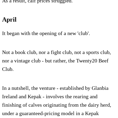
As a result, calf prices struggled.
April
It began with the opening of a new 'club'.
Not a book club, nor a fight club, not a sports club,
nor a vintage club - but rather, the Twenty20 Beef
Club.
In a nutshell, the venture - established by Glanbia
Ireland and Kepak - involves the rearing and
finishing of calves originating from the dairy herd,
under a guaranteed-pricing model in a Kepak