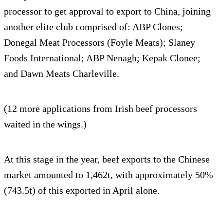
processor to get approval to export to China, joining
another elite club comprised of: ABP Clones;
Donegal Meat Processors (Foyle Meats); Slaney
Foods International; ABP Nenagh; Kepak Clonee;
and Dawn Meats Charleville.
(12 more applications from Irish beef processors
waited in the wings.)
At this stage in the year, beef exports to the Chinese
market amounted to 1,462t, with approximately 50%
(743.5t) of this exported in April alone.