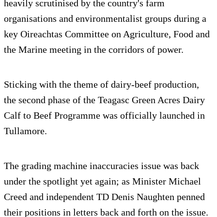
heavily scrutinised by the country's farm
organisations and environmentalist groups during a
key Oireachtas Committee on Agriculture, Food and
the Marine meeting in the corridors of power.
Sticking with the theme of dairy-beef production,
the second phase of the Teagasc Green Acres Dairy
Calf to Beef Programme was officially launched in
Tullamore.
The grading machine inaccuracies issue was back
under the spotlight yet again; as Minister Michael
Creed and independent TD Denis Naughten penned
their positions in letters back and forth on the issue.