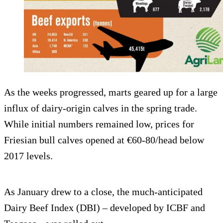
As the weeks progressed, marts geared up for a large
influx of dairy-origin calves in the spring trade.
While initial numbers remained low, prices for
Friesian bull calves opened at €60-80/head below
2017 levels.
As January drew to a close, the much-anticipated
Dairy Beef Index (DBI) – developed by ICBF and