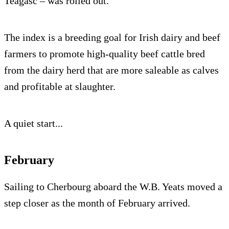
Teagasc – was rolled out.
The index is a breeding goal for Irish dairy and beef
farmers to promote high-quality beef cattle bred
from the dairy herd that are more saleable as calves
and profitable at slaughter.
A quiet start...
February
Sailing to Cherbourg aboard the W.B. Yeats moved a
step closer as the month of February arrived.