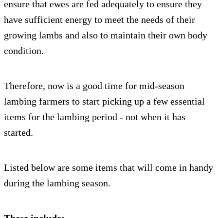
ensure that ewes are fed adequately to ensure they
have sufficient energy to meet the needs of their
growing lambs and also to maintain their own body
condition.
Therefore, now is a good time for mid-season
lambing farmers to start picking up a few essential
items for the lambing period - not when it has
started.
Listed below are some items that will come in handy
during the lambing season.