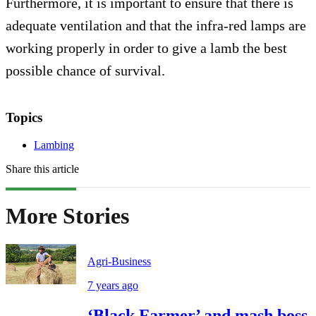
Furthermore, it is important to ensure that there is
adequate ventilation and that the infra-red lamps are
working properly in order to give a lamb the best
possible chance of survival.
Topics
Lambing
Share this article
More Stories
Agri-Business
7 years ago
‘Black Farmer’ and mash boss