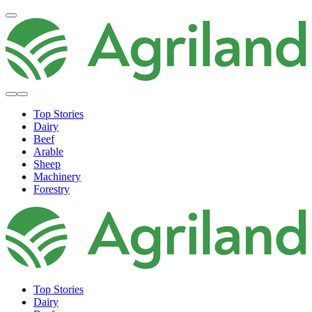
Top Stories
Dairy
Beef
Arable
Sheep
Machinery
Forestry
Top Stories
Dairy