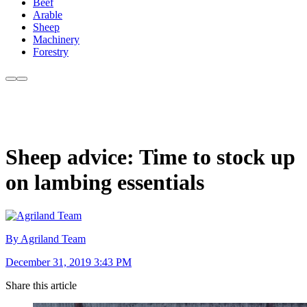
Beef
Arable
Sheep
Machinery
Forestry
Sheep advice: Time to stock up
on lambing essentials
By Agriland Team
December 31, 2019 3:43 PM
Share this article