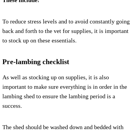
These include:
To reduce stress levels and to avoid constantly going
back and forth to the vet for supplies, it is important
to stock up on these essentials.
Pre-lambing checklist
As well as stocking up on supplies, it is also
important to make sure everything is in order in the
lambing shed to ensure the lambing period is a
success.
The shed should be washed down and bedded with