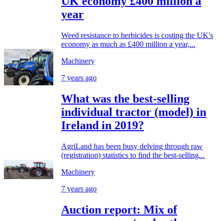
UK economy £400 million a
year
Weed resistance to herbicides is costing the UK's
economy as much as £400 million a year,...
Machinery
7 years ago
What was the best-selling
individual tractor (model) in
Ireland in 2019?
AgriLand has been busy delving through raw
(registration) statistics to find the best-selling...
Machinery
7 years ago
Auction report: Mix of