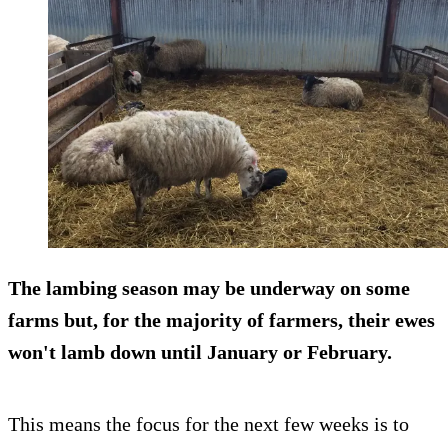
The lambing season may be underway on some
farms but, for the majority of farmers, their ewes
won't lamb down until January or February.
This means the focus for the next few weeks is to