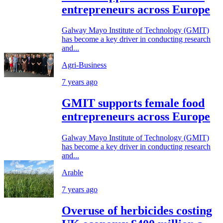
entrepreneurs across Europe
Galway Mayo Institute of Technology (GMIT)
has become a key driver in conducting research
and...
Agri-Business
7 years ago
GMIT supports female food
entrepreneurs across Europe
Galway Mayo Institute of Technology (GMIT)
has become a key driver in conducting research
and...
Arable
7 years ago
Overuse of herbicides costing