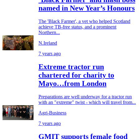
named in New Year’s Honours
The 'Black Farmer', a vet who helped Scotland
achieve TB-free status, and a prominent
Northern...
N.Ireland
7 years ago
Extreme tractor run
chartered for charity to
Mayo…from London
Preparations are well underway for a tractor run
with an "extreme" twist - which will travel from...
Agri-Business
7 years ago
GMIT supports female food