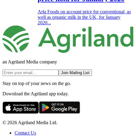
Arla Foods on account price for conventional, as
well as organic milk in the UK, for January
2020...
an Agriland Media company
Join Mailing List
Stay on top of your news on the go.
Download the Agriland app today.
© 2026 Agriland Media Ltd.
Contact Us