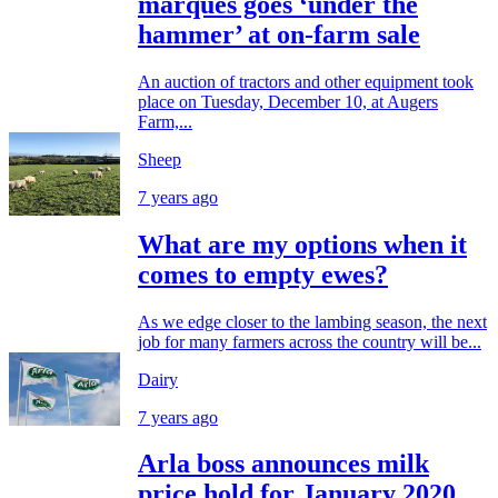
marques goes ‘under the
hammer’ at on-farm sale
An auction of tractors and other equipment took
place on Tuesday, December 10, at Augers
Farm,...
Sheep
7 years ago
What are my options when it
comes to empty ewes?
As we edge closer to the lambing season, the next
job for many farmers across the country will be...
Dairy
7 years ago
Arla boss announces milk
price hold for January 2020