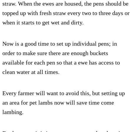
straw. When the ewes are housed, the pens should be
topped up with fresh straw every two to three days or
when it starts to get wet and dirty.
Now is a good time to set up individual pens; in
order to make sure there are enough buckets
available for each pen so that a ewe has access to
clean water at all times.
Every farmer will want to avoid this, but setting up
an area for pet lambs now will save time come
lambing.