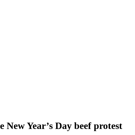
e New Year’s Day beef protest