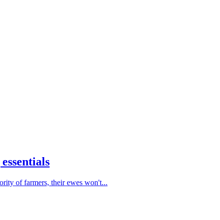
essentials
ty of farmers, their ewes won't...