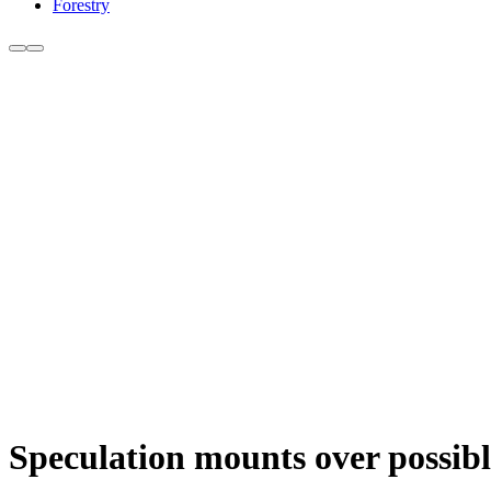
Forestry
Speculation mounts over possibl