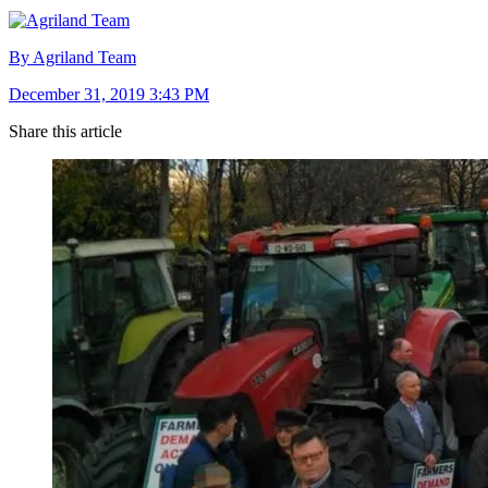
By Agriland Team
December 31, 2019 3:43 PM
Share this article