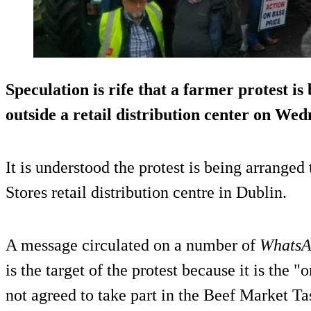
Speculation is rife that a farmer protest is
outside a retail distribution center on Wed
It is understood the protest is being arranged
Stores retail distribution centre in Dublin.
A message circulated on a number of
Whats
is the target of the protest because it is the "
not agreed to take part in the Beef Market Ta