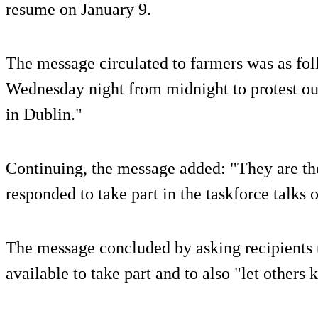
resume on January 9.
The message circulated to farmers was as fol
Wednesday night from midnight to protest out
in Dublin."
Continuing, the message added: "They are the
responded to take part in the taskforce talks 
The message concluded by asking recipients to
available to take part and to also "let others