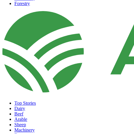
Forestry
Top Stories
Dairy
Beef
Arable
Sheep
Machinery