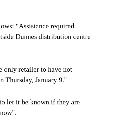
lows: "Assistance required
side Dunnes distribution centre
 only retailer to have not
on Thursday, January 9."
 let it be known if they are
 know".