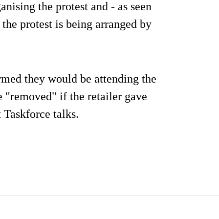
ganising the protest and - as seen
s the protest is being arranged by
rmed they would be attending the
be "removed" if the retailer gave
 Taskforce talks.