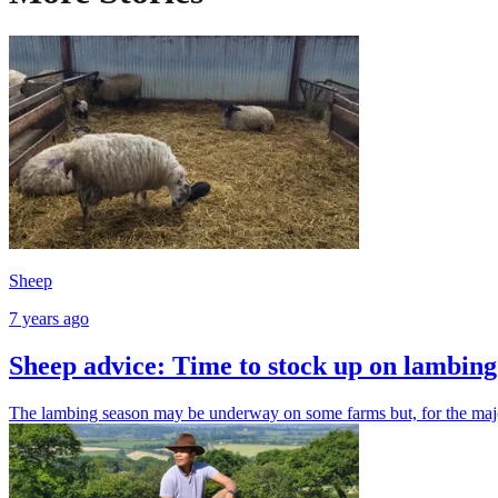
Sheep
7 years ago
Sheep advice: Time to stock up on lambing 
The lambing season may be underway on some farms but, for the majori