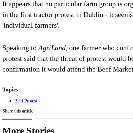
It appears that no particular farm group is or
in the first tractor protest in Dublin - it seem
'individual farmers'.
Speaking to
AgriLand
, one farmer who confi
protest said that the threat of protest would 
confirmation it would attend the Beef Market
Topics
Beef Protest
Share this article
More Stories