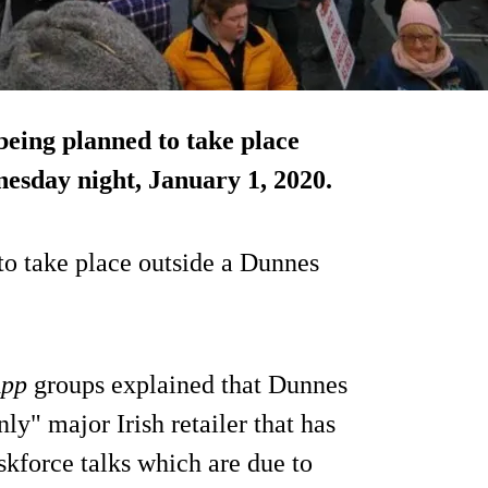
 being planned to take place
nesday night, January 1, 2020.
 to take place outside a Dunnes
App
groups explained that Dunnes
only" major Irish retailer that has
skforce talks which are due to