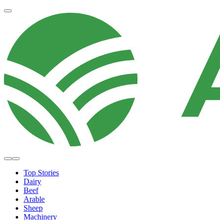
Top Stories
Dairy
Beef
Arable
Sheep
Machinery