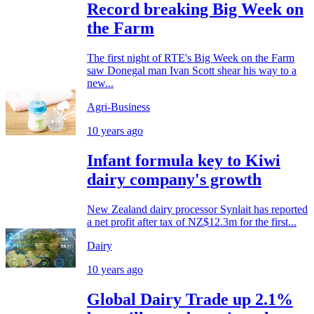
Record breaking Big Week on
the Farm
The first night of RTE's Big Week on the Farm
saw Donegal man Ivan Scott shear his way to a
new...
Agri-Business
10 years ago
Infant formula key to Kiwi
dairy company's growth
New Zealand dairy processor Synlait has reported
a net profit after tax of NZ$12.3m for the first...
Dairy
10 years ago
Global Dairy Trade up 2.1%