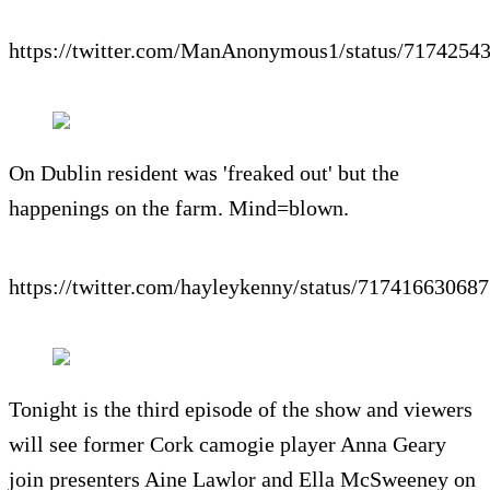
https://twitter.com/ManAnonymous1/status/717425
On Dublin resident was 'freaked out' but the
happenings on the farm. Mind=blown.
https://twitter.com/hayleykenny/status/71741663068
Tonight is the third episode of the show and viewers
will see former Cork camogie player Anna Geary
join presenters Aine Lawlor and Ella McSweeney on