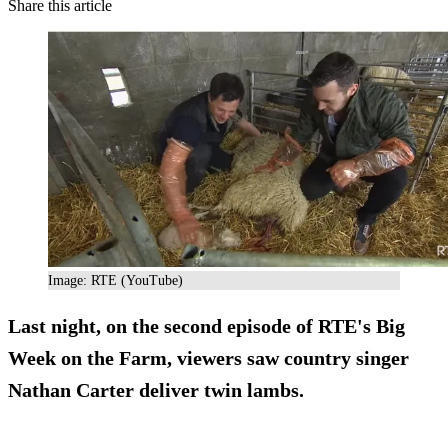
Share this article
Image: RTE (YouTube)
Last night, on the second episode of RTE's Big
Week on the Farm, viewers saw
country singer
Nathan Carter
deliver twin lambs.