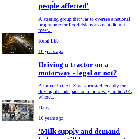
people affected'
A steering group that was to oversee a national
programme for flood risk assessment did not
meet...
Rural Life
10 years ago
Driving a tractor on a
motorway - legal or not?
A farmer in the UK was arrested recently for
driving at snails pace on a motorway in the UK,
where...
Dairy
10 years ago
'Milk supply and demand