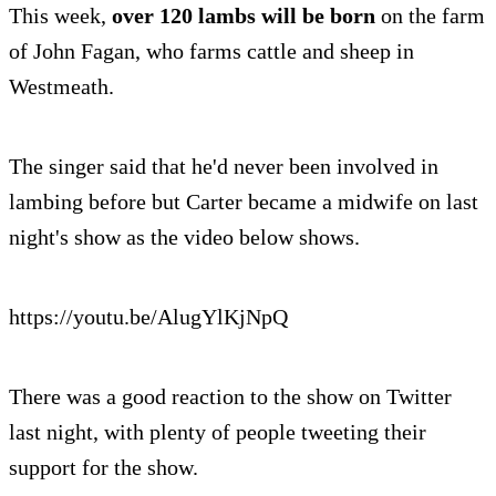
This week,
over 120 lambs will be born
on the farm
of John Fagan, who farms cattle and sheep in
Westmeath.
The singer said that he'd never been involved in
lambing before but Carter became a midwife on last
night's show as the video below shows.
https://youtu.be/AlugYlKjNpQ
There was a good reaction to the show on Twitter
last night, with plenty of people tweeting their
support for the show.