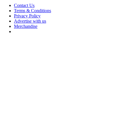
Contact Us
Terms & Conditions
Privacy Policy
Advertise with us
Merchandise