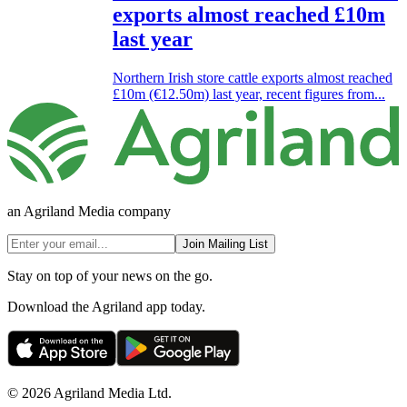
exports almost reached £10m
last year
Northern Irish store cattle exports almost reached
£10m (€12.50m) last year, recent figures from...
an Agriland Media company
Join Mailing List
Stay on top of your news on the go.
Download the Agriland app today.
© 2026 Agriland Media Ltd.