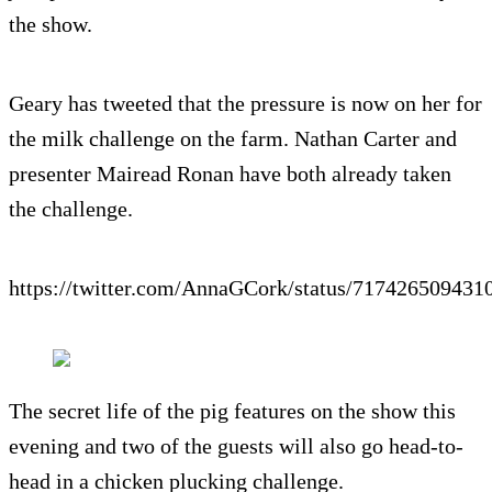
the show.
Geary has tweeted that the pressure is now on her for
the milk challenge on the farm. Nathan Carter and
presenter Mairead Ronan have both already taken
the challenge.
https://twitter.com/AnnaGCork/status/717426509431
The secret life of the pig features on the show this
evening and two of the guests will also go head-to-
head in a chicken plucking challenge.