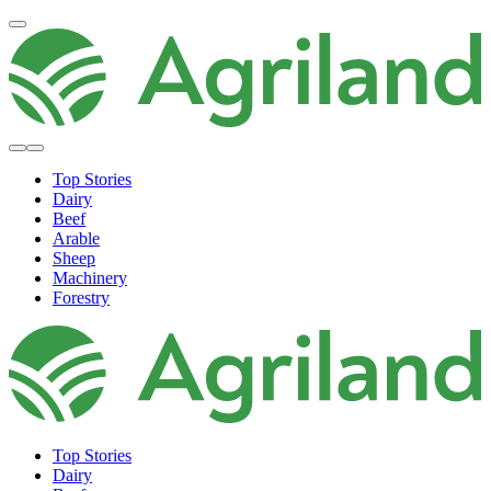
Top Stories
Dairy
Beef
Arable
Sheep
Machinery
Forestry
Top Stories
Dairy