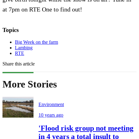
at 7pm on RTE One to find out!
Topics
Big Week on the farm
Lambing
RTE
Share this article
More Stories
Environment
10 years ago
'Flood risk group not meeting
in 4 years a total insult to