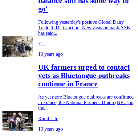
balance still has some way to
go'
Following yesterday's positive Global Dairy
Trade (GDT) auction, New Zealand bank ASB
has said...
EU
10 years ago
UK farmers urged to contact
vets as Bluetongue outbreaks
continue in France
As yet more Bluetongue outbreaks are confirmed
in France, the National Farmers' Union (NFU) in
the...
Rural Life
10 years ago