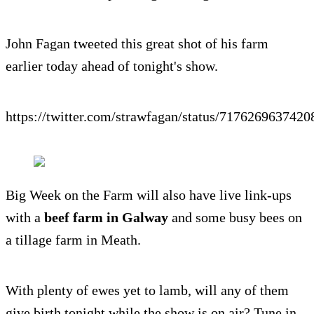
John Fagan tweeted this great shot of his farm
earlier today ahead of tonight's show.
https://twitter.com/strawfagan/status/717626963742
Big Week on the Farm will also have live link-ups
with a
beef farm in Galway
and some busy bees on
a tillage farm in Meath.
With plenty of ewes yet to lamb, will any of them
give birth tonight while the show is on air? Tune in