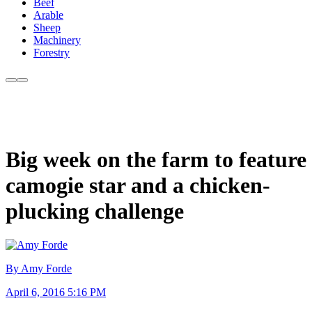
Beef
Arable
Sheep
Machinery
Forestry
Big week on the farm to feature
camogie star and a chicken-
plucking challenge
By Amy Forde
April 6, 2016 5:16 PM