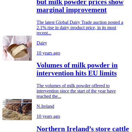
but milk powder prices show
marginal improvement
The latest Global Dairy Trade auction posted a
2.1% rise in dairy product price, in its most
recent...
Dairy
10 years ago
Volumes of milk powder in
intervention hits EU limits
The volumes of milk powder offered to
intervention since the start of the year have
reached the...
N.Ireland
10 years ago
Northern Ireland’s store cattle