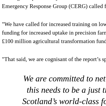
Emergency Response Group (CERG) called for
"We have called for increased training on l
funding for increased uptake in precision fa
£100 million agricultural transformation fun
"That said, we are cognisant of the report’s 
We are committed to net
this needs to be a just 
Scotland’s world-class 