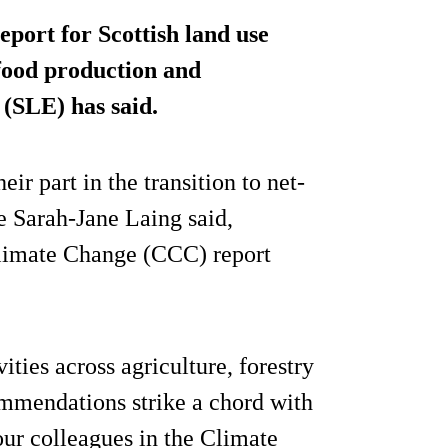
eport for Scottish land use
 food production and
 (SLE) has said.
ir part in the transition to net-
e Sarah-Jane Laing said,
Climate Change (CCC) report
ties across agriculture, forestry
ommendations strike a chord with
 our colleagues in the Climate