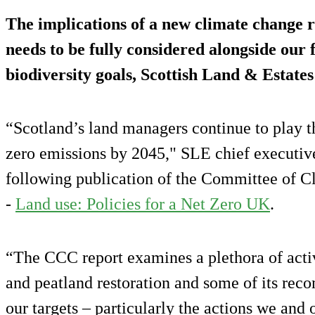
The implications of a new climate change r
needs to be fully considered alongside our
biodiversity goals, Scottish Land & Estates
“Scotland’s land managers continue to play the
zero emissions by 2045," SLE chief executiv
following publication of the Committee of 
-
Land use: Policies for a Net Zero UK
.
“The CCC report examines a plethora of activi
and peatland restoration and some of its rec
our targets – particularly the actions we and