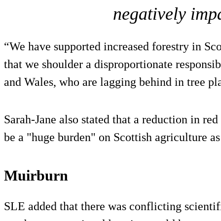
negatively impa
“We have supported increased forestry in Scot
that we shoulder a disproportionate responsi
and Wales, who are lagging behind in tree pl
Sarah-Jane also stated that a reduction in re
be a "huge burden" on Scottish agriculture as
Muirburn
SLE added that there was conflicting scientif