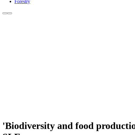
Forestry
'Biodiversity and food productio