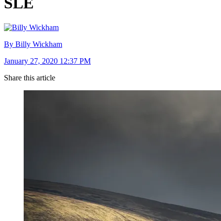
SLE
By Billy Wickham
January 27, 2020 12:37 PM
Share this article