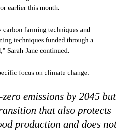
 earlier this month.
ow carbon farming techniques and
rming techniques funded through a
d," Sarah-Jane continued.
specific focus on climate change.
-zero emissions by 2045 but
transition that also protects
food production and does not