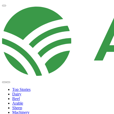
Top Stories
Dairy
Beef
Arable
Sheep
Machinery