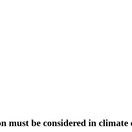
n must be considered in climate 