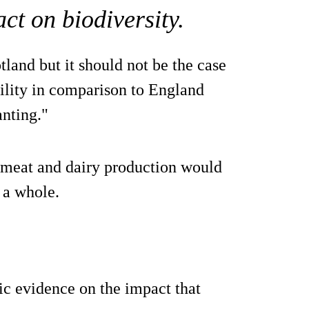
ct on biodiversity.
land but it should not be the case
bility in comparison to England
anting."
d meat and dairy production would
 a whole.
ic evidence on the impact that