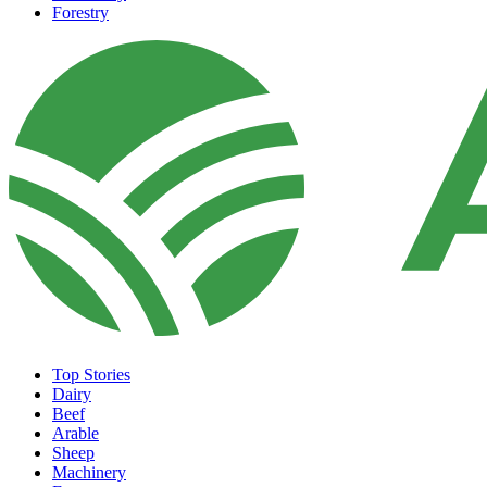
Forestry
Top Stories
Dairy
Beef
Arable
Sheep
Machinery