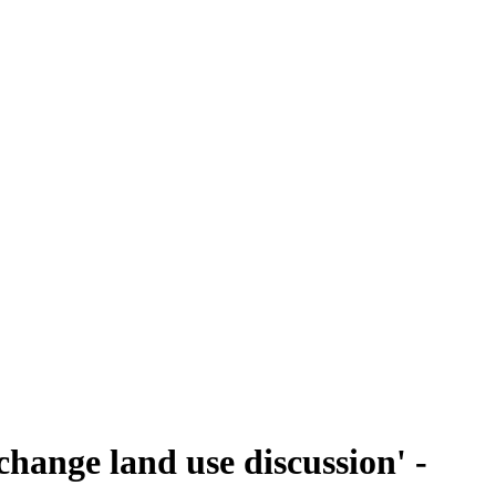
change land use discussion' -