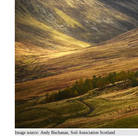
Image source: Andy Buchanan, Soil Association Scotland