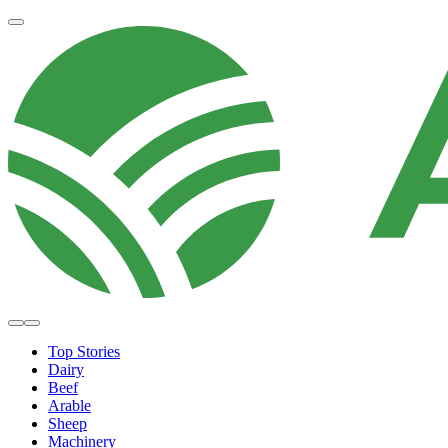
Top Stories
Dairy
Beef
Arable
Sheep
Machinery