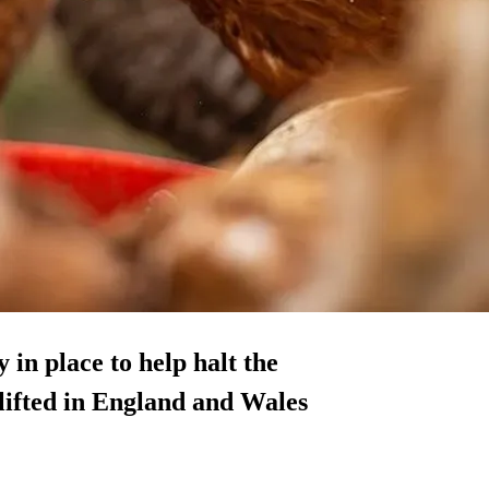
in place to help halt the
e lifted in England and Wales