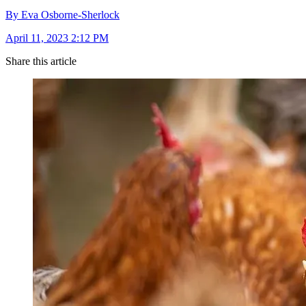
By Eva Osborne-Sherlock
April 11, 2023 2:12 PM
Share this article