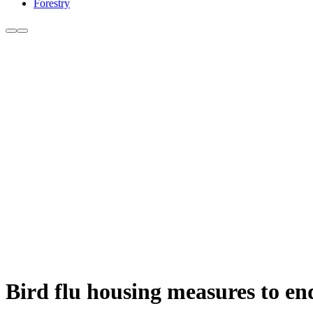
Forestry
Bird flu housing measures to en