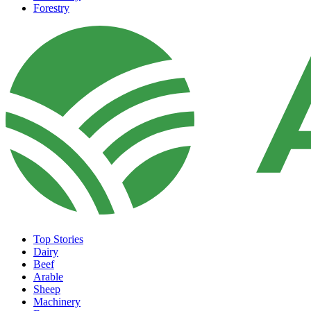
Forestry
Top Stories
Dairy
Beef
Arable
Sheep
Machinery