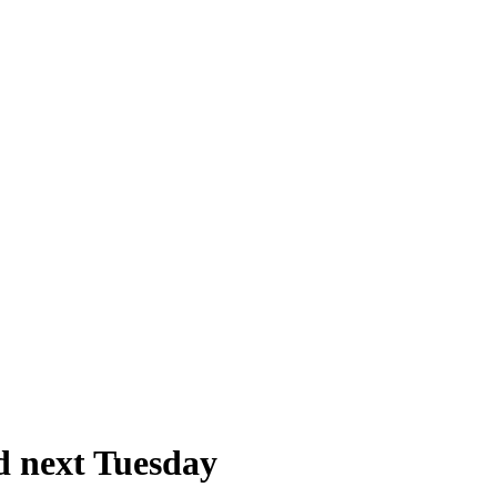
d next Tuesday