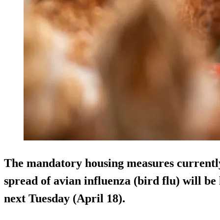
The mandatory housing measures currently 
spread of avian influenza (bird flu) will b
next Tuesday (April 18).