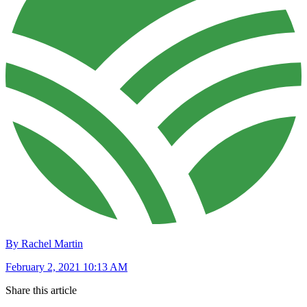
By Rachel Martin
February 2, 2021 10:13 AM
Share this article