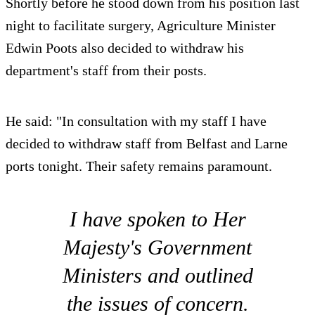
Shortly before he stood down from his position last
night to facilitate surgery, Agriculture Minister
Edwin Poots also decided to withdraw his
department's staff from their posts.
He said: "In consultation with my staff I have
decided to withdraw staff from Belfast and Larne
ports tonight. Their safety remains paramount.
I have spoken to Her
Majesty's Government
Ministers and outlined
the issues of concern.