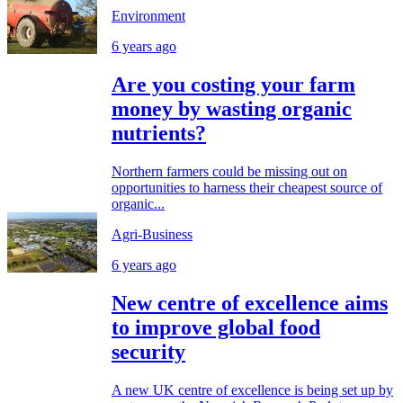
Environment
6 years ago
Are you costing your farm
money by wasting organic
nutrients?
Northern farmers could be missing out on
opportunities to harness their cheapest source of
organic...
Agri-Business
6 years ago
New centre of excellence aims
to improve global food
security
A new UK centre of excellence is being set up by