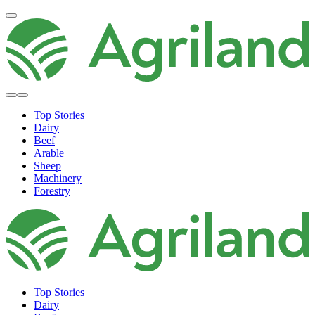
Top Stories
Dairy
Beef
Arable
Sheep
Machinery
Forestry
Top Stories
Dairy