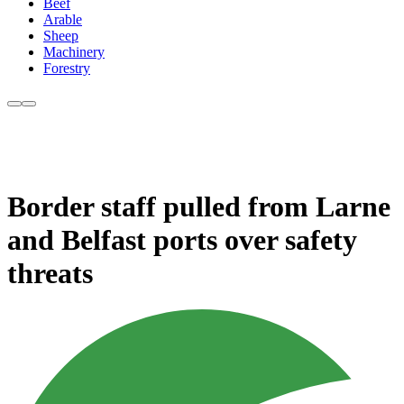
Beef
Arable
Sheep
Machinery
Forestry
Border staff pulled from Larne
and Belfast ports over safety
threats