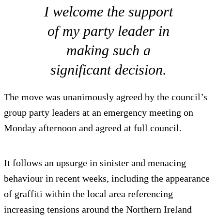
I welcome the support
of my party leader in
making such a
significant decision.
The move was unanimously agreed by the council’s
group party leaders at an emergency meeting on
Monday afternoon and agreed at full council.
It follows an upsurge in sinister and menacing
behaviour in recent weeks, including the appearance
of graffiti within the local area referencing
increasing tensions around the Northern Ireland