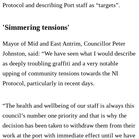
Protocol and describing Port staff as “targets”.
'Simmering tensions'
Mayor of Mid and East Antrim, Councillor Peter
Johnston, said: “We have seen what I would describe
as deeply troubling graffiti and a very notable
upping of community tensions towards the NI
Protocol, particularly in recent days.
“The health and wellbeing of our staff is always this
council’s number one priority and that is why the
decision has been taken to withdraw them from their
work at the port with immediate effect until we have