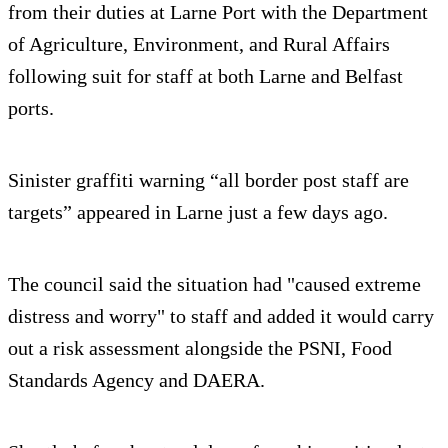
from their duties at Larne Port with the Department
of Agriculture, Environment, and Rural Affairs
following suit for staff at both Larne and Belfast
ports.
Sinister graffiti warning “all border post staff are
targets” appeared in Larne just a few days ago.
The council said the situation had "caused extreme
distress and worry" to staff and added it would carry
out a risk assessment alongside the PSNI, Food
Standards Agency and DAERA.