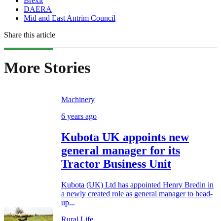
Brexit
DAERA
Mid and East Antrim Council
Share this article
More Stories
Machinery
6 years ago
Kubota UK appoints new
general manager for its
Tractor Business Unit
Kubota (UK) Ltd has appointed Henry Bredin in
a newly created role as general manager to head-
up...
Rural Life