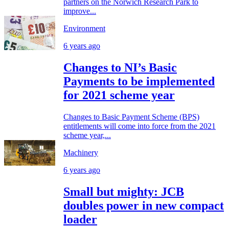
partners on the Norwich Research Park to
improve...
Environment
6 years ago
Changes to NI’s Basic
Payments to be implemented
for 2021 scheme year
Changes to Basic Payment Scheme (BPS)
entitlements will come into force from the 2021
scheme year,...
Machinery
6 years ago
Small but mighty: JCB
doubles power in new compact
loader