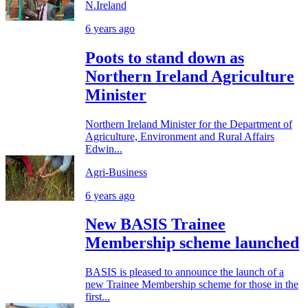
N.Ireland
6 years ago
Poots to stand down as
Northern Ireland Agriculture
Minister
Northern Ireland Minister for the Department of
Agriculture, Environment and Rural Affairs
Edwin...
Agri-Business
6 years ago
New BASIS Trainee
Membership scheme launched
BASIS is pleased to announce the launch of a
new Trainee Membership scheme for those in the
first...