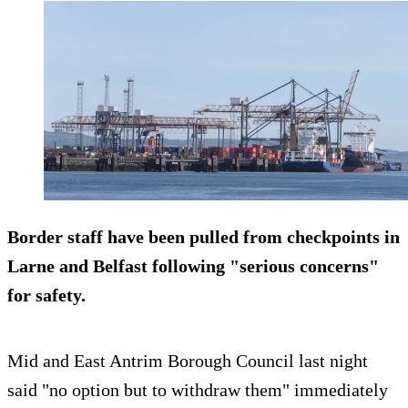
Border staff have been pulled from checkpoints in
Larne and Belfast following "serious concerns"
for safety.
Mid and East Antrim Borough Council last night
said "no option but to withdraw them" immediately