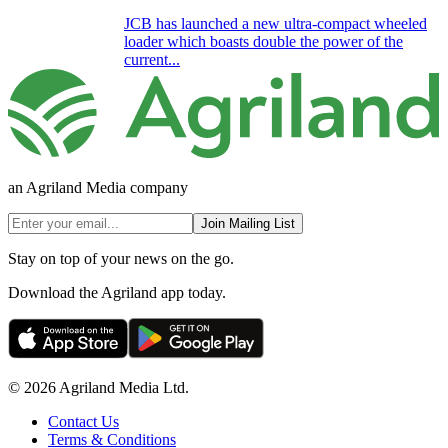
JCB has launched a new ultra-compact wheeled
loader which boasts double the power of the
current...
an Agriland Media company
Join Mailing List
Stay on top of your news on the go.
Download the Agriland app today.
© 2026 Agriland Media Ltd.
Contact Us
Terms & Conditions