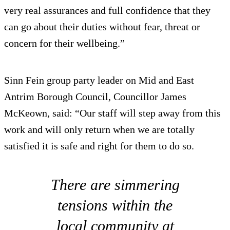
very real assurances and full confidence that they
can go about their duties without fear, threat or
concern for their wellbeing.”
Sinn Fein group party leader on Mid and East
Antrim Borough Council, Councillor James
McKeown, said: “Our staff will step away from this
work and will only return when we are totally
satisfied it is safe and right for them to do so.
There are simmering
tensions within the
local community at