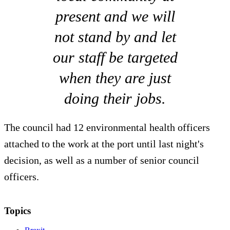
present and we will
not stand by and let
our staff be targeted
when they are just
doing their jobs.
The council had 12 environmental health officers
attached to the work at the port until last night's
decision, as well as a number of senior council
officers.
Topics