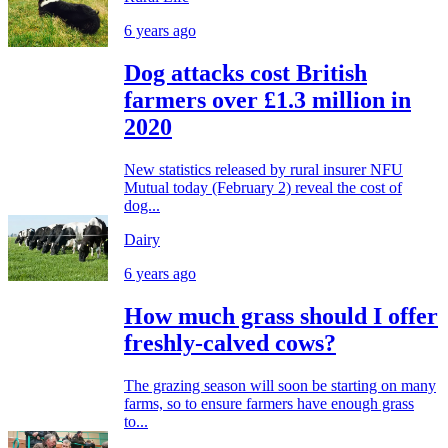
6 years ago
Dog attacks cost British
farmers over £1.3 million in
2020
New statistics released by rural insurer NFU
Mutual today (February 2) reveal the cost of
dog...
Dairy
6 years ago
How much grass should I offer
freshly-calved cows?
The grazing season will soon be starting on many
farms, so to ensure farmers have enough grass
to...