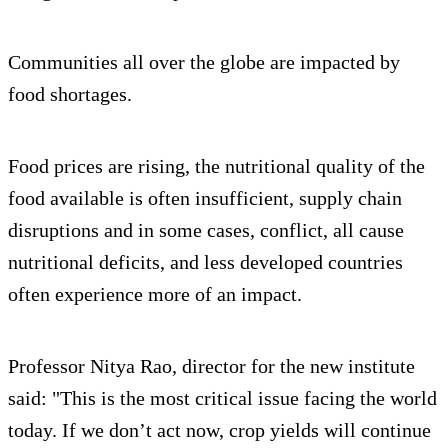
Communities all over the globe are impacted by
food shortages.
Food prices are rising, the nutritional quality of the
food available is often insufficient, supply chain
disruptions and in some cases, conflict, all cause
nutritional deficits, and less developed countries
often experience more of an impact.
Professor Nitya Rao, director for the new institute
said: "This is the most critical issue facing the world
today. If we don’t act now, crop yields will continue