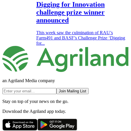
Digging for Innovation
challenge prize winner
announced
This week saw the culmination of RAU’s
Farm491 and BASF’s Challenge Prize ‘Digging
for...
an Agriland Media company
Join Mailing List
Stay on top of your news on the go.
Download the Agriland app today.