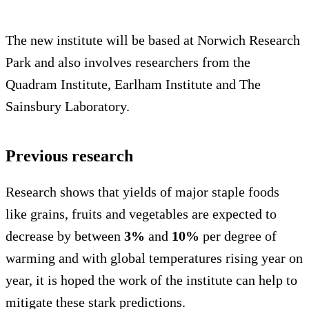
The new institute will be based at Norwich Research
Park and also involves researchers from the
Quadram Institute, Earlham Institute and The
Sainsbury Laboratory.
Previous research
Research shows that yields of major staple foods
like grains, fruits and vegetables are expected to
decrease by between
3%
and
10%
per degree of
warming and with global temperatures rising year on
year, it is hoped the work of the institute can help to
mitigate these stark predictions.