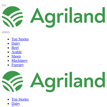
Top Stories
Dairy
Beef
Arable
Sheep
Machinery
Forestry
Top Stories
Dairy