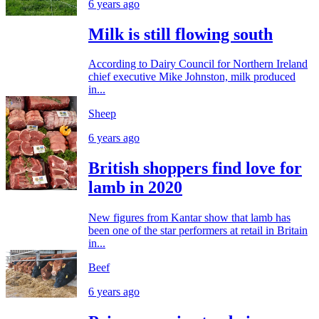
6 years ago
Milk is still flowing south
According to Dairy Council for Northern Ireland
chief executive Mike Johnston, milk produced
in...
Sheep
6 years ago
British shoppers find love for
lamb in 2020
New figures from Kantar show that lamb has
been one of the star performers at retail in Britain
in...
Beef
6 years ago