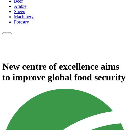
Beef
Arable
Sheep
Machinery
Forestry
New centre of excellence aims
to improve global food security