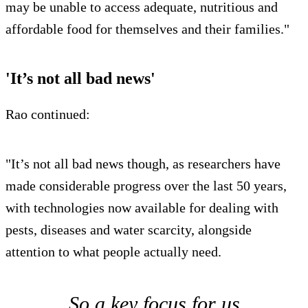
may be unable to access adequate, nutritious and
affordable food for themselves and their families."
'It’s not all bad news'
Rao continued:
"It’s not all bad news though, as researchers have
made considerable progress over the last 50 years,
with technologies now available for dealing with
pests, diseases and water scarcity, alongside
attention to what people actually need.
So a key focus for us