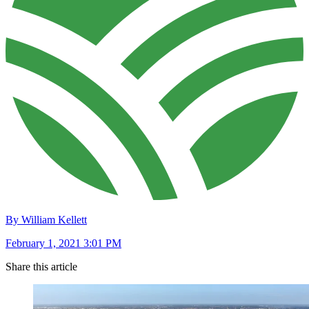
By William Kellett
February 1, 2021 3:01 PM
Share this article