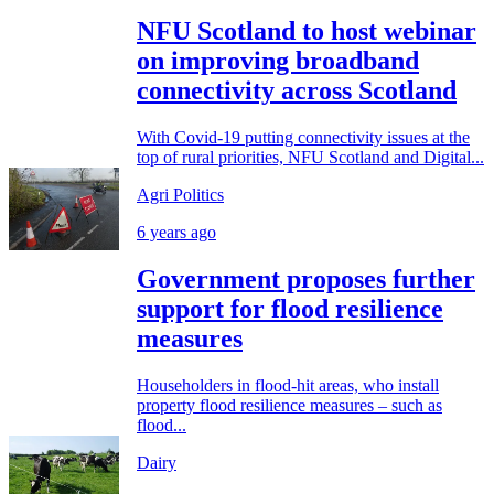
NFU Scotland to host webinar
on improving broadband
connectivity across Scotland
With Covid-19 putting connectivity issues at the
top of rural priorities, NFU Scotland and Digital...
Agri Politics
6 years ago
Government proposes further
support for flood resilience
measures
Householders in flood-hit areas, who install
property flood resilience measures – such as
flood...
Dairy