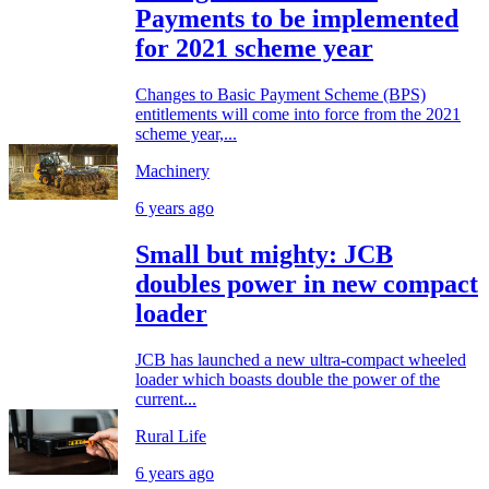
Payments to be implemented
for 2021 scheme year
Changes to Basic Payment Scheme (BPS)
entitlements will come into force from the 2021
scheme year,...
Machinery
6 years ago
Small but mighty: JCB
doubles power in new compact
loader
JCB has launched a new ultra-compact wheeled
loader which boasts double the power of the
current...
Rural Life
6 years ago