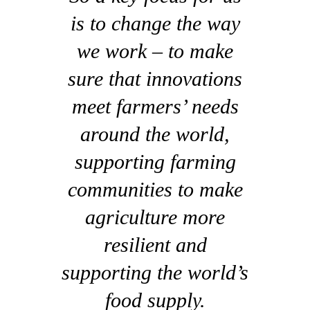
is to change the way
we work – to make
sure that innovations
meet farmers’ needs
around the world,
supporting farming
communities to make
agriculture more
resilient and
supporting the world’s
food supply.