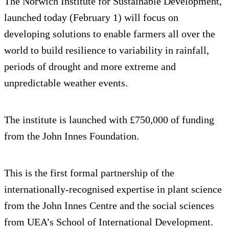
The Norwich Institute for Sustainable Development,
launched today (February 1) will focus on
developing solutions to enable farmers all over the
world to build resilience to variability in rainfall,
periods of drought and more extreme and
unpredictable weather events.
The institute is launched with £750,000 of funding
from the John Innes Foundation.
This is the first formal partnership of the
internationally-recognised expertise in plant science
from the John Innes Centre and the social sciences
from UEA’s School of International Development.