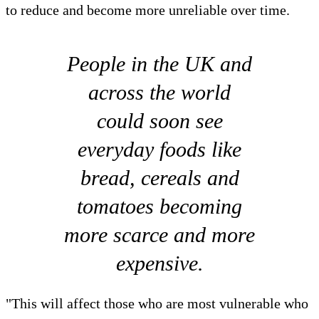
to reduce and become more unreliable over time.
People in the UK and
across the world
could soon see
everyday foods like
bread, cereals and
tomatoes becoming
more scarce and more
expensive.
"This will affect those who are most vulnerable who