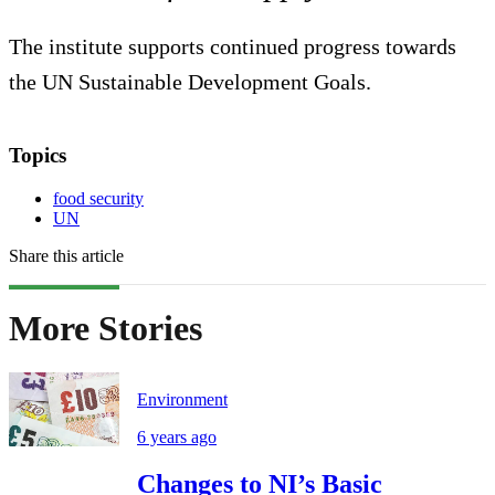
The institute supports continued progress towards
the UN Sustainable Development Goals.
Topics
food security
UN
Share this article
More Stories
Environment
6 years ago
Changes to NI’s Basic