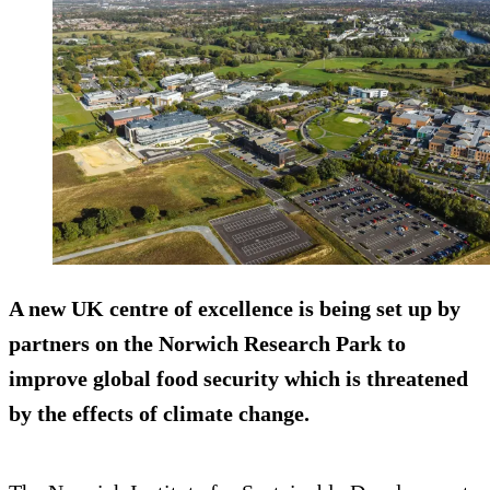
A new UK centre of excellence is being set up by
partners on the Norwich Research Park to
improve global food security which is threatened
by the effects of climate change.