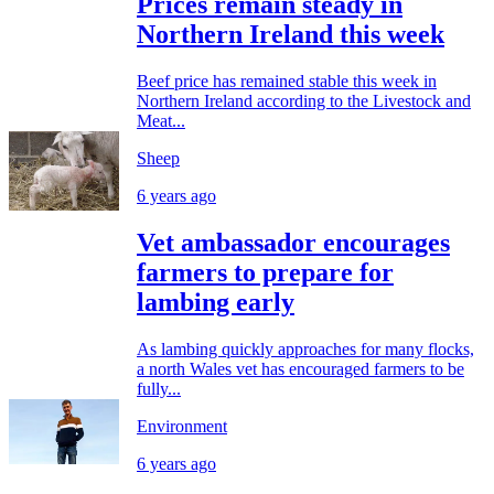
Prices remain steady in
Northern Ireland this week
Beef price has remained stable this week in
Northern Ireland according to the Livestock and
Meat...
Sheep
6 years ago
Vet ambassador encourages
farmers to prepare for
lambing early
As lambing quickly approaches for many flocks,
a north Wales vet has encouraged farmers to be
fully...
Environment
6 years ago