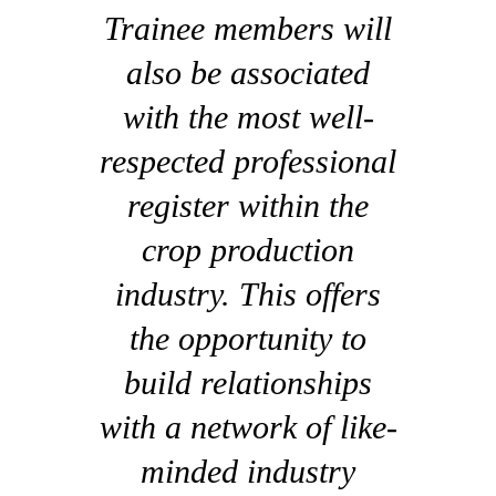
Trainee members will
also be associated
with the most well-
respected professional
register within the
crop production
industry. This offers
the opportunity to
build relationships
with a network of like-
minded industry