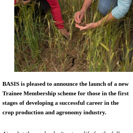
BASIS is pleased to announce the launch of a new
Trainee Membership scheme for those in the first
stages of developing a successful career in the
crop production and agronomy industry.