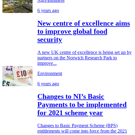
Agri-Business
6 years ago
New centre of excellence aims
to improve global food
security
A new UK centre of excellence is being set up by
partners on the Norwich Research Park to
improve...
Environment
6 years ago
Changes to NI’s Basic
Payments to be implemented
for 2021 scheme year
Changes to Basic Payment Scheme (BPS)
entitlements will come into force from the 2021