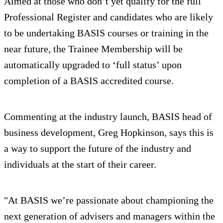
Aimed at those who don’t yet qualify for the full
Professional Register and candidates who are likely
to be undertaking BASIS courses or training in the
near future, the Trainee Membership will be
automatically upgraded to ‘full status’ upon
completion of a BASIS accredited course.
Commenting at the industry launch, BASIS head of
business development, Greg Hopkinson, says this is
a way to support the future of the industry and
individuals at the start of their career.
"At BASIS we’re passionate about championing the
next generation of advisers and managers within the