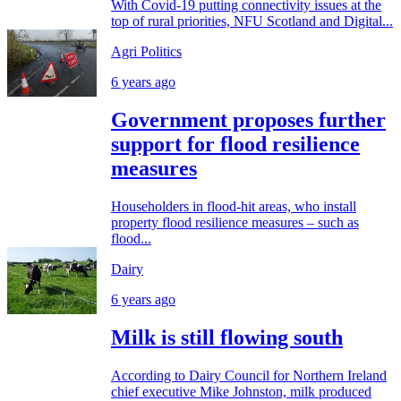
With Covid-19 putting connectivity issues at the
top of rural priorities, NFU Scotland and Digital...
Agri Politics
6 years ago
Government proposes further
support for flood resilience
measures
Householders in flood-hit areas, who install
property flood resilience measures – such as
flood...
Dairy
6 years ago
Milk is still flowing south
According to Dairy Council for Northern Ireland
chief executive Mike Johnston, milk produced