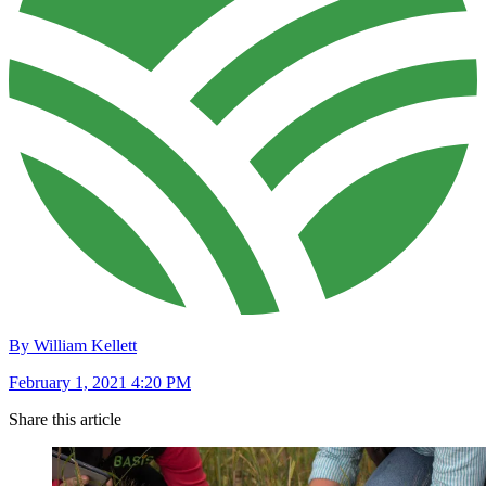
By William Kellett
February 1, 2021 4:20 PM
Share this article