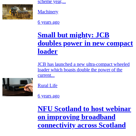
scheme year,...
Machinery
6 years ago
Small but mighty: JCB
doubles power in new compact
loader
JCB has launched a new ultra-compact wheeled
loader which boasts double the power of the
current...
Rural Life
6 years ago
NFU Scotland to host webinar
on improving broadband
connectivity across Scotland