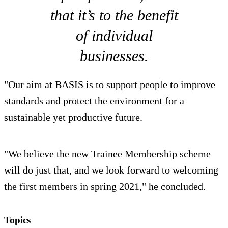
that it’s to the benefit
of individual
businesses.
"Our aim at BASIS is to support people to improve
standards and protect the environment for a
sustainable yet productive future.
"We believe the new Trainee Membership scheme
will do just that, and we look forward to welcoming
the first members in spring 2021," he concluded.
Topics