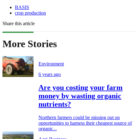
BASIS
crop production
Share this article
More Stories
Environment
6 years ago
Are you costing your farm
money by wasting organic
nutrients?
Northern farmers could be missing out on
opportunities to harness their cheapest source of
organic...