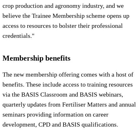
crop production and agronomy industry, and we
believe the Trainee Membership scheme opens up
access to resources to bolster their professional
credentials."
Membership benefits
The new membership offering comes with a host of
benefits. These include access to training resources
via the BASIS Classroom and BASIS webinars,
quarterly updates from Fertiliser Matters and annual
seminars providing information on career
development, CPD and BASIS qualifications.