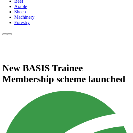
Beef
Arable
Sheep
Machinery
Forestry
New BASIS Trainee
Membership scheme launched