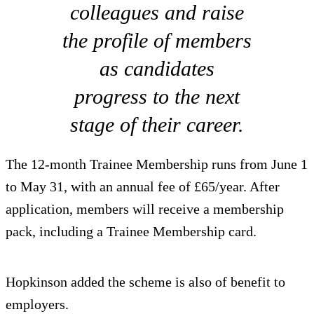
colleagues and raise
the profile of members
as candidates
progress to the next
stage of their career.
The 12-month Trainee Membership runs from June 1
to May 31, with an annual fee of £65/year. After
application, members will receive a membership
pack, including a Trainee Membership card.
Hopkinson added the scheme is also of benefit to
employers.