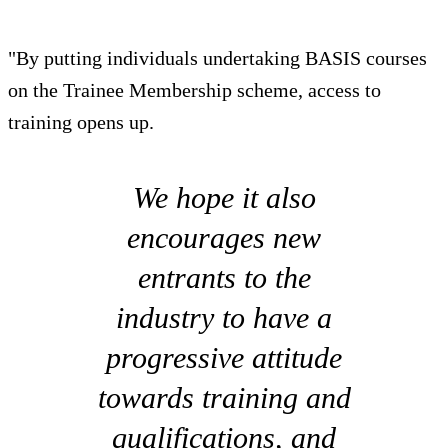
"By putting individuals undertaking BASIS courses
on the Trainee Membership scheme, access to
training opens up.
We hope it also
encourages new
entrants to the
industry to have a
progressive attitude
towards training and
qualifications, and