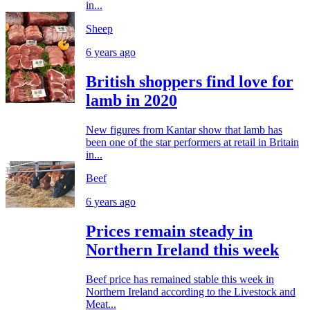
in...
Sheep
6 years ago
British shoppers find love for
lamb in 2020
New figures from Kantar show that lamb has
been one of the star performers at retail in Britain
in...
Beef
6 years ago
Prices remain steady in
Northern Ireland this week
Beef price has remained stable this week in
Northern Ireland according to the Livestock and
Meat...