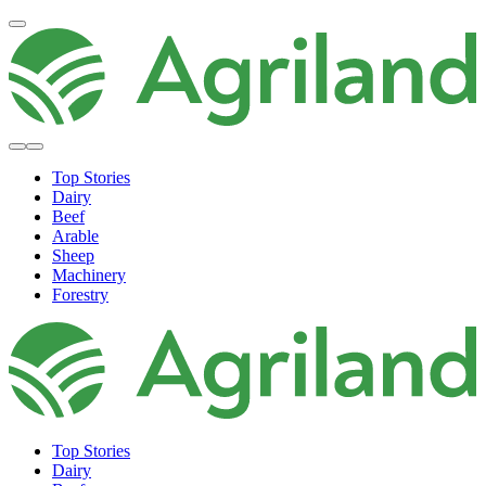
Top Stories
Dairy
Beef
Arable
Sheep
Machinery
Forestry
Top Stories
Dairy