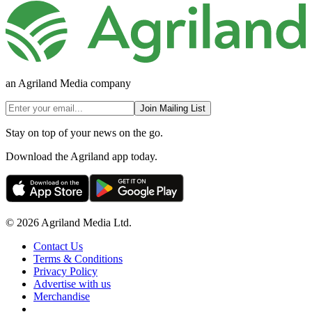
an Agriland Media company
Join Mailing List
Stay on top of your news on the go.
Download the Agriland app today.
© 2026 Agriland Media Ltd.
Contact Us
Terms & Conditions
Privacy Policy
Advertise with us
Merchandise