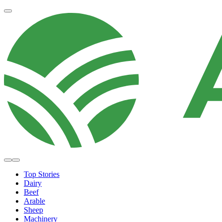
Top Stories
Dairy
Beef
Arable
Sheep
Machinery