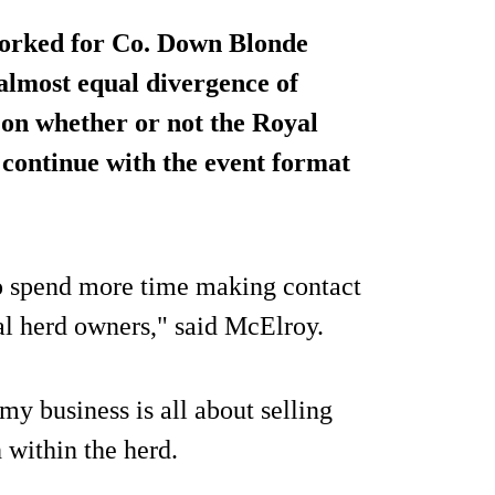
orked for Co. Down Blonde
almost equal divergence of
 on whether or not the Royal
 continue with the event format
to spend more time making contact
l herd owners," said McElroy.
my business is all about selling
 within the herd.