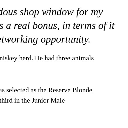
ndous shop window for my
s a real bonus, in terms of it
etworking opportunity.
niskey herd. He had three animals
 selected as the Reserve Blonde
hird in the Junior Male