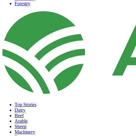
Forestry
Top Stories
Dairy
Beef
Arable
Sheep
Machinery