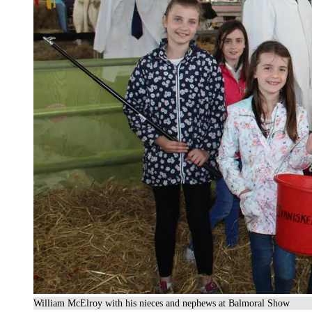
William McElroy with his nieces and nephews at Balmoral Show