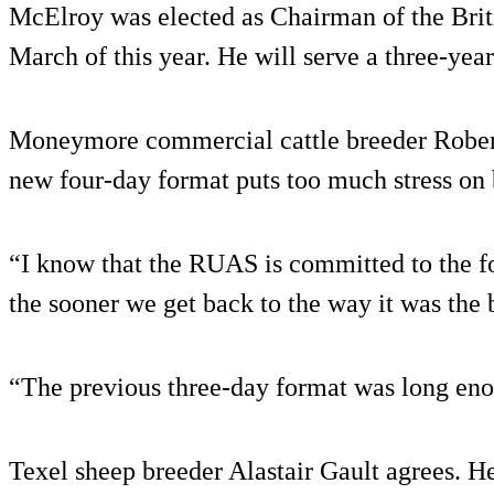
McElroy was elected as Chairman of the Brit
March of this year. He will serve a three-year
Moneymore commercial cattle breeder Robert
new four-day format puts too much stress on 
“I know that the RUAS is committed to the fo
the sooner we get back to the way it was the b
“The previous three-day format was long en
Texel sheep breeder Alastair Gault agrees. H