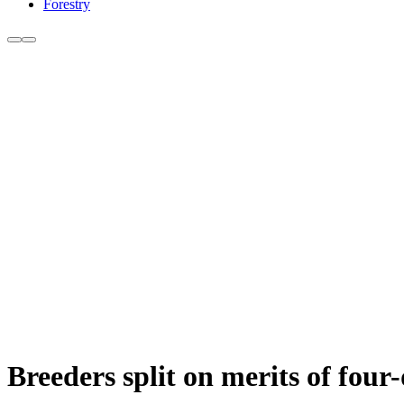
Forestry
Breeders split on merits of fou