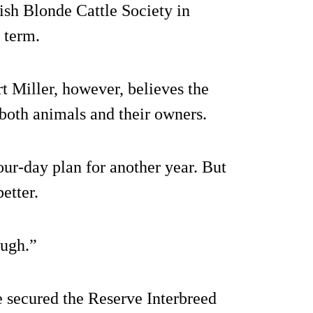
ish Blonde Cattle Society in
 term.
 Miller, however, believes the
both animals and their owners.
ur-day plan for another year. But
etter.
ough.”
e secured the Reserve Interbreed