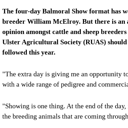
The four-day Balmoral Show format has w
breeder William McElroy. But there is an 
opinion amongst cattle and sheep breeders
Ulster Agricultural Society (RUAS) should
followed this year.
"The extra day is giving me an opportunity 
with a wide range of pedigree and commercia
"Showing is one thing. At the end of the day, 
the breeding animals that are coming through