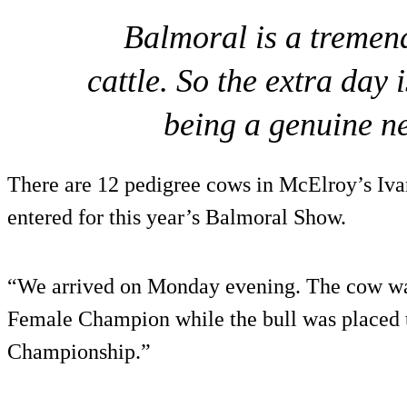
Balmoral is a treme
cattle. So the extra day i
being a genuine n
There are 12 pedigree cows in McElroy’s Iva
entered for this year’s Balmoral Show.
“We arrived on Monday evening. The cow was
Female Champion while the bull was placed t
Championship.”