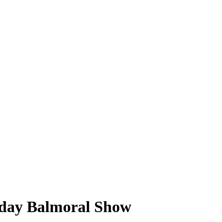
r-day Balmoral Show