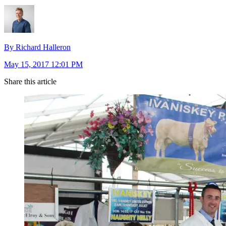
By Richard Halleron
May 15, 2017 12:01 PM
Share this article