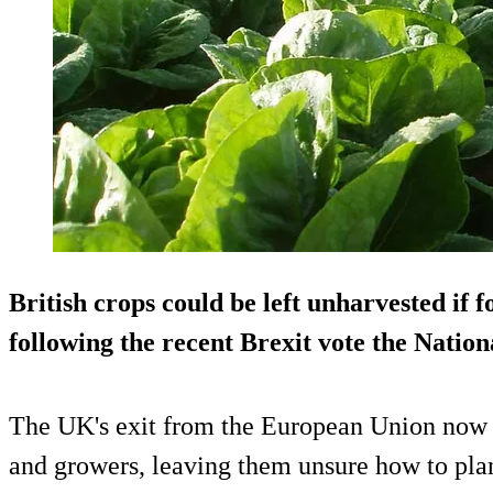
British crops could be left unharvested if f
following the recent Brexit vote the Natio
The UK's exit from the European Union now c
and growers, leaving them unsure how to plan