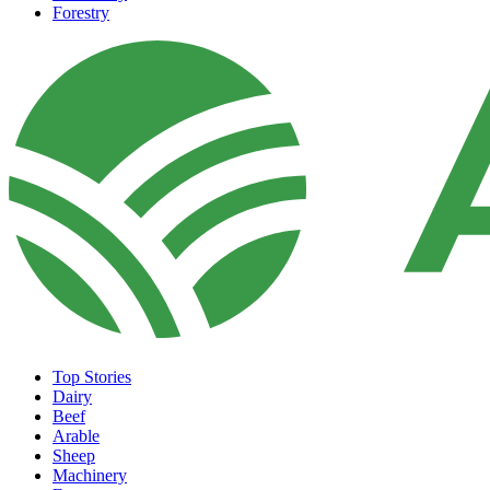
Forestry
Top Stories
Dairy
Beef
Arable
Sheep
Machinery