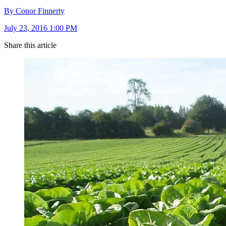
By Conor Finnerty
July 23, 2016 1:00 PM
Share this article