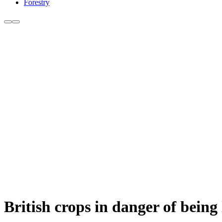
Forestry
British crops in danger of being 