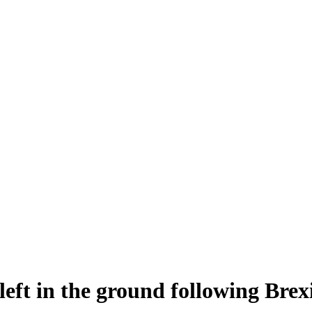
left in the ground following Brex