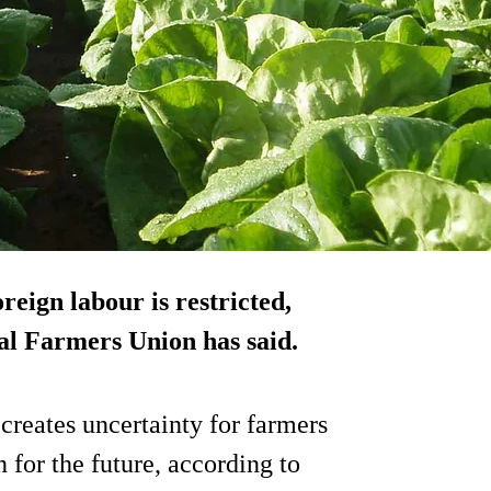
oreign labour is restricted,
nal Farmers Union has said.
reates uncertainty for farmers
 for the future, according to