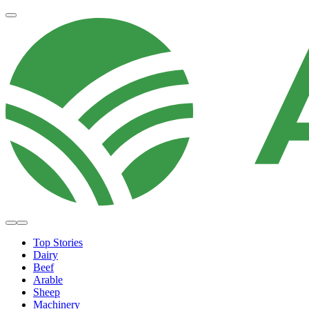
Top Stories
Dairy
Beef
Arable
Sheep
Machinery