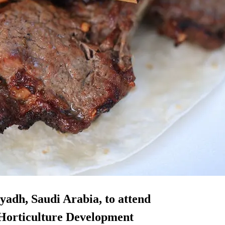
iyadh, Saudi Arabia, to attend
 Horticulture Development