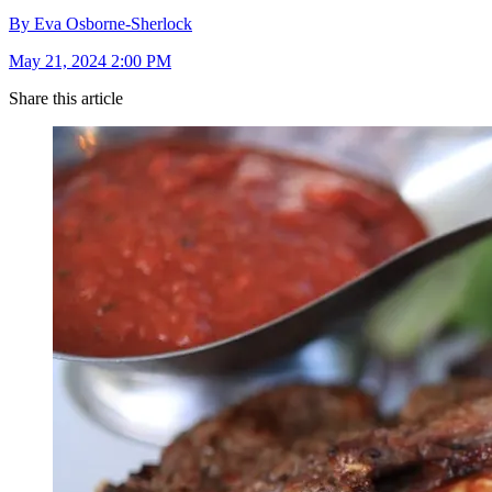
By Eva Osborne-Sherlock
May 21, 2024 2:00 PM
Share this article