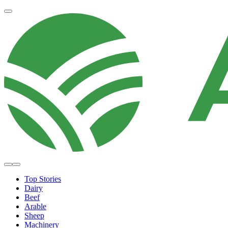
Top Stories
Dairy
Beef
Arable
Sheep
Machinery