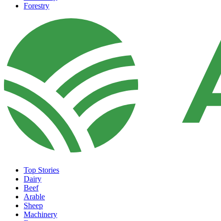
Forestry
Top Stories
Dairy
Beef
Arable
Sheep
Machinery