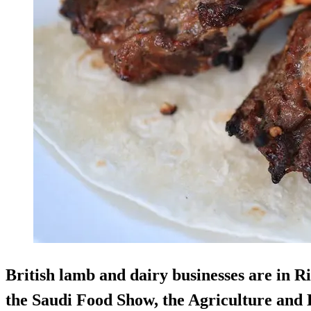
British lamb and dairy businesses are in R
the Saudi Food Show, the Agriculture and