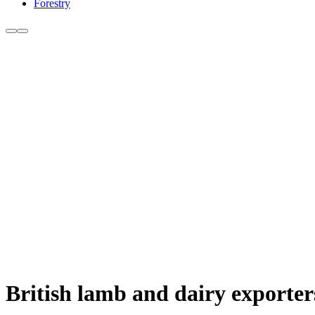
Forestry
British lamb and dairy exporte