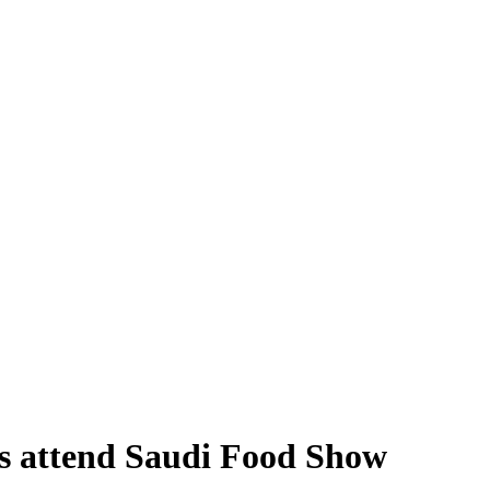
rs attend Saudi Food Show