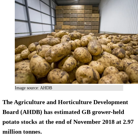
Image source: AHDB
The Agriculture and Horticulture Development
Board (AHDB) has estimated GB grower-held
potato stocks at the end of November 2018 at 2.97
million tonnes.