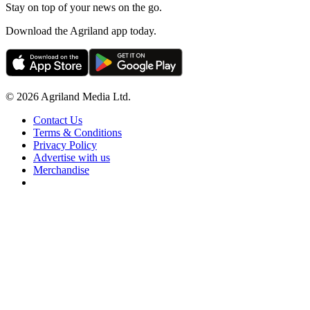
Stay on top of your news on the go.
Download the Agriland app today.
© 2026 Agriland Media Ltd.
Contact Us
Terms & Conditions
Privacy Policy
Advertise with us
Merchandise