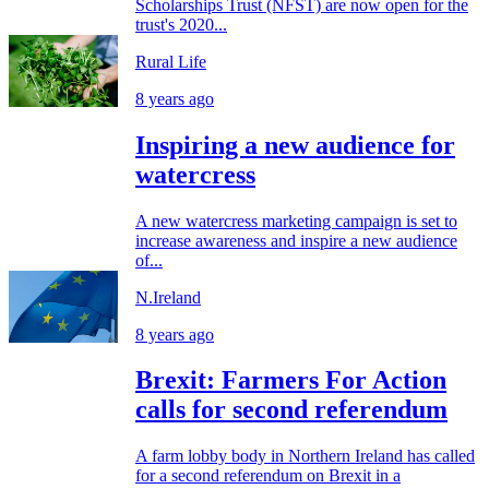
Scholarships Trust (NFST) are now open for the
trust's 2020...
Rural Life
8 years ago
Inspiring a new audience for
watercress
A new watercress marketing campaign is set to
increase awareness and inspire a new audience
of...
N.Ireland
8 years ago
Brexit: Farmers For Action
calls for second referendum
A farm lobby body in Northern Ireland has called
for a second referendum on Brexit in a