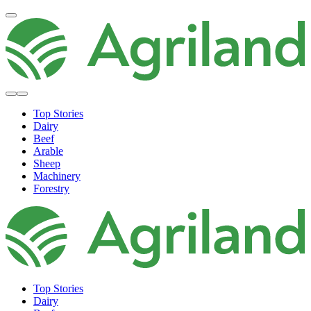
Top Stories
Dairy
Beef
Arable
Sheep
Machinery
Forestry
Top Stories
Dairy