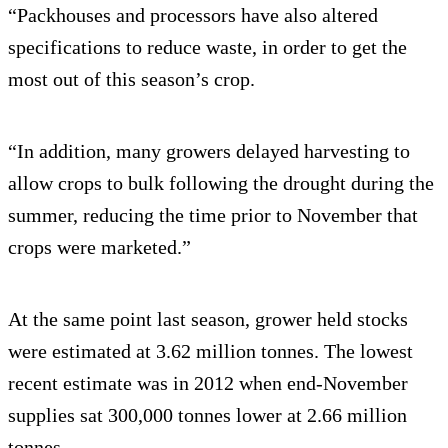
“Packhouses and processors have also altered
specifications to reduce waste, in order to get the
most out of this season’s crop.
“In addition, many growers delayed harvesting to
allow crops to bulk following the drought during the
summer, reducing the time prior to November that
crops were marketed.”
At the same point last season, grower held stocks
were estimated at 3.62 million tonnes. The lowest
recent estimate was in 2012 when end-November
supplies sat 300,000 tonnes lower at 2.66 million
tonnes.