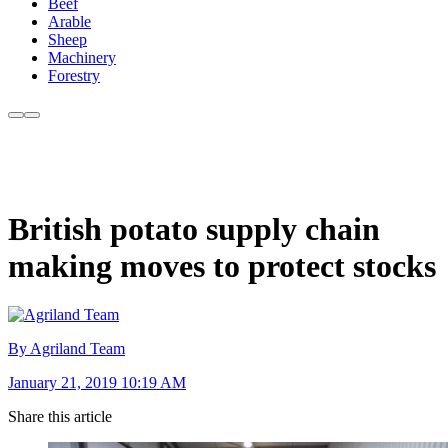
Beef
Arable
Sheep
Machinery
Forestry
British potato supply chain
making moves to protect stocks
By Agriland Team
January 21, 2019 10:19 AM
Share this article