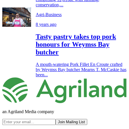
conservation,...
Agri-Business
8 years ago
Tasty pastry takes top pork
honours for Weymss Bay
butcher
A mouth-watering Pork Fillet En Croute crafted
by Weymss Bay butcher Mearns T. McCaskie has
been...
an Agriland Media company
Join Mailing List