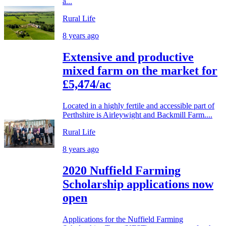
a...
Rural Life
8 years ago
Extensive and productive
mixed farm on the market for
£5,474/ac
Located in a highly fertile and accessible part of
Perthshire is Airleywight and Backmill Farm....
Rural Life
8 years ago
2020 Nuffield Farming
Scholarship applications now
open
Applications for the Nuffield Farming