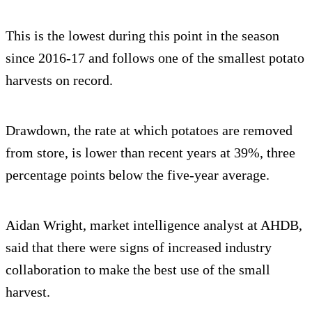
This is the lowest during this point in the season
since 2016-17 and follows one of the smallest potato
harvests on record.
Drawdown, the rate at which potatoes are removed
from store, is lower than recent years at 39%, three
percentage points below the five-year average.
Aidan Wright, market intelligence analyst at AHDB,
said that there were signs of increased industry
collaboration to make the best use of the small
harvest.