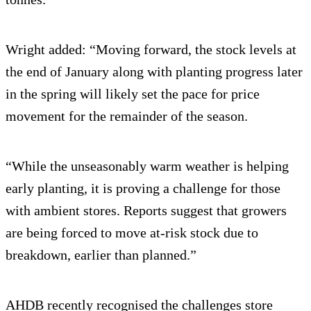
Wright added: “Moving forward, the stock levels at
the end of January along with planting progress later
in the spring will likely set the pace for price
movement for the remainder of the season.
“While the unseasonably warm weather is helping
early planting, it is proving a challenge for those
with ambient stores. Reports suggest that growers
are being forced to move at-risk stock due to
breakdown, earlier than planned.”
AHDB recently recognised the challenges store