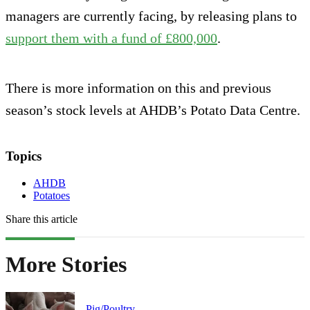
managers are currently facing, by releasing plans to
support them with a fund of £800,000
.
There is more information on this and previous
season’s stock levels at AHDB’s Potato Data Centre.
Topics
AHDB
Potatoes
Share this article
More Stories
Pig/Poultry