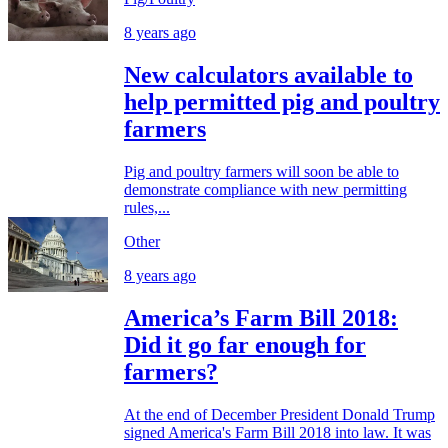
8 years ago
New calculators available to
help permitted pig and poultry
farmers
Pig and poultry farmers will soon be able to
demonstrate compliance with new permitting
rules,...
Other
8 years ago
America’s Farm Bill 2018:
Did it go far enough for
farmers?
At the end of December President Donald Trump
signed America's Farm Bill 2018 into law. It was