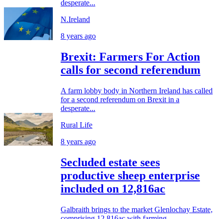
desperate...
N.Ireland
8 years ago
Brexit: Farmers For Action
calls for second referendum
A farm lobby body in Northern Ireland has called
for a second referendum on Brexit in a
desperate...
Rural Life
8 years ago
Secluded estate sees
productive sheep enterprise
included on 12,816ac
Galbraith brings to the market Glenlochay Estate,
comprising 12,816ac with farming,