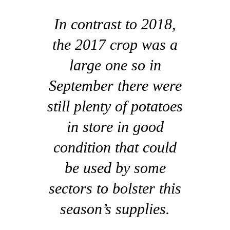
In contrast to 2018,
the 2017 crop was a
large one so in
September there were
still plenty of potatoes
in store in good
condition that could
be used by some
sectors to bolster this
season’s supplies.