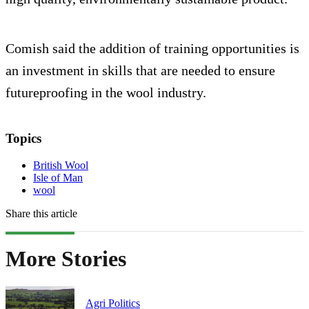
Comish said the addition of training opportunities is
an investment in skills that are needed to ensure
futureproofing in the wool industry.
Topics
British Wool
Isle of Man
wool
Share this article
More Stories
Agri Politics