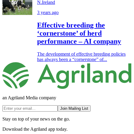
N.Ireland
3 years ago
Effective breeding the
‘cornerstone’ of herd
performance – AI company
The development of effective breeding policies
has always been a “cornerstone” of...
an Agriland Media company
Join Mailing List
Stay on top of your news on the go.
Download the Agriland app today.