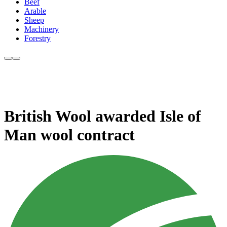
Beef
Arable
Sheep
Machinery
Forestry
British Wool awarded Isle of
Man wool contract