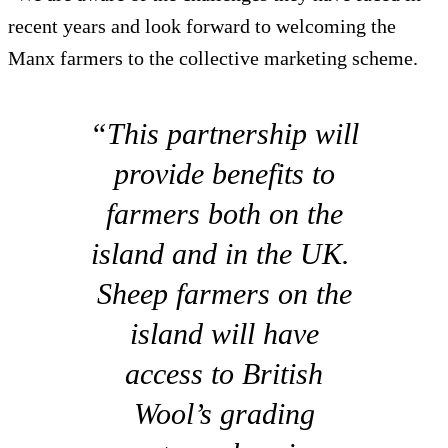
recent years and look forward to welcoming the
Manx farmers to the collective marketing scheme.
“This partnership will
provide benefits to
farmers both on the
island and in the UK.
Sheep farmers on the
island will have
access to British
Wool’s grading