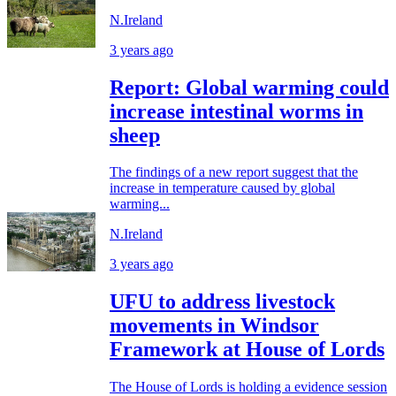
N.Ireland
3 years ago
Report: Global warming could
increase intestinal worms in
sheep
The findings of a new report suggest that the
increase in temperature caused by global
warming...
N.Ireland
3 years ago
UFU to address livestock
movements in Windsor
Framework at House of Lords
The House of Lords is holding a evidence session