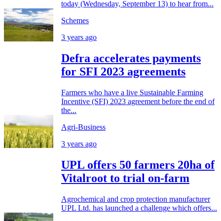
today (Wednesday, September 13) to hear from...
Schemes
3 years ago
Defra accelerates payments
for SFI 2023 agreements
Farmers who have a live Sustainable Farming
Incentive (SFI) 2023 agreement before the end of
the...
Agri-Business
3 years ago
UPL offers 50 farmers 20ha of
Vitalroot to trial on-farm
Agrochemical and crop protection manufacturer
UPL Ltd. has launched a challenge which offers...