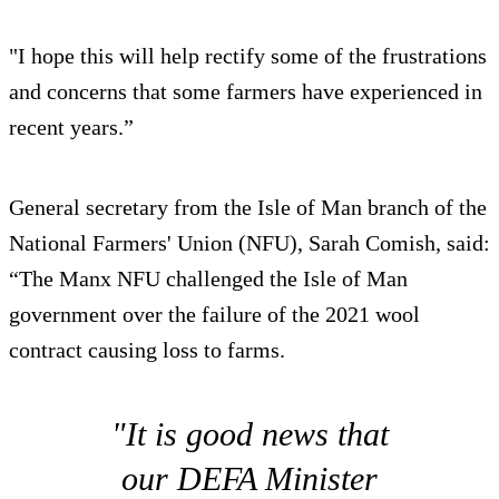
"I hope this will help rectify some of the frustrations
and concerns that some farmers have experienced in
recent years.”
General secretary from the Isle of Man branch of the
National Farmers' Union (NFU), Sarah Comish, said:
“The Manx NFU challenged the Isle of Man
government over the failure of the 2021 wool
contract causing loss to farms.
"It is good news that
our DEFA Minister