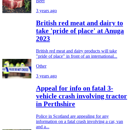
Beef
3 years ago
British red meat and dairy to
take 'pride of place' at Anuga
2023
British red meat and dairy products will take
"pride of place" in front of an international...
Other
3 years ago
Appeal for info on fatal 3-
vehicle crash involving tractor
in Perthshire
Police in Scotland are appealing for any
information on a fatal crash involving a car, van
and a...