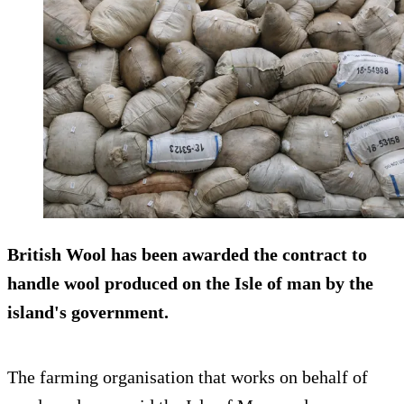
British Wool has been awarded the contract to
handle wool produced on the Isle of man by the
island's government.
The farming organisation that works on behalf of