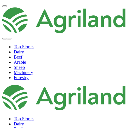
Top Stories
Dairy
Beef
Arable
Sheep
Machinery
Forestry
Top Stories
Dairy