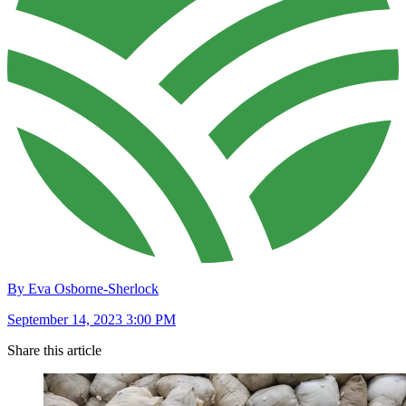
By Eva Osborne-Sherlock
September 14, 2023 3:00 PM
Share this article