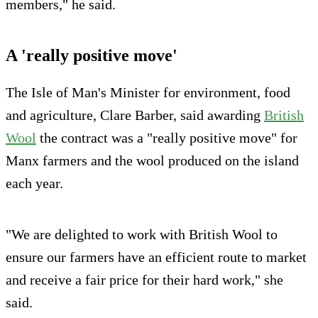
members," he said.
A 'really positive move'
The Isle of Man's Minister for environment, food
and agriculture, Clare Barber, said awarding
British
Wool
the contract was a "really positive move" for
Manx farmers and the wool produced on the island
each year.
"We are delighted to work with British Wool to
ensure our farmers have an efficient route to market
and receive a fair price for their hard work," she
said.