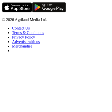
© 2026 Agriland Media Ltd.
Contact Us
Terms & Conditions
Privacy Policy
Advertise with us
Merchandise