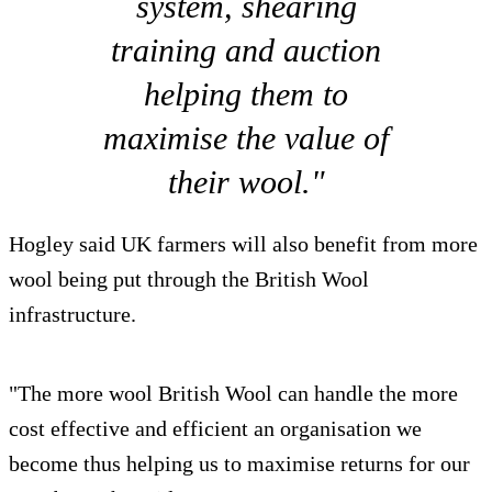
system, shearing
training and auction
helping them to
maximise the value of
their wool."
Hogley said UK farmers will also benefit from more
wool being put through the British Wool
infrastructure.
"The more wool British Wool can handle the more
cost effective and efficient an organisation we
become thus helping us to maximise returns for our