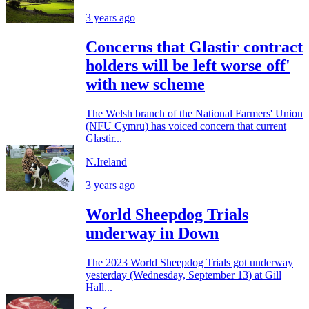
3 years ago
Concerns that Glastir contract
holders will be left worse off'
with new scheme
The Welsh branch of the National Farmers' Union
(NFU Cymru) has voiced concern that current
Glastir...
N.Ireland
3 years ago
World Sheepdog Trials
underway in Down
The 2023 World Sheepdog Trials got underway
yesterday (Wednesday, September 13) at Gill
Hall...