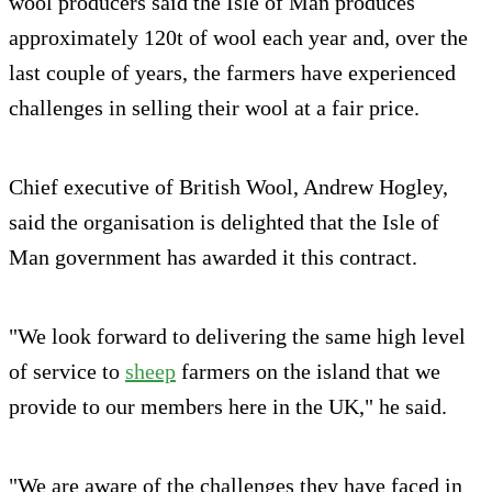
wool producers said the Isle of Man produces
approximately 120t of wool each year and, over the
last couple of years, the farmers have experienced
challenges in selling their wool at a fair price.
Chief executive of British Wool, Andrew Hogley,
said the organisation is delighted that the Isle of
Man government has awarded it this contract.
"We look forward to delivering the same high level
of service to
sheep
farmers on the island that we
provide to our members here in the UK," he said.
"We are aware of the challenges they have faced in