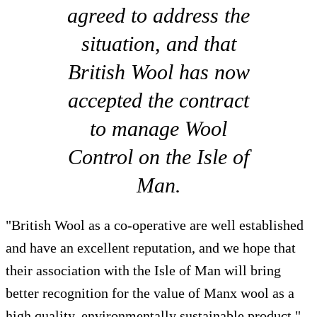
agreed to address the
situation, and that
British Wool has now
accepted the contract
to manage Wool
Control on the Isle of
Man.
"British Wool as a co-operative are well established
and have an excellent reputation, and we hope that
their association with the Isle of Man will bring
better recognition for the value of Manx wool as a
high quality, environmentally sustainable product."