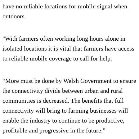
have no reliable locations for mobile signal when
outdoors.
"With farmers often working long hours alone in
isolated locations it is vital that farmers have access
to reliable mobile coverage to call for help.
“More must be done by Welsh Government to ensure
the connectivity divide between urban and rural
communities is decreased. The benefits that full
connectivity will bring to farming businesses will
enable the industry to continue to be productive,
profitable and progressive in the future.”