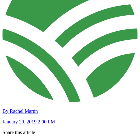
By Rachel Martin
January 29, 2019 2:00 PM
Share this article