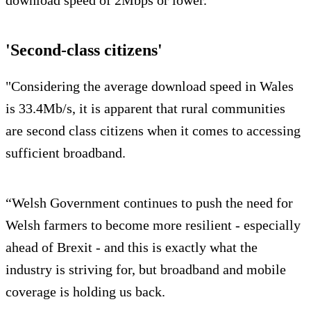
'Second-class citizens'
"Considering the average download speed in Wales
is 33.4Mb/s, it is apparent that rural communities
are second class citizens when it comes to accessing
sufficient broadband.
“Welsh Government continues to push the need for
Welsh farmers to become more resilient - especially
ahead of Brexit - and this is exactly what the
industry is striving for, but broadband and mobile
coverage is holding us back.