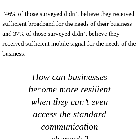
"46% of those surveyed didn’t believe they received
sufficient broadband for the needs of their business
and 37% of those surveyed didn’t believe they
received sufficient mobile signal for the needs of the
business.
How can businesses
become more resilient
when they can’t even
access the standard
communication
channels?