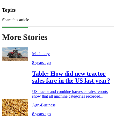
Topics
Share this article
More Stories
Machinery
8 years ago
Table: How did new tractor
sales fare in the US last year?
US tractor and combine harvester sales reports
show that all machine categories recorded...
Agri-Business
8 years ago