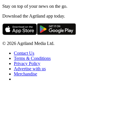
Stay on top of your news on the go.
Download the Agriland app today.
© 2026 Agriland Media Ltd.
Contact Us
Terms & Conditions
Privacy Policy
Advertise with us
Merchandise