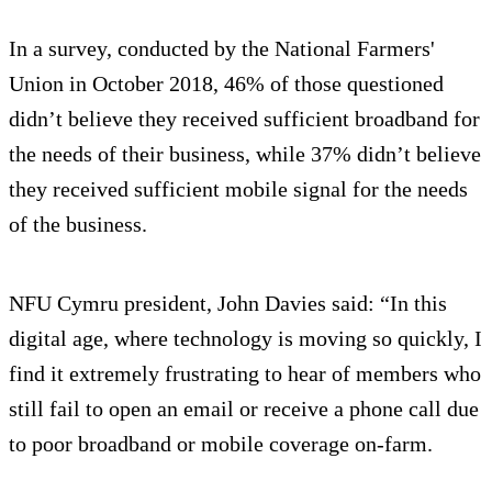
In a survey, conducted by the National Farmers'
Union in October 2018, 46% of those questioned
didn’t believe they received sufficient broadband for
the needs of their business, while 37% didn’t believe
they received sufficient mobile signal for the needs
of the business.
NFU Cymru president, John Davies said: “In this
digital age, where technology is moving so quickly, I
find it extremely frustrating to hear of members who
still fail to open an email or receive a phone call due
to poor broadband or mobile coverage on-farm.