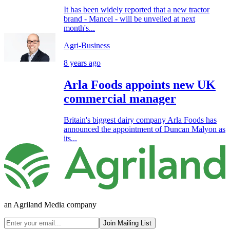
It has been widely reported that a new tractor
brand - Mancel - will be unveiled at next
month's...
Agri-Business
8 years ago
Arla Foods appoints new UK
commercial manager
Britain's biggest dairy company Arla Foods has
announced the appointment of Duncan Malyon as
its...
an Agriland Media company
Join Mailing List