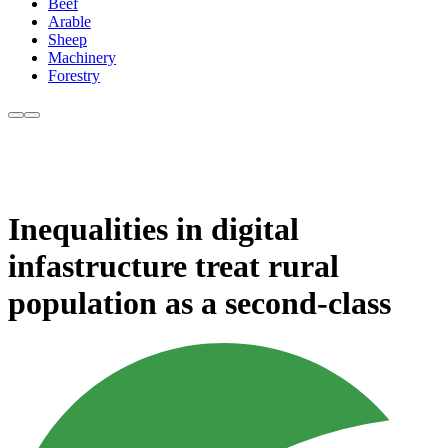
Beef
Arable
Sheep
Machinery
Forestry
Inequalities in digital
infastructure treat rural
population as a second-class