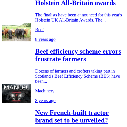
Holstein All-Britain awards
The finalists have been announced for this year's
Holstein UK All-Britain Awards. The...
Beef
8 years ago
Beef efficiency scheme errors
frustrate farmers
Dozens of farmers and crofters taking part in
Scotland's Beef Efficiency Scheme (BES) have
been...
Machinery
8 years ago
New French-built tractor
brand set to be unveiled?