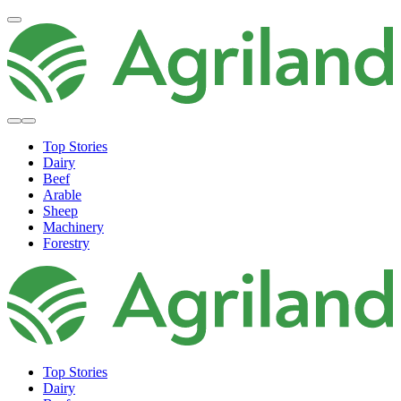
Top Stories
Dairy
Beef
Arable
Sheep
Machinery
Forestry
Top Stories
Dairy