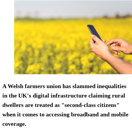
A Welsh farmers union has slammed inequalities
in the UK's digital infrastructure claiming rural
dwellers are treated as "second-class citizens"
when it comes to accessing broadband and mobile
coverage.