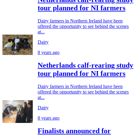
tour planned for NI farmers
Dairy farmers in Northern Ireland have been
offered the opportunity to see behind the scenes
at...
Dairy
8 years ago
Netherlands calf-rearing study
tour planned for NI farmers
Dairy farmers in Northern Ireland have been
offered the opportunity to see behind the scenes
at...
Dairy
8 years ago
Finalists announced for