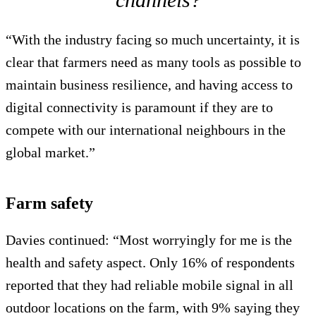
“With the industry facing so much uncertainty, it is
clear that farmers need as many tools as possible to
maintain business resilience, and having access to
digital connectivity is paramount if they are to
compete with our international neighbours in the
global market.”
Farm safety
Davies continued: “Most worryingly for me is the
health and safety aspect. Only 16% of respondents
reported that they had reliable mobile signal in all
outdoor locations on the farm, with 9% saying they