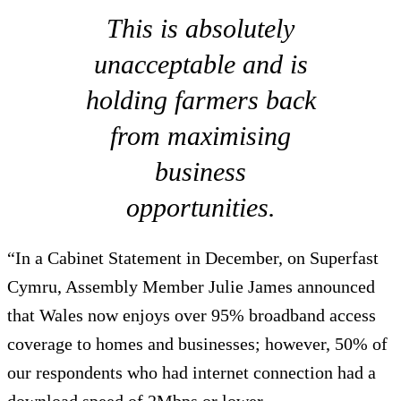
This is absolutely
unacceptable and is
holding farmers back
from maximising
business
opportunities.
“In a Cabinet Statement in December, on Superfast
Cymru, Assembly Member Julie James announced
that Wales now enjoys over 95% broadband access
coverage to homes and businesses; however, 50% of
our respondents who had internet connection had a
download speed of 2Mbps or lower.