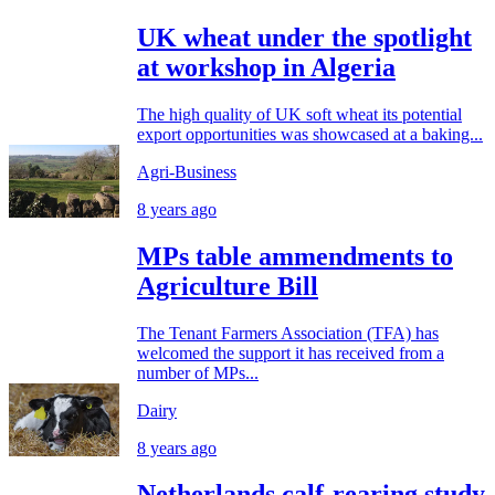
UK wheat under the spotlight
at workshop in Algeria
The high quality of UK soft wheat its potential
export opportunities was showcased at a baking...
Agri-Business
8 years ago
MPs table ammendments to
Agriculture Bill
The Tenant Farmers Association (TFA) has
welcomed the support it has received from a
number of MPs...
Dairy
8 years ago
Netherlands calf-rearing study