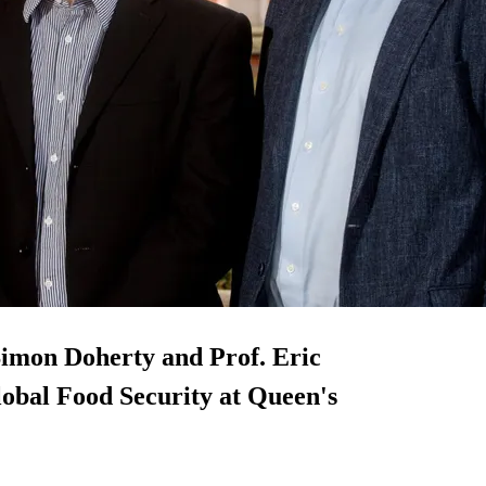
 Simon Doherty and Prof. Eric
Global Food Security at Queen's