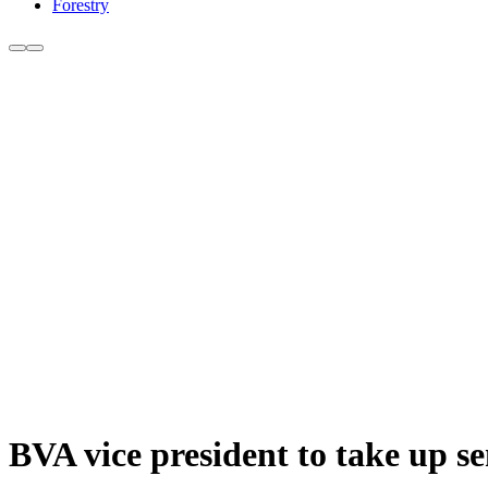
Forestry
BVA vice president to take up se