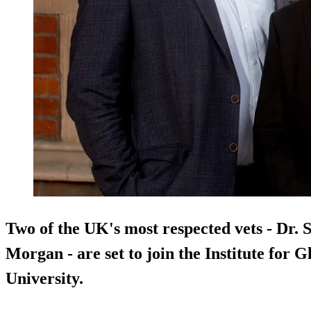
Two of the UK's most respected vets - Dr.
Morgan - are set to join the Institute for 
University.