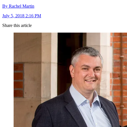
By Rachel Martin
July 5, 2018 2:16 PM
Share this article