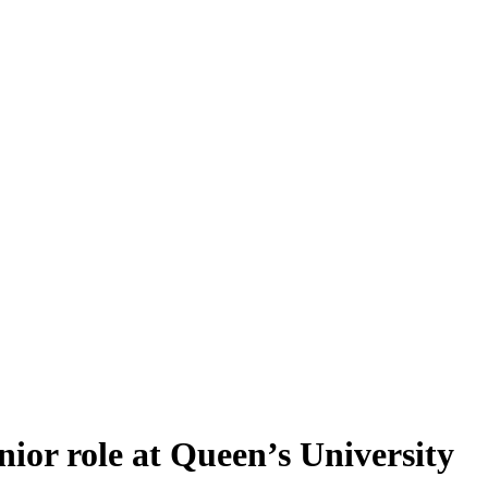
nior role at Queen’s University