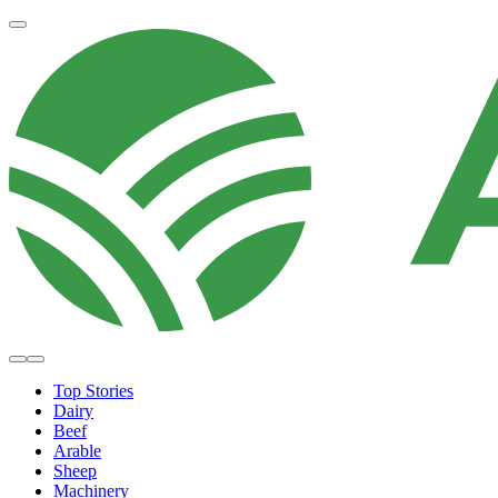
Top Stories
Dairy
Beef
Arable
Sheep
Machinery