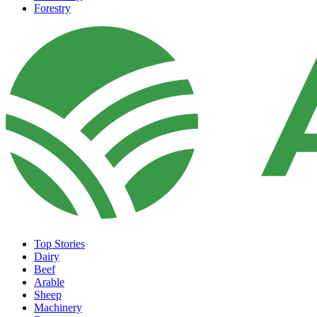
Forestry
Top Stories
Dairy
Beef
Arable
Sheep
Machinery