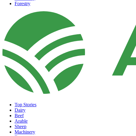
Forestry
Top Stories
Dairy
Beef
Arable
Sheep
Machinery