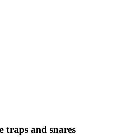
e traps and snares