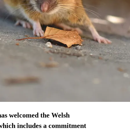
 has welcomed the Welsh
 which includes a commitment