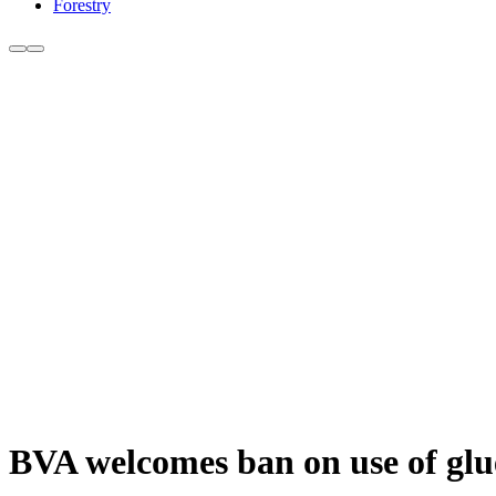
Forestry
BVA welcomes ban on use of glu