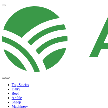
Top Stories
Dairy
Beef
Arable
Sheep
Machinery