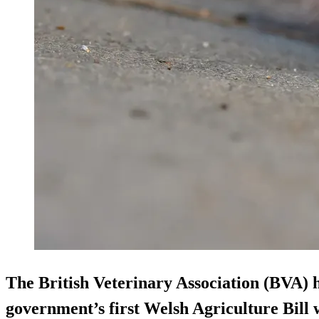
The British Veterinary Association (BVA)
government’s first Welsh Agriculture Bill