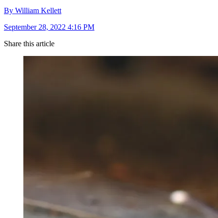
By William Kellett
September 28, 2022 4:16 PM
Share this article