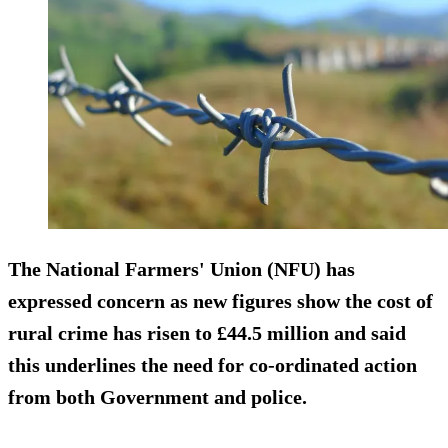
The National Farmers' Union (NFU) has
expressed concern as new figures show the cost of
rural crime has risen to £44.5 million and said
this underlines the need for co-ordinated action
from both Government and police.