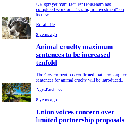
UK sprayer manufacturer Househam has
completed work on a "six-figure investment" on
its new...
Rural Life
8 years ago
Animal cruelty maximum
sentences to be increased
tenfold
The Government has confirmed that new tougher
sentences for animal cruelty will be introduced...
Agri-Business
8 years ago
Union voices concern over
limited partnership proposals