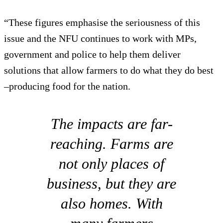
“These figures emphasise the seriousness of this
issue and the NFU continues to work with MPs,
government and police to help them deliver
solutions that allow farmers to do what they do best
–producing food for the nation.
The impacts are far-
reaching. Farms are
not only places of
business, but they are
also homes. With