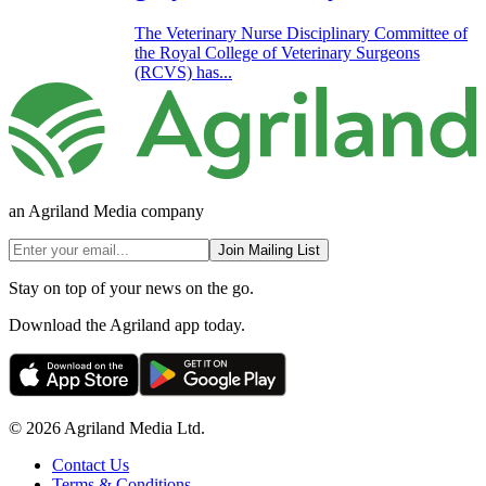
The Veterinary Nurse Disciplinary Committee of
the Royal College of Veterinary Surgeons
(RCVS) has...
an Agriland Media company
Join Mailing List
Stay on top of your news on the go.
Download the Agriland app today.
© 2026 Agriland Media Ltd.
Contact Us
Terms & Conditions