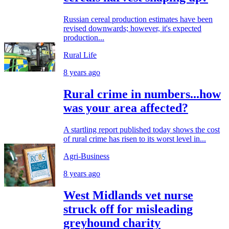
Russian cereal production estimates have been
revised downwards; however, it's expected
production...
Rural Life
8 years ago
Rural crime in numbers...how
was your area affected?
A startling report published today shows the cost
of rural crime has risen to its worst level in...
Agri-Business
8 years ago
West Midlands vet nurse
struck off for misleading
greyhound charity