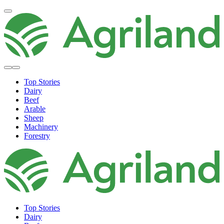
Top Stories
Dairy
Beef
Arable
Sheep
Machinery
Forestry
Top Stories
Dairy