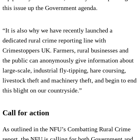
this issue up the Government agenda.
“It is also why we have recently launched a
dedicated rural crime reporting line with
Crimestoppers UK. Farmers, rural businesses and
the public can anonymously give information about
large-scale, industrial fly-tipping, hare coursing,
livestock theft and machinery theft, and begin to end
this blight on our countryside.”
Call for action
As outlined in the NFU’s Combatting Rural Crime
report, the NFU is calling for both Government and