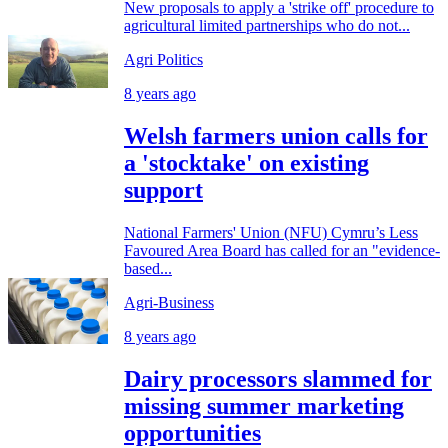
New proposals to apply a 'strike off' procedure to
agricultural limited partnerships who do not...
Agri Politics
8 years ago
Welsh farmers union calls for
a 'stocktake' on existing
support
National Farmers' Union (NFU) Cymru’s Less
Favoured Area Board has called for an "evidence-
based...
Agri-Business
8 years ago
Dairy processors slammed for
missing summer marketing
opportunities