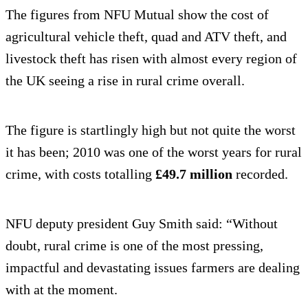
The figures from NFU Mutual show the cost of
agricultural vehicle theft, quad and ATV theft, and
livestock theft has risen with almost every region of
the UK seeing a rise in rural crime overall.
The figure is startlingly high but not quite the worst
it has been; 2010 was one of the worst years for rural
crime, with costs totalling
£49.7 million
recorded.
NFU deputy president Guy Smith said: “Without
doubt, rural crime is one of the most pressing,
impactful and devastating issues farmers are dealing
with at the moment.