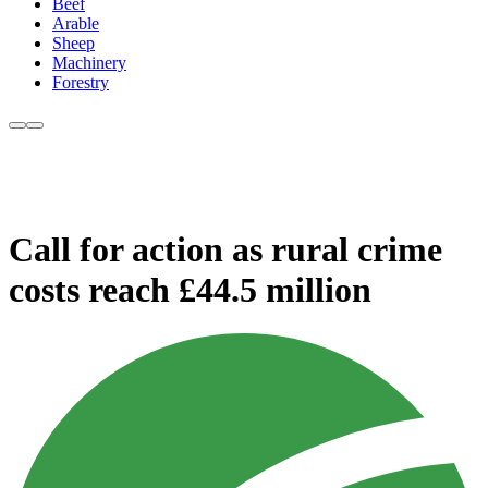
Beef
Arable
Sheep
Machinery
Forestry
Call for action as rural crime
costs reach £44.5 million