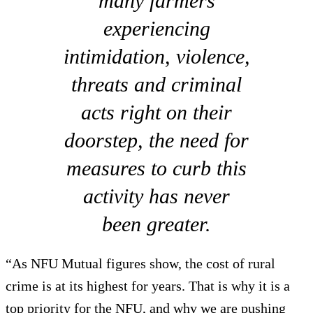
many farmers
experiencing
intimidation, violence,
threats and criminal
acts right on their
doorstep, the need for
measures to curb this
activity has never
been greater.
“As NFU Mutual figures show, the cost of rural
crime is at its highest for years. That is why it is a
top priority for the NFU, and why we are pushing