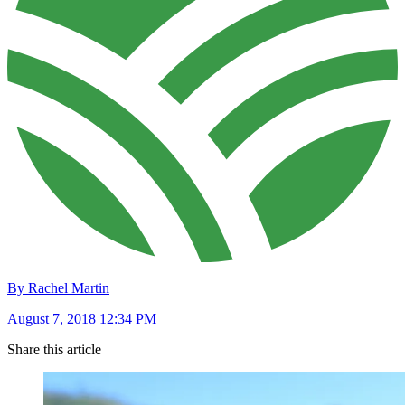
By Rachel Martin
August 7, 2018 12:34 PM
Share this article