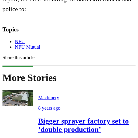
police to:
Topics
NFU
NFU Mutual
Share this article
More Stories
Machinery
8 years ago
Bigger sprayer factory set to
‘double production’