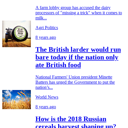
A farm lobby group has accused the dairy
processors of "missing a trick" when it comes to
milk...
Agri Politics
8 years ago
The British larder would run
bare today if the nation only
ate British food
National Farmers' Union president Minette
Batters has urged the Government to put the
nation’s...
World News
8 years ago
How is the 2018 Russian
cereals harvest shaping up?