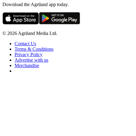
Download the Agriland app today.
© 2026 Agriland Media Ltd.
Contact Us
Terms & Conditions
Privacy Policy
Advertise with us
Merchandise