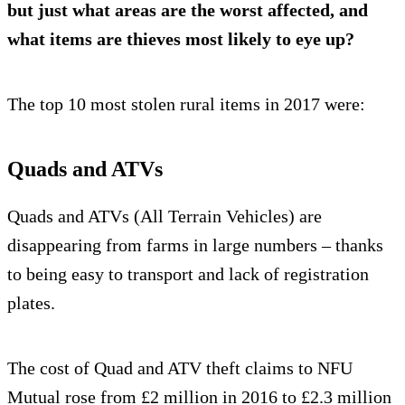
but just what areas are the worst affected, and
what items are thieves most likely to eye up?
The top 10 most stolen rural items in 2017 were:
Quads and ATVs
Quads and ATVs (All Terrain Vehicles) are
disappearing from farms in large numbers – thanks
to being easy to transport and lack of registration
plates.
The cost of Quad and ATV theft claims to NFU
Mutual rose from £2 million in 2016 to £2.3 million