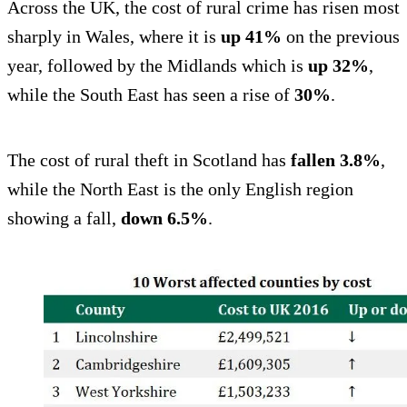
Across the UK, the cost of rural crime has risen most
sharply in Wales, where it is
up 41%
on the previous
year, followed by the Midlands which is
up 32%
,
while the South East has seen a rise of
30%
.
The cost of rural theft in Scotland has
fallen 3.8%
,
while the North East is the only English region
showing a fall,
down 6.5%
.