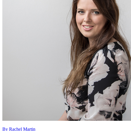
By Rachel Martin