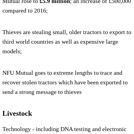
Mutual rose to
£5.9 million
; an increase of £500,000
compared to 2016;
Thieves are stealing small, older tractors to export to
third world countries as well as expensive large
models;
NFU Mutual goes to extreme lengths to trace and
recover stolen tractors which have been exported to
send a strong message to thieves
Livestock
Technology - including DNA testing and electronic