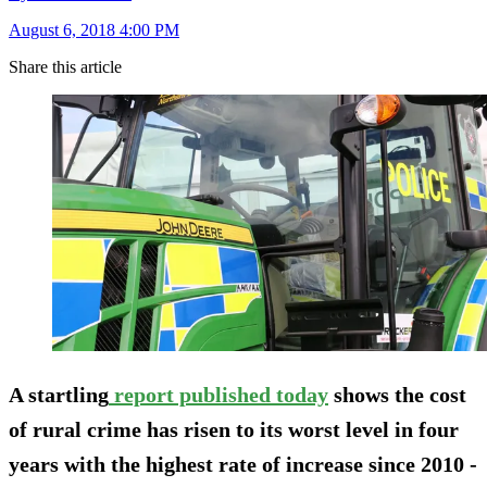
August 6, 2018 4:00 PM
Share this article
A startling
report published today
shows the cost
of rural crime has risen to its worst level in four
years with the highest rate of increase since 2010 -