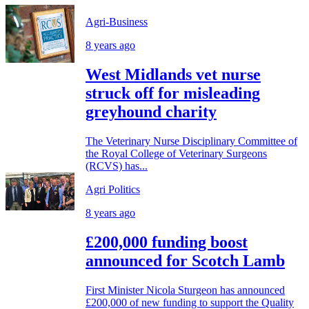
Agri-Business
8 years ago
West Midlands vet nurse
struck off for misleading
greyhound charity
The Veterinary Nurse Disciplinary Committee of
the Royal College of Veterinary Surgeons
(RCVS) has...
Agri Politics
8 years ago
£200,000 funding boost
announced for Scotch Lamb
First Minister Nicola Sturgeon has announced
£200,000 of new funding to support the Quality