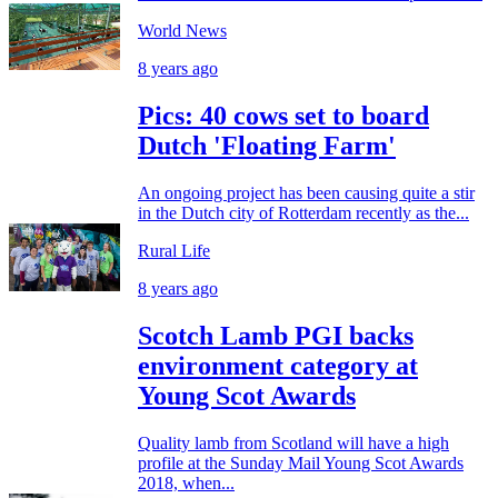
World News
8 years ago
Pics: 40 cows set to board
Dutch 'Floating Farm'
An ongoing project has been causing quite a stir
in the Dutch city of Rotterdam recently as the...
Rural Life
8 years ago
Scotch Lamb PGI backs
environment category at
Young Scot Awards
Quality lamb from Scotland will have a high
profile at the Sunday Mail Young Scot Awards
2018, when...