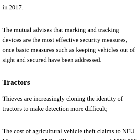
in 2017.
The mutual advises that marking and tracking
devices are the most effective security measures,
once basic measures such as keeping vehicles out of
sight and secured have been addressed.
Tractors
Thieves are increasingly cloning the identity of
tractors to make detection more difficult;
The cost of agricultural vehicle theft claims to NFU