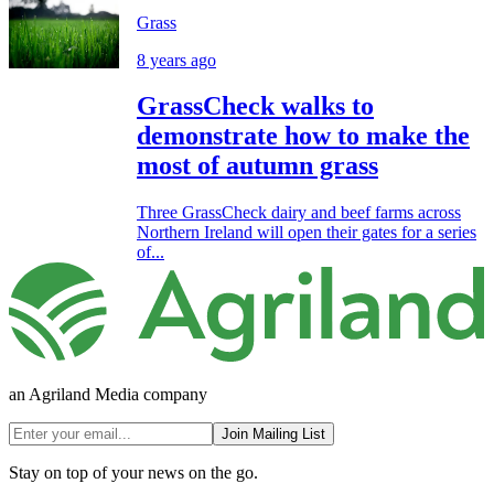
Grass
8 years ago
GrassCheck walks to
demonstrate how to make the
most of autumn grass
Three GrassCheck dairy and beef farms across
Northern Ireland will open their gates for a series
of...
an Agriland Media company
Join Mailing List
Stay on top of your news on the go.