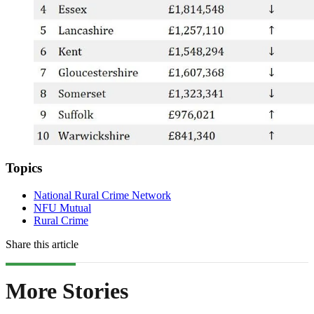
Topics
National Rural Crime Network
NFU Mutual
Rural Crime
Share this article
More Stories