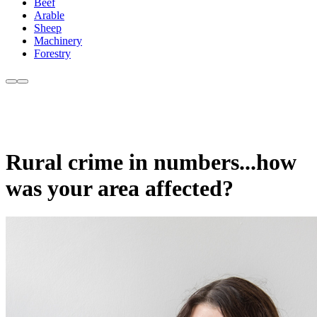
Beef
Arable
Sheep
Machinery
Forestry
Rural crime in numbers...how
was your area affected?