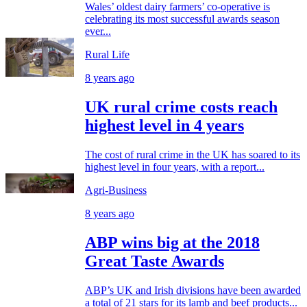
Wales’ oldest dairy farmers’ co-operative is
celebrating its most successful awards season
ever...
Rural Life
8 years ago
UK rural crime costs reach
highest level in 4 years
The cost of rural crime in the UK has soared to its
highest level in four years, with a report...
Agri-Business
8 years ago
ABP wins big at the 2018
Great Taste Awards
ABP’s UK and Irish divisions have been awarded
a total of 21 stars for its lamb and beef products...