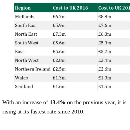
With an increase of
13.4%
on the previous year, it is
rising at its fastest rate since 2010.