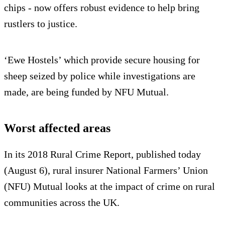
chips - now offers robust evidence to help bring
rustlers to justice.
‘Ewe Hostels’ which provide secure housing for
sheep seized by police while investigations are
made, are being funded by NFU Mutual.
Worst affected areas
In its 2018 Rural Crime Report, published today
(August 6), rural insurer National Farmers’ Union
(NFU) Mutual looks at the impact of crime on rural
communities across the UK.