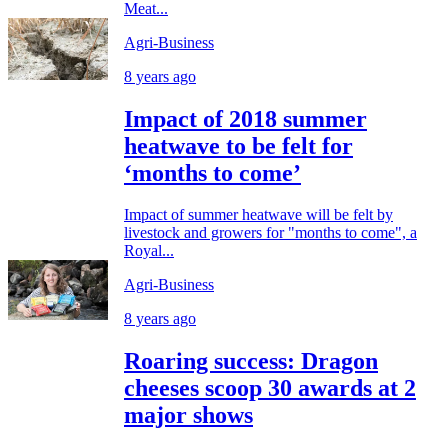
Meat...
Agri-Business
8 years ago
Impact of 2018 summer
heatwave to be felt for
‘months to come’
Impact of summer heatwave will be felt by
livestock and growers for "months to come", a
Royal...
Agri-Business
8 years ago
Roaring success: Dragon
cheeses scoop 30 awards at 2
major shows