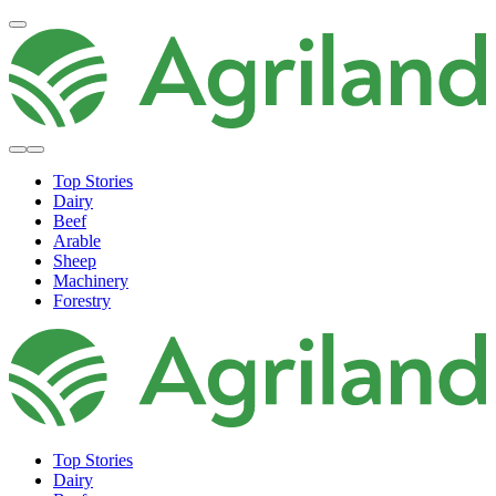
Top Stories
Dairy
Beef
Arable
Sheep
Machinery
Forestry
Top Stories
Dairy